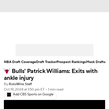
News
Play Now
Rankings
Projections
Avg. Draft Positions
Roster Trends
Stats
Depth Charts
NBA Draft Coverage
Draft Tracker
Prospect Rankings
Mock Drafts
Bulls' Patrick Williams: Exits with
Player News
Player Search
ankle injury
Injury Report
By
RotoWire Staff
Oct 19, 2024
at 1:50 pm ET
•
1 min read
Add CBS Sports on Google