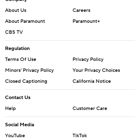
About Us
Careers
About Paramount
Paramount+
CBS TV
Regulation
Terms Of Use
Privacy Policy
Minors' Privacy Policy
Your Privacy Choices
Closed Captioning
California Notice
Contact Us
Help
Customer Care
Social Media
YouTube
TikTok