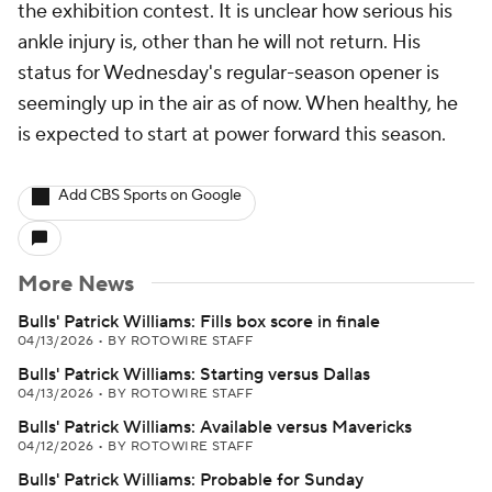
the exhibition contest. It is unclear how serious his
ankle injury is, other than he will not return. His
status for Wednesday's regular-season opener is
seemingly up in the air as of now. When healthy, he
is expected to start at power forward this season.
Add CBS Sports on Google
More News
Bulls' Patrick Williams: Fills box score in finale
04/13/2026
•
BY ROTOWIRE STAFF
Bulls' Patrick Williams: Starting versus Dallas
04/13/2026
•
BY ROTOWIRE STAFF
Bulls' Patrick Williams: Available versus Mavericks
04/12/2026
•
BY ROTOWIRE STAFF
Bulls' Patrick Williams: Probable for Sunday