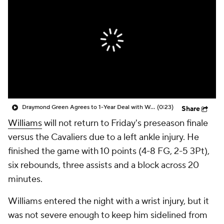
Draymond Green Agrees to 1-Year Deal with Warriors
(0:23)
Share
Williams
will not return to Friday's preseason finale
versus the Cavaliers due to a left ankle injury. He
finished the game with 10 points (4-8 FG, 2-5 3Pt),
six rebounds, three assists and a block across 20
minutes.
Williams entered the night with a wrist injury, but it
was not severe enough to keep him sidelined from