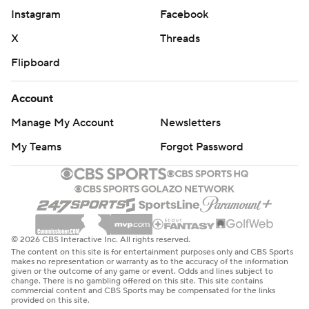
Instagram
Facebook
X
Threads
Flipboard
Account
Manage My Account
Newsletters
My Teams
Forgot Password
© 2026 CBS Interactive Inc. All rights reserved.
The content on this site is for entertainment purposes only and CBS Sports
makes no representation or warranty as to the accuracy of the information
given or the outcome of any game or event. Odds and lines subject to
change. There is no gambling offered on this site. This site contains
commercial content and CBS Sports may be compensated for the links
provided on this site.