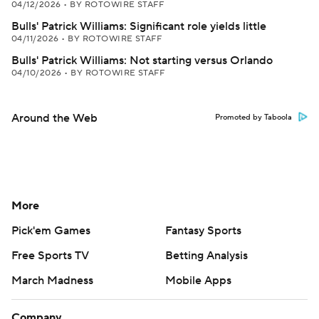
04/12/2026
•
BY ROTOWIRE STAFF
Bulls' Patrick Williams: Significant role yields little
04/11/2026
•
BY ROTOWIRE STAFF
Bulls' Patrick Williams: Not starting versus Orlando
04/10/2026
•
BY ROTOWIRE STAFF
Around the Web
Promoted by Taboola
More
Pick'em Games
Fantasy Sports
Free Sports TV
Betting Analysis
March Madness
Mobile Apps
Company