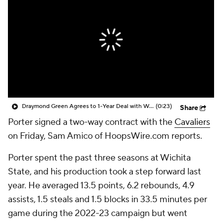
Draymond Green Agrees to 1-Year Deal with Warriors
(0:23)
Share
Porter signed a two-way contract with the
Cavaliers
on Friday, Sam Amico of HoopsWire.com reports.
Porter spent the past three seasons at Wichita
State, and his production took a step forward last
year. He averaged 13.5 points, 6.2 rebounds, 4.9
assists, 1.5 steals and 1.5 blocks in 33.5 minutes per
game during the 2022-23 campaign but went