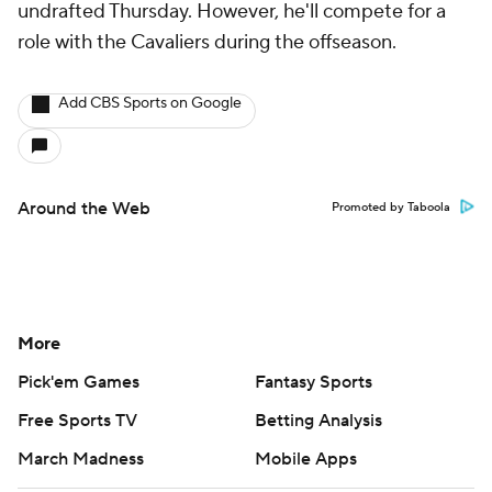
undrafted Thursday. However, he'll compete for a
role with the Cavaliers during the offseason.
Add CBS Sports on Google
Around the Web
Promoted by Taboola
More
Pick'em Games
Fantasy Sports
Free Sports TV
Betting Analysis
March Madness
Mobile Apps