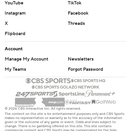
YouTube
TikTok
Instagram
Facebook
X
Threads
Flipboard
Account
Manage My Account
Newsletters
My Teams
Forgot Password
© 2026 CBS Interactive Inc. All rights reserved.
The content on this site is for entertainment purposes only and CBS Sports
makes no representation or warranty as to the accuracy of the information
given or the outcome of any game or event. Odds and lines subject to
change. There is no gambling offered on this site. This site contains
commercial content and CBS Sports may be compensated for the links