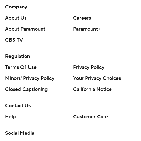
Company
About Us
Careers
About Paramount
Paramount+
CBS TV
Regulation
Terms Of Use
Privacy Policy
Minors' Privacy Policy
Your Privacy Choices
Closed Captioning
California Notice
Contact Us
Help
Customer Care
Social Media