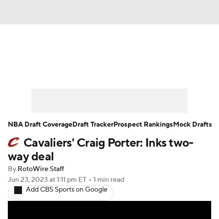
News
Play Now
Rankings
Projections
Avg. Draft Positions
Roster Trends
Stats
Depth Charts
NBA Draft Coverage
Draft Tracker
Prospect Rankings
Mock Drafts
Cavaliers' Craig Porter: Inks two-
Player News
Player Search
way deal
Injury Report
By
RotoWire Staff
Jun 23, 2023
at 1:11 pm ET
•
1 min read
Add CBS Sports on Google