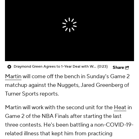
Draymond Green Agrees to 1-Year Deal with Warriors
(0:23)
Share
Martin
will come off the bench in Sunday's Game 2
matchup against the Nuggets, Jared Greenberg of
Turner Sports reports.
Martin will work with the second unit for the
Heat
in
Game 2 of the NBA Finals after starting the last
three contests. He's been battling a non-COVID-19-
related illness that kept him from practicing