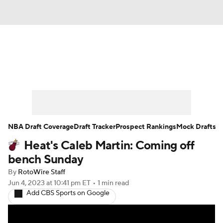
News
Play Now
Rankings
Projections
Avg. Draft Positions
Roster Trends
Stats
Depth Charts
NBA Draft Coverage
Draft Tracker
Prospect Rankings
Mock Drafts
Heat's Caleb Martin: Coming off
Player News
Player Search
bench Sunday
Injury Report
By
RotoWire Staff
Jun 4, 2023
at 10:41 pm ET
•
1 min read
Add CBS Sports on Google