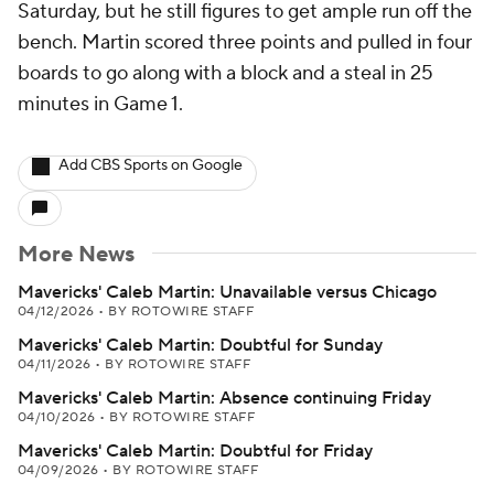
Saturday, but he still figures to get ample run off the
bench. Martin scored three points and pulled in four
boards to go along with a block and a steal in 25
minutes in Game 1.
Add CBS Sports on Google
More News
Mavericks' Caleb Martin: Unavailable versus Chicago
04/12/2026
•
BY ROTOWIRE STAFF
Mavericks' Caleb Martin: Doubtful for Sunday
04/11/2026
•
BY ROTOWIRE STAFF
Mavericks' Caleb Martin: Absence continuing Friday
04/10/2026
•
BY ROTOWIRE STAFF
Mavericks' Caleb Martin: Doubtful for Friday
04/09/2026
•
BY ROTOWIRE STAFF