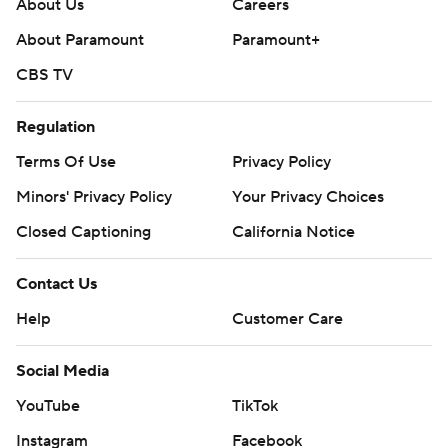
About Us
Careers
About Paramount
Paramount+
CBS TV
Regulation
Terms Of Use
Privacy Policy
Minors' Privacy Policy
Your Privacy Choices
Closed Captioning
California Notice
Contact Us
Help
Customer Care
Social Media
YouTube
TikTok
Instagram
Facebook