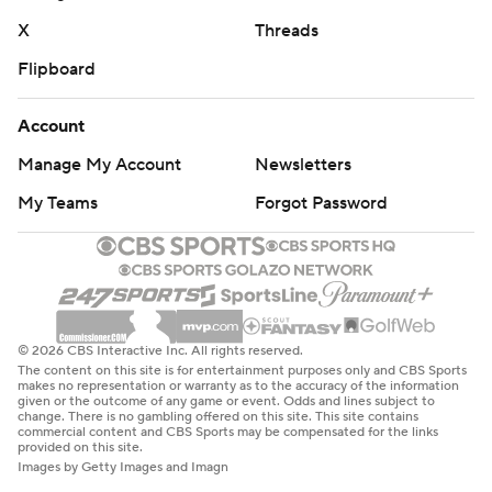
X
Threads
Flipboard
Account
Manage My Account
Newsletters
My Teams
Forgot Password
© 2026 CBS Interactive Inc. All rights reserved.
The content on this site is for entertainment purposes only and CBS Sports
makes no representation or warranty as to the accuracy of the information
given or the outcome of any game or event. Odds and lines subject to
change. There is no gambling offered on this site. This site contains
commercial content and CBS Sports may be compensated for the links
provided on this site.
Images by Getty Images and Imagn