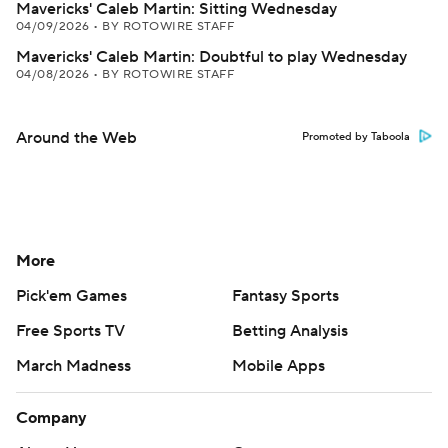
Mavericks' Caleb Martin: Sitting Wednesday
04/09/2026
•
BY ROTOWIRE STAFF
Mavericks' Caleb Martin: Doubtful to play Wednesday
04/08/2026
•
BY ROTOWIRE STAFF
Around the Web
Promoted by Taboola
More
Pick'em Games
Fantasy Sports
Free Sports TV
Betting Analysis
March Madness
Mobile Apps
Company