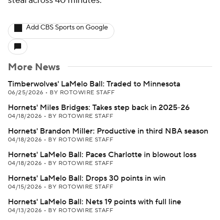
steal across 40 minutes.
Add CBS Sports on Google
More News
Timberwolves' LaMelo Ball: Traded to Minnesota
06/25/2026
•
BY ROTOWIRE STAFF
Hornets' Miles Bridges: Takes step back in 2025-26
04/18/2026
•
BY ROTOWIRE STAFF
Hornets' Brandon Miller: Productive in third NBA season
04/18/2026
•
BY ROTOWIRE STAFF
Hornets' LaMelo Ball: Paces Charlotte in blowout loss
04/18/2026
•
BY ROTOWIRE STAFF
Hornets' LaMelo Ball: Drops 30 points in win
04/15/2026
•
BY ROTOWIRE STAFF
Hornets' LaMelo Ball: Nets 19 points with full line
04/13/2026
•
BY ROTOWIRE STAFF