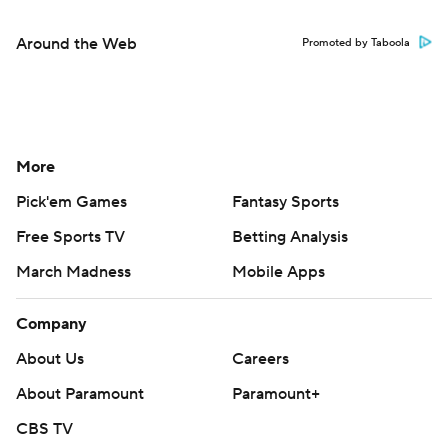
Around the Web
Promoted by Taboola
More
Pick'em Games
Fantasy Sports
Free Sports TV
Betting Analysis
March Madness
Mobile Apps
Company
About Us
Careers
About Paramount
Paramount+
CBS TV