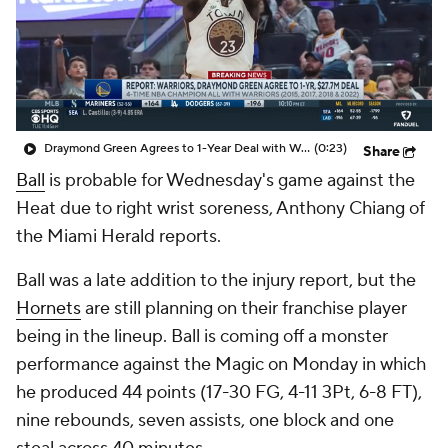
Draymond Green Agrees to 1-Year Deal with Warriors
(0:23)
Share
Ball
is probable for Wednesday's game against the
Heat due to right wrist soreness, Anthony Chiang of
the Miami Herald reports.
Ball was a late addition to the injury report, but the
Hornets
are still planning on their franchise player
being in the lineup. Ball is coming off a monster
performance against the Magic on Monday in which
he produced 44 points (17-30 FG, 4-11 3Pt, 6-8 FT),
nine rebounds, seven assists, one block and one