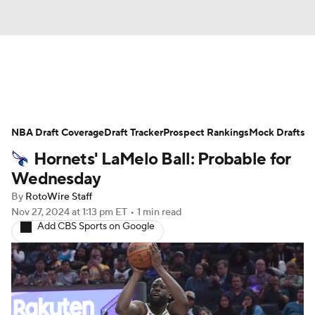
News
Play Now
Rankings
NBA Draft Coverage
Projections
Draft Tracker
Avg. Draft Positions
Prospect Rankings
Mock Drafts
Hornets' LaMelo Ball: Probable for
Roster Trends
Stats
Depth Charts
Wednesday
By
RotoWire Staff
Player News
Player Search
Nov 27, 2024
at 1:13 pm ET
•
1 min read
Add CBS Sports on Google
Injury Report