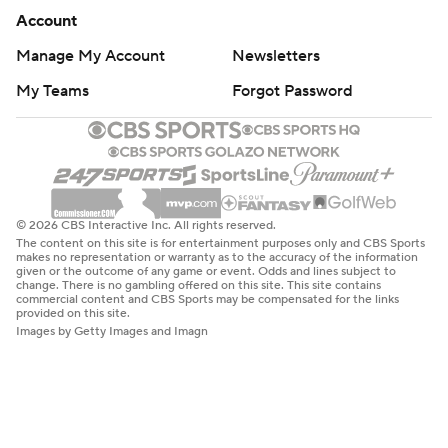
Account
Manage My Account
Newsletters
My Teams
Forgot Password
© 2026 CBS Interactive Inc. All rights reserved.
The content on this site is for entertainment purposes only and CBS Sports
makes no representation or warranty as to the accuracy of the information
given or the outcome of any game or event. Odds and lines subject to
change. There is no gambling offered on this site. This site contains
commercial content and CBS Sports may be compensated for the links
provided on this site.
Images by Getty Images and Imagn