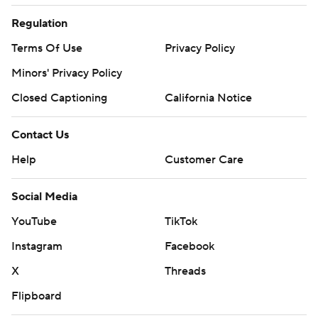
Regulation
Terms Of Use
Privacy Policy
Minors' Privacy Policy
Closed Captioning
California Notice
Contact Us
Help
Customer Care
Social Media
YouTube
TikTok
Instagram
Facebook
X
Threads
Flipboard