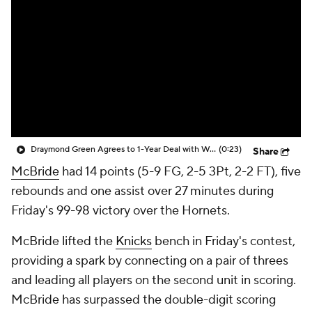
Draymond Green Agrees to 1-Year Deal with Warriors
(0:23)
Share
McBride
had 14 points (5-9 FG, 2-5 3Pt, 2-2 FT), five
rebounds and one assist over 27 minutes during
Friday's 99-98 victory over the Hornets.
McBride lifted the
Knicks
bench in Friday's contest,
providing a spark by connecting on a pair of threes
and leading all players on the second unit in scoring.
McBride has surpassed the double-digit scoring