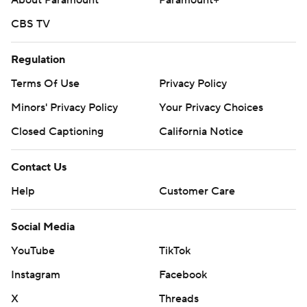
About Paramount
Paramount+
CBS TV
Regulation
Terms Of Use
Privacy Policy
Minors' Privacy Policy
Your Privacy Choices
Closed Captioning
California Notice
Contact Us
Help
Customer Care
Social Media
YouTube
TikTok
Instagram
Facebook
X
Threads