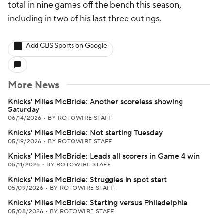
total in nine games off the bench this season,
including in two of his last three outings.
Add CBS Sports on Google
More News
Knicks' Miles McBride: Another scoreless showing
Saturday
06/14/2026
•
BY ROTOWIRE STAFF
Knicks' Miles McBride: Not starting Tuesday
05/19/2026
•
BY ROTOWIRE STAFF
Knicks' Miles McBride: Leads all scorers in Game 4 win
05/11/2026
•
BY ROTOWIRE STAFF
Knicks' Miles McBride: Struggles in spot start
05/09/2026
•
BY ROTOWIRE STAFF
Knicks' Miles McBride: Starting versus Philadelphia
05/08/2026
•
BY ROTOWIRE STAFF