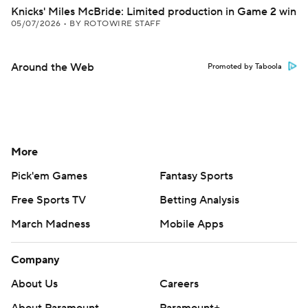
Knicks' Miles McBride: Limited production in Game 2 win
05/07/2026
•
BY ROTOWIRE STAFF
Around the Web
Promoted by Taboola
More
Pick'em Games
Fantasy Sports
Free Sports TV
Betting Analysis
March Madness
Mobile Apps
Company
About Us
Careers