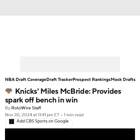
News
Play Now
Rankings
Projections
Avg. Draft Positions
Roster Trends
Stats
Depth Charts
NBA Draft Coverage
Draft Tracker
Prospect Rankings
Mock Drafts
Knicks' Miles McBride: Provides
Player News
Player Search
spark off bench in win
Injury Report
By
RotoWire Staff
Nov 30, 2024
at 11:41 pm ET
•
1 min read
Add CBS Sports on Google