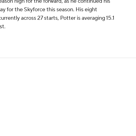
ason high for the forward, as he continued his
ay for the Skyforce this season. His eight
rrently across 27 starts, Potter is averaging 15.1
st.