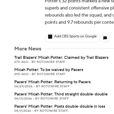
Potter's 32 points marked a new se
superb and consistent offensive pl
rebounds also led the squad, and cu
points and 9.7 rebounds per conte
Add CBS Sports on Google
More News
Trail Blazers' Micah Potter: Claimed by Trail Blazers
27D AGO
•
BY ROTOWIRE STAFF
Micah Potter: To be waived by Pacers
29D AGO
•
BY ROTOWIRE STAFF
Pacers' Micah Potter: Returning to Pacers
06/29/2026
•
BY ROTOWIRE STAFF
Pacers' Micah Potter: Third straight double-double
04/13/2026
•
BY ROTOWIRE STAFF
Pacers' Micah Potter: Posts double-double in loss
04/11/2026
•
BY ROTOWIRE STAFF