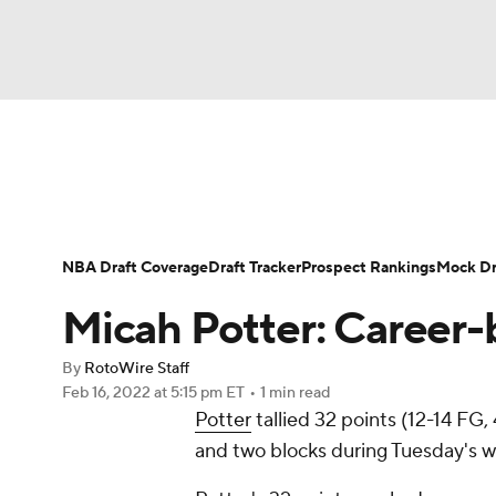
NFL
NCAA FB
Golf
MLB
UFC
N
News
Play Now
Rankings
Projections
Soccer
WNBA
NCAA BB
NCAA WBB
Player News
Player Search
Injury Report
NBA Draft Coverage
Draft Tracker
Prospect Rankings
Mock Dr
Champions League
WWE
Boxing
NAS
Micah Potter: Career-
Motor Sports
NWSL
Tennis
BIG3
Ol
By
RotoWire Staff
Feb 16, 2022
at 5:15 pm ET
•
1 min read
Potter
tallied 32 points (12-14 FG,
Podcasts
Prediction
Shop
PBR
and two blocks during Tuesday's wi
3ICE
Play Golf