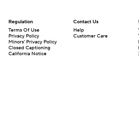
Regulation
Contact Us
Terms Of Use
Help
Privacy Policy
Customer Care
Minors' Privacy Policy
Closed Captioning
California Notice
rts makes no representation or warranty as to the accuracy of the information giv
ommercial content and CBS Sports may be compensated for the links provided on this