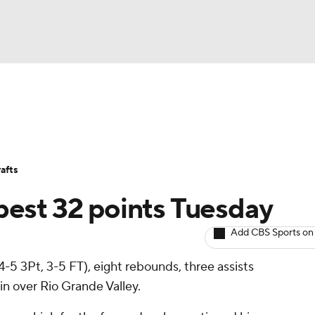
BA
Avg. Draft Positions
Roster Trends
Stats
Depth Chart
NHL
afts
CAR
best 32 points Tuesday
ympics
Add CBS Sports on
 4-5 3Pt, 3-5 FT), eight rebounds, three assists
MLV
n over Rio Grande Valley.