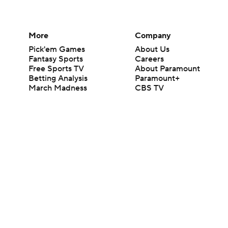
More
Company
Pick'em Games
About Us
Fantasy Sports
Careers
Free Sports TV
About Paramount
Betting Analysis
Paramount+
March Madness
CBS TV
Mobile Apps
© 2026 CBS Interactive Inc. All rights reserved.
The content on this site is for entertainment purposes only and CBS Spo
change. There is no gambling offered on this site. This site contains c
Images by Getty Images and Imagn