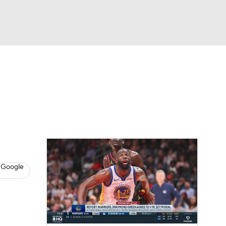
Watch
Fantasy
Betting
s
Basketball
 Google