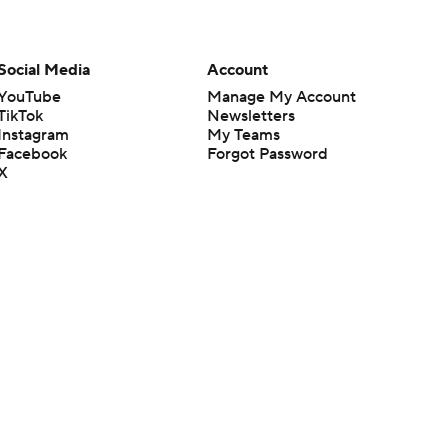
Social Media
Account
YouTube
Manage My Account
TikTok
Newsletters
Instagram
My Teams
Facebook
Forgot Password
X
Threads
Flipboard
en or the outcome of any game or event. Odds and lines subject to
 site.