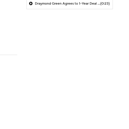
Draymond Green Agrees to 1-Year Deal with Warriors
(0:23)