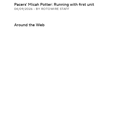
Pacers' Micah Potter: Running with first unit
04/09/2026
•
BY ROTOWIRE STAFF
Around the Web