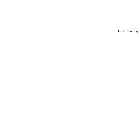
Promoted by 