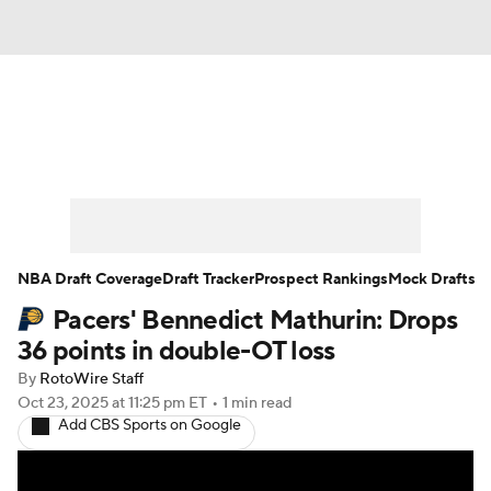
News
Play Now
Rankings
Projections
Avg. Draft Positions
Roster Trends
Stats
Depth Charts
NBA Draft Coverage
Draft Tracker
Prospect Rankings
Mock Drafts
Pacers' Bennedict Mathurin: Drops
Player News
Player Search
36 points in double-OT loss
Injury Report
By
RotoWire Staff
Oct 23, 2025
at 11:25 pm ET
•
1 min read
Add CBS Sports on Google