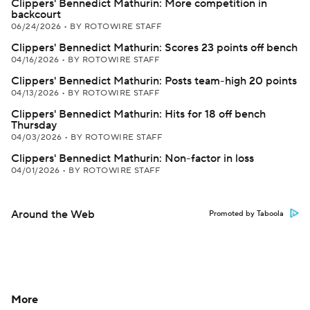
Clippers' Bennedict Mathurin: More competition in
backcourt
06/24/2026
•
BY ROTOWIRE STAFF
Clippers' Bennedict Mathurin: Scores 23 points off bench
04/16/2026
•
BY ROTOWIRE STAFF
Clippers' Bennedict Mathurin: Posts team-high 20 points
04/13/2026
•
BY ROTOWIRE STAFF
Clippers' Bennedict Mathurin: Hits for 18 off bench
Thursday
04/03/2026
•
BY ROTOWIRE STAFF
Clippers' Bennedict Mathurin: Non-factor in loss
04/01/2026
•
BY ROTOWIRE STAFF
Around the Web
Promoted by Taboola
More