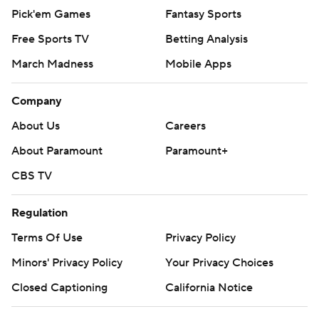
Pick'em Games
Fantasy Sports
Free Sports TV
Betting Analysis
March Madness
Mobile Apps
Company
About Us
Careers
About Paramount
Paramount+
CBS TV
Regulation
Terms Of Use
Privacy Policy
Minors' Privacy Policy
Your Privacy Choices
Closed Captioning
California Notice