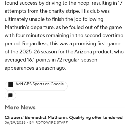
found success by driving to the hoop, resulting in 17
attempts from the charity stripe. His club was
ultimately unable to finish the job following
Mathurin's departure, as he fouled out of the game
with four minutes remaining in the second overtime
period. Regardless, this was a promising first game
of the 2025-26 season for the Arizona product, who
averaged 16.1 points in 72 regular-season
appearances a season ago.
Add CBS Sports on Google
More News
Clippers' Bennedict Mathurin: Qualifying offer tendered
06/29/2026
•
BY ROTOWIRE STAFF