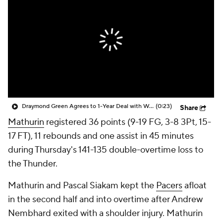
Draymond Green Agrees to 1-Year Deal with Warriors
(0:23)
Share
Mathurin
registered 36 points (9-19 FG, 3-8 3Pt, 15-
17 FT), 11 rebounds and one assist in 45 minutes
during Thursday's 141-135 double-overtime loss to
the Thunder.
Mathurin and Pascal Siakam kept the
Pacers
afloat
in the second half and into overtime after Andrew
Nembhard exited with a shoulder injury. Mathurin