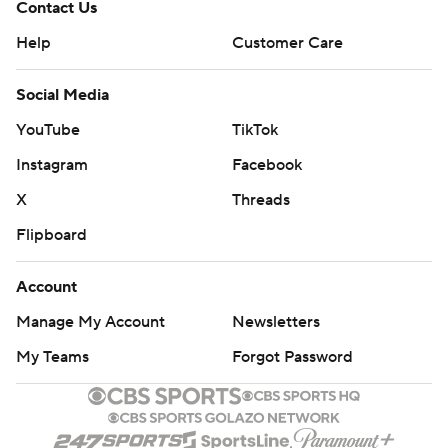
Contact Us
Help
Customer Care
Social Media
YouTube
TikTok
Instagram
Facebook
X
Threads
Flipboard
Account
Manage My Account
Newsletters
My Teams
Forgot Password