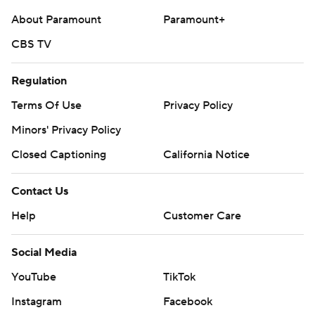
About Paramount
Paramount+
CBS TV
Regulation
Terms Of Use
Privacy Policy
Minors' Privacy Policy
Closed Captioning
California Notice
Contact Us
Help
Customer Care
Social Media
YouTube
TikTok
Instagram
Facebook