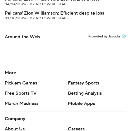
04/04/2026
•
BY ROTOWIRE STAFF
Pelicans' Zion Williamson: Efficient despite loss
03/30/2026
•
BY ROTOWIRE STAFF
Around the Web
Promoted by Taboola
More
Pick'em Games
Fantasy Sports
Free Sports TV
Betting Analysis
March Madness
Mobile Apps
Company
About Us
Careers