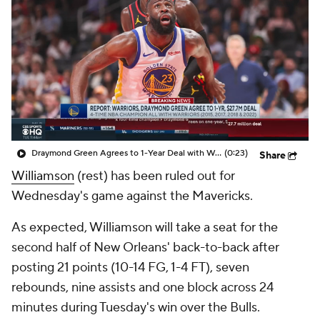
Draymond Green Agrees to 1-Year Deal with Warriors
(0:23)
Share
Williamson
(rest) has been ruled out for
Wednesday's game against the Mavericks.
As expected, Williamson will take a seat for the
second half of New Orleans' back-to-back after
posting 21 points (10-14 FG, 1-4 FT), seven
rebounds, nine assists and one block across 24
minutes during Tuesday's win over the Bulls.