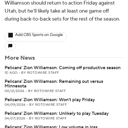
Williamson should return to action Friday against
Utah, but he'll likely take at least one game off
during back-to-back sets for the rest of the season.
Add CBS Sports on Google
More News
Pelicans' Zion Williamson: Coming off productive season
1D AGO
•
BY ROTOWIRE STAFF
Pelicans' Zion Williamson: Remaining out versus
Minnesota
04/12/2026
•
BY ROTOWIRE STAFF
Pelicans' Zion Williamson: Won't play Friday
04/09/2026
•
BY ROTOWIRE STAFF
Pelicans' Zion Williamson: Unlikely to play Tuesday
04/07/2026
•
BY ROTOWIRE STAFF
Pelicans' Zion Williamson: Low volume in loss