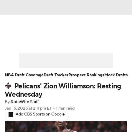
News
Play Now
Rankings
Projections
Avg. Draft Positions
Roster Trends
Stats
Depth Charts
NBA Draft Coverage
Draft Tracker
Prospect Rankings
Mock Drafts
Pelicans' Zion Williamson: Resting
Player News
Player Search
Wednesday
Injury Report
By
RotoWire Staff
Jan 15, 2025
at 2:11 pm ET
•
1 min read
Add CBS Sports on Google