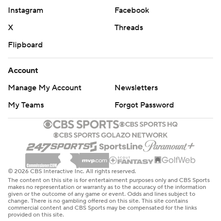
Instagram
Facebook
X
Threads
Flipboard
Account
Manage My Account
Newsletters
My Teams
Forgot Password
© 2026 CBS Interactive Inc. All rights reserved.
The content on this site is for entertainment purposes only and CBS Sports
makes no representation or warranty as to the accuracy of the information
given or the outcome of any game or event. Odds and lines subject to
change. There is no gambling offered on this site. This site contains
commercial content and CBS Sports may be compensated for the links
provided on this site.