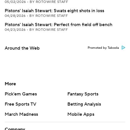
05/02/2026
•
BY ROTOWIRE STAFF
Pistons' Isaiah Stewart: Swats eight shots in loss
04/28/2026
•
BY ROTOWIRE STAFF
Pistons' Isaiah Stewart: Perfect from field off bench
04/23/2026
•
BY ROTOWIRE STAFF
Around the Web
Promoted by Taboola
More
Pick'em Games
Fantasy Sports
Free Sports TV
Betting Analysis
March Madness
Mobile Apps
Company