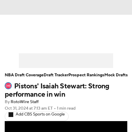
News
Play Now
Rankings
Projections
Avg. Draft Positions
Roster Trends
Stats
Depth Charts
NBA Draft Coverage
Draft Tracker
Prospect Rankings
Mock Drafts
Pistons' Isaiah Stewart: Strong
Player News
Player Search
performance in win
Injury Report
By
RotoWire Staff
Oct 31, 2024
at 7:13 am ET
•
1 min read
Add CBS Sports on Google