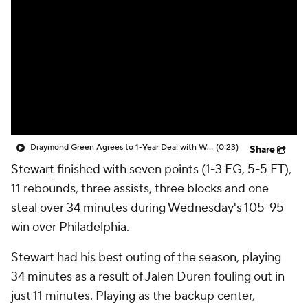
Draymond Green Agrees to 1-Year Deal with Warriors
(0:23)
Share
Stewart
finished with seven points (1-3 FG, 5-5 FT),
11 rebounds, three assists, three blocks and one
steal over 34 minutes during Wednesday's 105-95
win over Philadelphia.
Stewart had his best outing of the season, playing
34 minutes as a result of Jalen Duren fouling out in
just 11 minutes. Playing as the backup center,