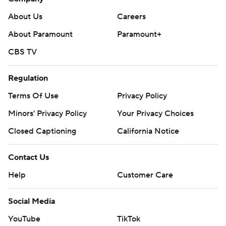
About Us
Careers
About Paramount
Paramount+
CBS TV
Regulation
Terms Of Use
Privacy Policy
Minors' Privacy Policy
Your Privacy Choices
Closed Captioning
California Notice
Contact Us
Help
Customer Care
Social Media
YouTube
TikTok