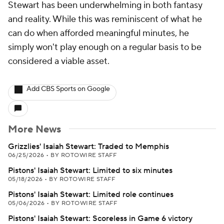
Stewart has been underwhelming in both fantasy
and reality. While this was reminiscent of what he
can do when afforded meaningful minutes, he
simply won't play enough on a regular basis to be
considered a viable asset.
Add CBS Sports on Google
More News
Grizzlies' Isaiah Stewart: Traded to Memphis
06/25/2026
•
BY ROTOWIRE STAFF
Pistons' Isaiah Stewart: Limited to six minutes
05/18/2026
•
BY ROTOWIRE STAFF
Pistons' Isaiah Stewart: Limited role continues
05/06/2026
•
BY ROTOWIRE STAFF
Pistons' Isaiah Stewart: Scoreless in Game 6 victory