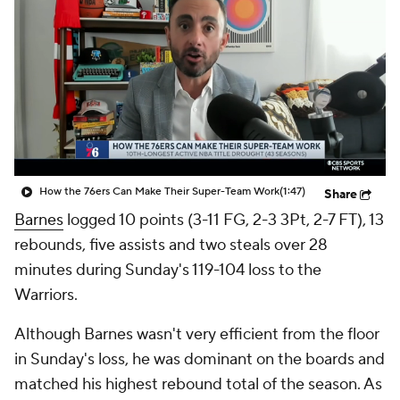
How the 76ers Can Make Their Super-Team Work
(1:47)
Share
Barnes
logged 10 points (3-11 FG, 2-3 3Pt, 2-7 FT), 13
rebounds, five assists and two steals over 28
minutes during Sunday's 119-104 loss to the
Warriors.
Although Barnes wasn't very efficient from the floor
in Sunday's loss, he was dominant on the boards and
matched his highest rebound total of the season. As