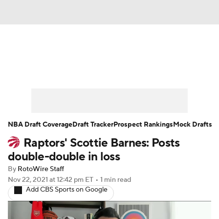
News
Play Now
Rankings
Projections
Avg. Draft Positions
Roster Trends
Stats
Depth Charts
NBA Draft Coverage
Draft Tracker
Prospect Rankings
Mock Drafts
Raptors' Scottie Barnes: Posts
Player News
Player Search
double-double in loss
Injury Report
By
RotoWire Staff
Nov 22, 2021
at 12:42 pm ET
•
1 min read
Add CBS Sports on Google