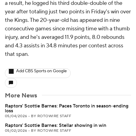
a result, he logged his third double-double of the
year after totaling just two points in Friday's win over
the Kings. The 20-year-old has appeared in nine
consecutive games since missing time with a thumb
injury, and he's averaged 11.9 points, 8.0 rebounds
and 4.3 assists in 34.8 minutes per contest across
that span.
Add CBS Sports on Google
More News
Raptors' Scottie Barnes: Paces Toronto in season-ending
loss
05/04/2026
•
BY ROTOWIRE STAFF
Raptors' Scottie Barnes: Stellar showing in win
05/02/2026
•
BY ROTOWIRE STAFF