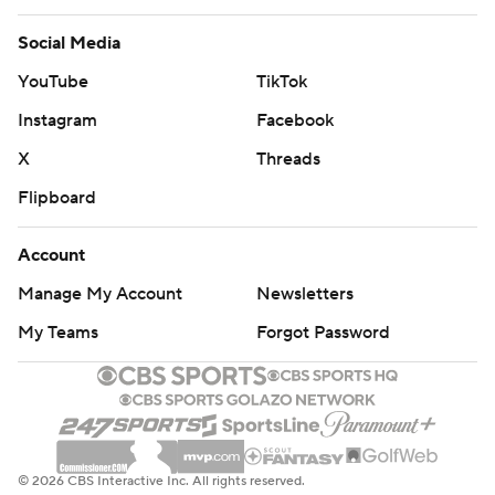
Social Media
YouTube
TikTok
Instagram
Facebook
X
Threads
Flipboard
Account
Manage My Account
Newsletters
My Teams
Forgot Password
© 2026 CBS Interactive Inc. All rights reserved.