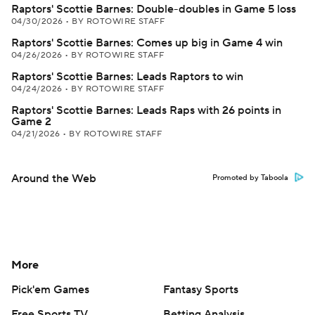
Raptors' Scottie Barnes: Double-doubles in Game 5 loss
04/30/2026
•
BY ROTOWIRE STAFF
Raptors' Scottie Barnes: Comes up big in Game 4 win
04/26/2026
•
BY ROTOWIRE STAFF
Raptors' Scottie Barnes: Leads Raptors to win
04/24/2026
•
BY ROTOWIRE STAFF
Raptors' Scottie Barnes: Leads Raps with 26 points in
Game 2
04/21/2026
•
BY ROTOWIRE STAFF
Around the Web
Promoted by Taboola
More
Pick'em Games
Fantasy Sports
Free Sports TV
Betting Analysis