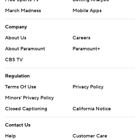
March Madness
Mobile Apps
Company
About Us
Careers
About Paramount
Paramount+
CBS TV
Regulation
Terms Of Use
Privacy Policy
Minors' Privacy Policy
Closed Captioning
California Notice
Contact Us
Help
Customer Care