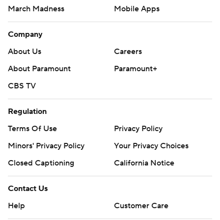
March Madness
Mobile Apps
Company
About Us
Careers
About Paramount
Paramount+
CBS TV
Regulation
Terms Of Use
Privacy Policy
Minors' Privacy Policy
Your Privacy Choices
Closed Captioning
California Notice
Contact Us
Help
Customer Care