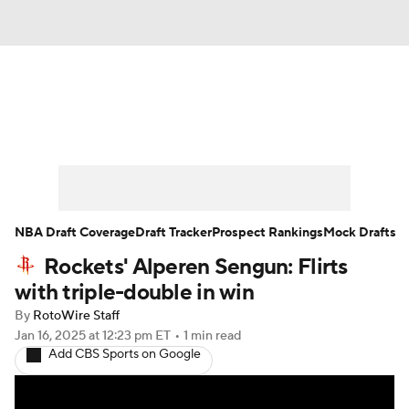
News
Play Now
Rankings
Projections
Avg. Draft Positions
Roster Trends
Stats
Depth Charts
NBA Draft Coverage
Draft Tracker
Prospect Rankings
Mock Drafts
Rockets' Alperen Sengun: Flirts
Player News
Player Search
with triple-double in win
Injury Report
By
RotoWire Staff
Jan 16, 2025
at 12:23 pm ET
•
1 min read
Add CBS Sports on Google