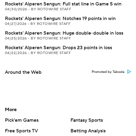
Rockets' Alperen Sengun: Full stat line in Game 5 win
04/30/2026
•
BY ROTOWIRE STAFF
Rockets' Alperen Sengun: Notches 19 points in win
04/27/2026
•
BY ROTOWIRE STAFF
Rockets' Alperen Sengun: Huge double-double in loss
04/25/2026
•
BY ROTOWIRE STAFF
Rockets' Alperen Sengun: Drops 23 points in loss
04/22/2026
•
BY ROTOWIRE STAFF
Around the Web
Promoted by Taboola
More
Pick'em Games
Fantasy Sports
Free Sports TV
Betting Analysis