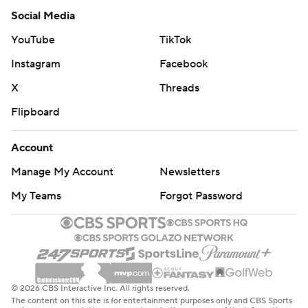
Social Media
YouTube
TikTok
Instagram
Facebook
X
Threads
Flipboard
Account
Manage My Account
Newsletters
My Teams
Forgot Password
© 2026 CBS Interactive Inc. All rights reserved.
The content on this site is for entertainment purposes only and CBS Sports