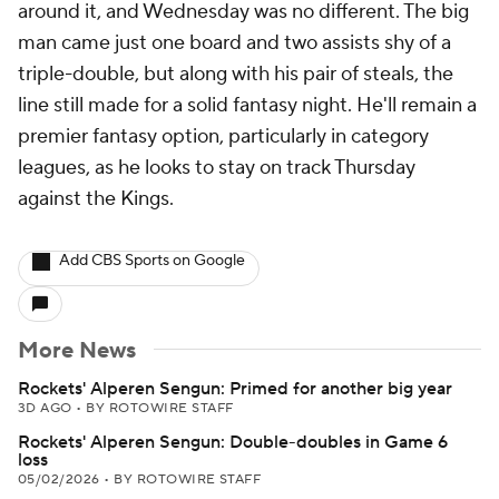
around it, and Wednesday was no different. The big
man came just one board and two assists shy of a
triple-double, but along with his pair of steals, the
line still made for a solid fantasy night. He'll remain a
premier fantasy option, particularly in category
leagues, as he looks to stay on track Thursday
against the Kings.
Add CBS Sports on Google
More News
Rockets' Alperen Sengun: Primed for another big year
3D AGO
•
BY ROTOWIRE STAFF
Rockets' Alperen Sengun: Double-doubles in Game 6
loss
05/02/2026
•
BY ROTOWIRE STAFF