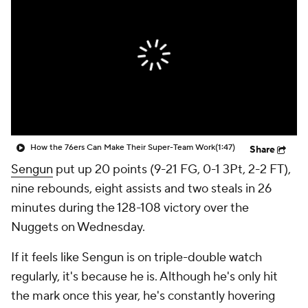
How the 76ers Can Make Their Super-Team Work
(1:47)
Share
Sengun
put up 20 points (9-21 FG, 0-1 3Pt, 2-2 FT),
nine rebounds, eight assists and two steals in 26
minutes during the 128-108 victory over the
Nuggets on Wednesday.
If it feels like Sengun is on triple-double watch
regularly, it's because he is. Although he's only hit
the mark once this year, he's constantly hovering