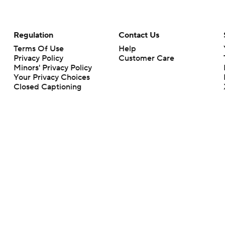
Regulation
Contact Us
Terms Of Use
Help
Privacy Policy
Customer Care
Minors' Privacy Policy
Your Privacy Choices
Closed Captioning
California Notice
rts makes no representation or warranty as to the accuracy of the information giv
ommercial content and CBS Sports may be compensated for the links provided on this