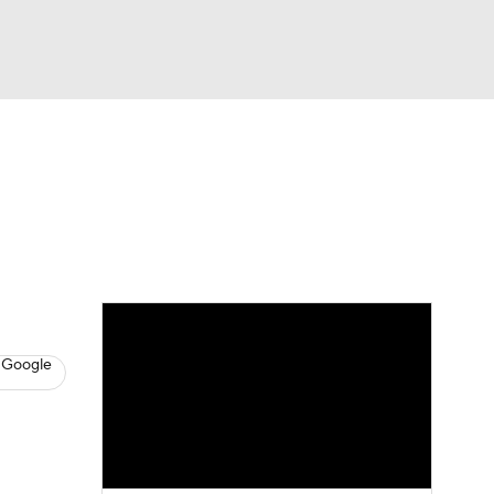
Watch
Fantasy
Betting
s
Basketball
 Google