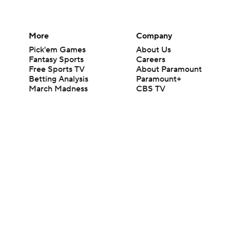
More
Company
Pick'em Games
About Us
Fantasy Sports
Careers
Free Sports TV
About Paramount
Betting Analysis
Paramount+
March Madness
CBS TV
Mobile Apps
© 2026 CBS Interactive Inc. All rights reserved.
The content on this site is for entertainment purposes only and CBS Spo
change. There is no gambling offered on this site. This site contains c
Images by Getty Images and Imagn