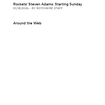
Rockets' Steven Adams: Starting Sunday
01/18/2026
•
BY ROTOWIRE STAFF
Around the Web