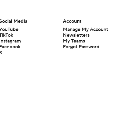
Social Media
Account
YouTube
Manage My Account
TikTok
Newsletters
Instagram
My Teams
Facebook
Forgot Password
X
Threads
Flipboard
en or the outcome of any game or event. Odds and lines subject to
 site.