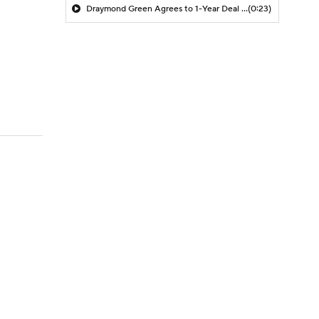
Draymond Green Agrees to 1-Year Deal with Warriors
(0:23)