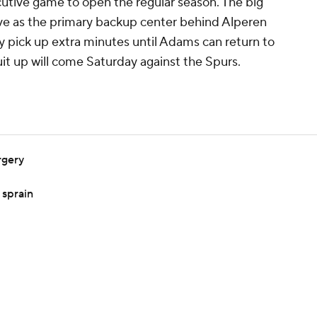
utive game to open the regular season. The big
ve as the primary backup center behind Alperen
ly pick up extra minutes until Adams can return to
it up will come Saturday against the Spurs.
rgery
 sprain