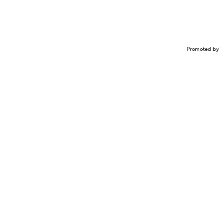
Promoted by 