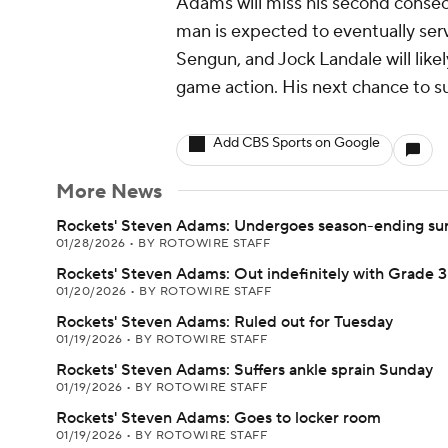
Adams will miss his second consec
man is expected to eventually ser
Sengun, and Jock Landale will like
game action. His next chance to su
Add CBS Sports on Google
More News
Rockets' Steven Adams: Undergoes season-ending su
01/28/2026
•
BY ROTOWIRE STAFF
Rockets' Steven Adams: Out indefinitely with Grade 3
01/20/2026
•
BY ROTOWIRE STAFF
Rockets' Steven Adams: Ruled out for Tuesday
01/19/2026
•
BY ROTOWIRE STAFF
Rockets' Steven Adams: Suffers ankle sprain Sunday
01/19/2026
•
BY ROTOWIRE STAFF
Rockets' Steven Adams: Goes to locker room
01/19/2026
•
BY ROTOWIRE STAFF