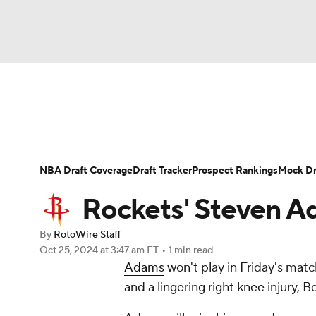
NFL
NCAA FB
Golf
MLB
UFC
N
News
Play Now
Rankings
Projections
Soccer
WNBA
NCAA BB
NCAA WBB
Player News
Player Search
Injury Report
NBA Draft Coverage
Draft Tracker
Prospect Rankings
Mock Dr
Champions League
WWE
Boxing
NAS
Rockets' Steven Ad
Motor Sports
NWSL
Tennis
BIG3
Ol
By
RotoWire Staff
Oct 25, 2024
at 3:47 am ET
•
1 min read
Adams
won't play in Friday's match
Podcasts
Prediction
Shop
PBR
and a lingering right knee injury,
3ICE
Play Golf