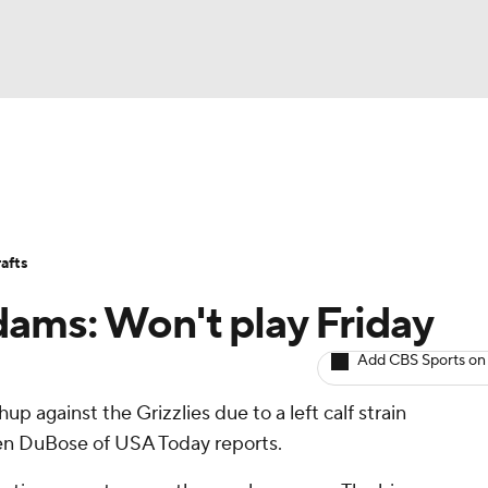
BA
Avg. Draft Positions
Roster Trends
Stats
Depth Chart
NHL
afts
CAR
ams: Won't play Friday
ympics
Add CBS Sports on
up against the Grizzlies due to a left calf strain
MLV
 Ben DuBose of USA Today reports.