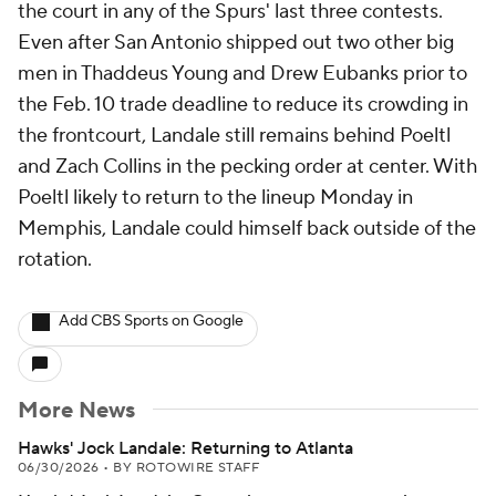
the court in any of the Spurs' last three contests.
Even after San Antonio shipped out two other big
men in Thaddeus Young and Drew Eubanks prior to
the Feb. 10 trade deadline to reduce its crowding in
the frontcourt, Landale still remains behind Poeltl
and Zach Collins in the pecking order at center. With
Poeltl likely to return to the lineup Monday in
Memphis, Landale could himself back outside of the
rotation.
Add CBS Sports on Google
More News
Hawks' Jock Landale: Returning to Atlanta
06/30/2026
•
BY ROTOWIRE STAFF