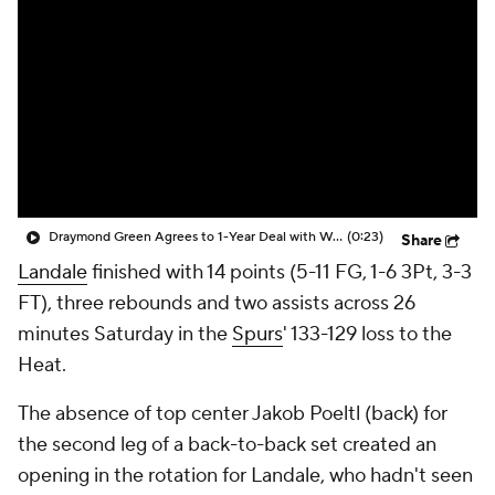
Draymond Green Agrees to 1-Year Deal with Warriors
(0:23)
Share
Landale
finished with 14 points (5-11 FG, 1-6 3Pt, 3-3
FT), three rebounds and two assists across 26
minutes Saturday in the
Spurs
' 133-129 loss to the
Heat.
The absence of top center Jakob Poeltl (back) for
the second leg of a back-to-back set created an
opening in the rotation for Landale, who hadn't seen