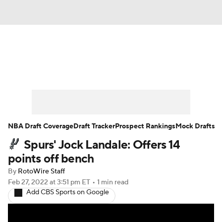
News
Play Now
Rankings
Projections
Avg. Draft Positions
Roster Trends
Stats
Depth Charts
NBA Draft Coverage
Draft Tracker
Prospect Rankings
Mock Drafts
Spurs' Jock Landale: Offers 14
Player News
Player Search
points off bench
Injury Report
By
RotoWire Staff
Feb 27, 2022
at 3:51 pm ET
•
1 min read
Add CBS Sports on Google