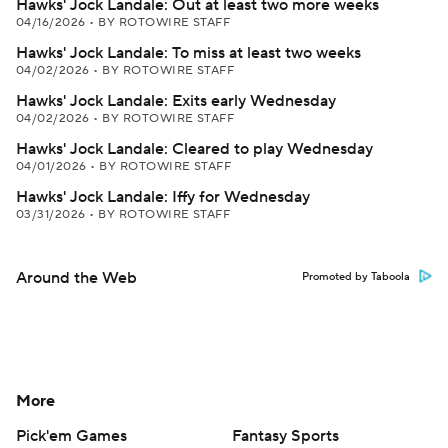
Hawks' Jock Landale: Out at least two more weeks
04/16/2026
•
BY ROTOWIRE STAFF
Hawks' Jock Landale: To miss at least two weeks
04/02/2026
•
BY ROTOWIRE STAFF
Hawks' Jock Landale: Exits early Wednesday
04/02/2026
•
BY ROTOWIRE STAFF
Hawks' Jock Landale: Cleared to play Wednesday
04/01/2026
•
BY ROTOWIRE STAFF
Hawks' Jock Landale: Iffy for Wednesday
03/31/2026
•
BY ROTOWIRE STAFF
Around the Web
Promoted by Taboola
More
Pick'em Games
Fantasy Sports