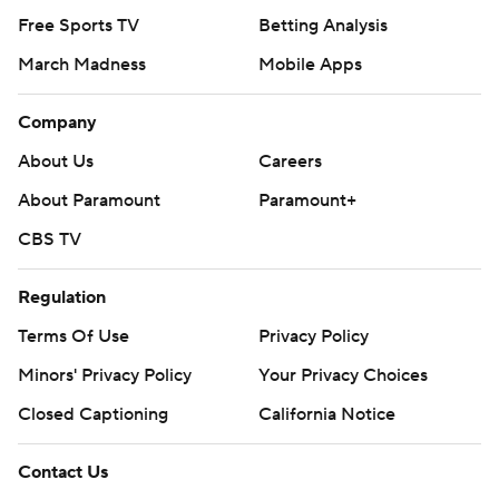
Free Sports TV
Betting Analysis
March Madness
Mobile Apps
Company
About Us
Careers
About Paramount
Paramount+
CBS TV
Regulation
Terms Of Use
Privacy Policy
Minors' Privacy Policy
Your Privacy Choices
Closed Captioning
California Notice
Contact Us