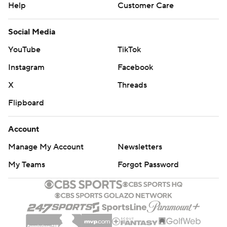
Help
Customer Care
Social Media
YouTube
TikTok
Instagram
Facebook
X
Threads
Flipboard
Account
Manage My Account
Newsletters
My Teams
Forgot Password