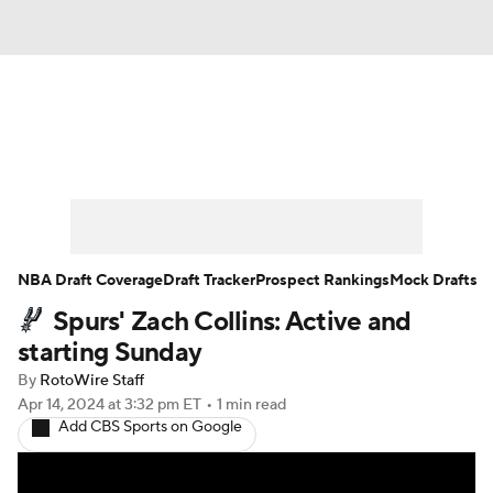
News
Play Now
Rankings
Projections
Avg. Draft Positions
Roster Trends
Stats
Depth Charts
NBA Draft Coverage
Draft Tracker
Prospect Rankings
Mock Drafts
Spurs' Zach Collins: Active and
Player News
Player Search
starting Sunday
Injury Report
By
RotoWire Staff
Apr 14, 2024
at 3:32 pm ET
•
1 min read
Add CBS Sports on Google