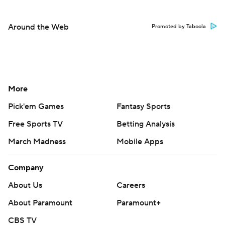
Around the Web
Promoted by Taboola
More
Pick'em Games
Fantasy Sports
Free Sports TV
Betting Analysis
March Madness
Mobile Apps
Company
About Us
Careers
About Paramount
Paramount+
CBS TV