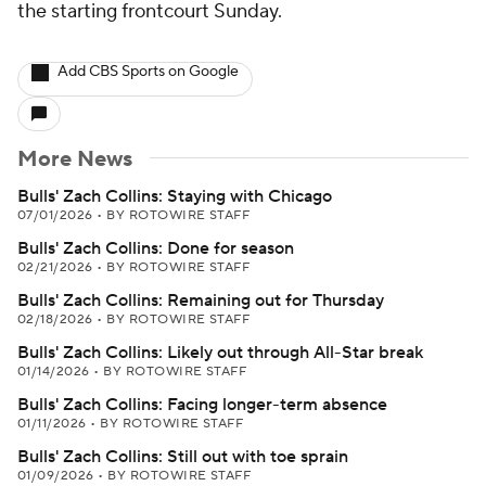
the starting frontcourt Sunday.
Add CBS Sports on Google
More News
Bulls' Zach Collins: Staying with Chicago
07/01/2026
•
BY ROTOWIRE STAFF
Bulls' Zach Collins: Done for season
02/21/2026
•
BY ROTOWIRE STAFF
Bulls' Zach Collins: Remaining out for Thursday
02/18/2026
•
BY ROTOWIRE STAFF
Bulls' Zach Collins: Likely out through All-Star break
01/14/2026
•
BY ROTOWIRE STAFF
Bulls' Zach Collins: Facing longer-term absence
01/11/2026
•
BY ROTOWIRE STAFF
Bulls' Zach Collins: Still out with toe sprain
01/09/2026
•
BY ROTOWIRE STAFF