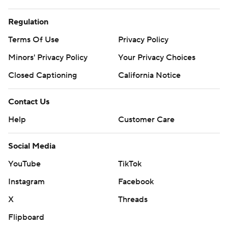
Regulation
Terms Of Use
Privacy Policy
Minors' Privacy Policy
Your Privacy Choices
Closed Captioning
California Notice
Contact Us
Help
Customer Care
Social Media
YouTube
TikTok
Instagram
Facebook
X
Threads
Flipboard