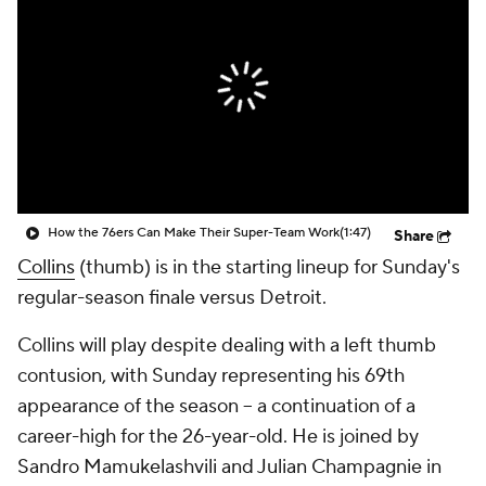
How the 76ers Can Make Their Super-Team Work
(1:47)
Share
Collins
(thumb) is in the starting lineup for Sunday's
regular-season finale versus Detroit.
Collins will play despite dealing with a left thumb
contusion, with Sunday representing his 69th
appearance of the season -- a continuation of a
career-high for the 26-year-old. He is joined by
Sandro Mamukelashvili and Julian Champagnie in