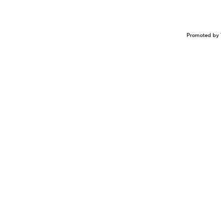
Promoted by 