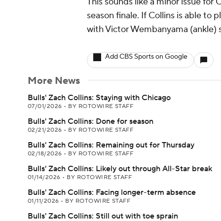
This sounds like a minor issue for 
season finale. If Collins is able to
with Victor Wembanyama (ankle) s
Add CBS Sports on Google
More News
Bulls' Zach Collins: Staying with Chicago
07/01/2026
•
BY ROTOWIRE STAFF
Bulls' Zach Collins: Done for season
02/21/2026
•
BY ROTOWIRE STAFF
Bulls' Zach Collins: Remaining out for Thursday
02/18/2026
•
BY ROTOWIRE STAFF
Bulls' Zach Collins: Likely out through All-Star break
01/14/2026
•
BY ROTOWIRE STAFF
Bulls' Zach Collins: Facing longer-term absence
01/11/2026
•
BY ROTOWIRE STAFF
Bulls' Zach Collins: Still out with toe sprain