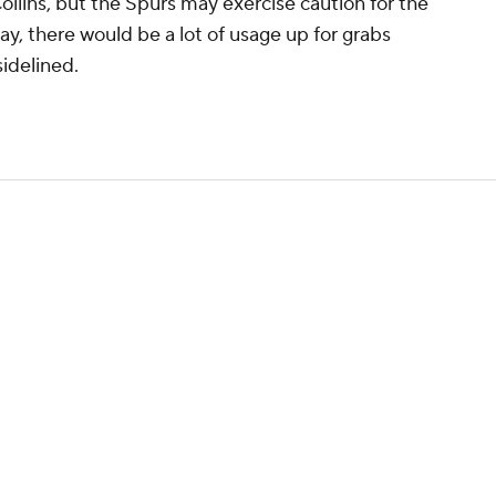
Collins, but the Spurs may exercise caution for the
 play, there would be a lot of usage up for grabs
idelined.