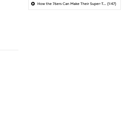
How the 76ers Can Make Their Super-Team Work
(1:47)