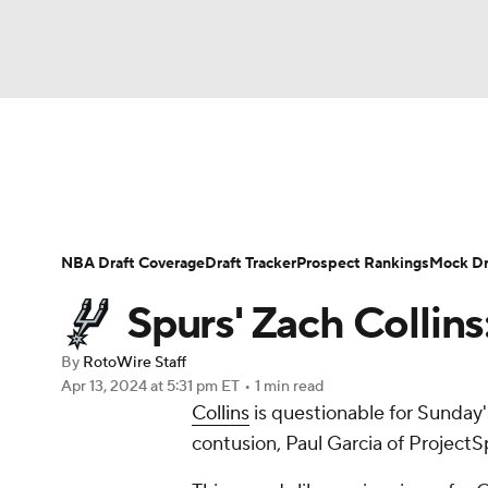
NFL
NCAA FB
Golf
MLB
UFC
N
News
Play Now
Rankings
Projections
Soccer
WNBA
NCAA BB
NCAA WBB
Player News
Player Search
Injury Report
NBA Draft Coverage
Draft Tracker
Prospect Rankings
Mock Dr
Champions League
WWE
Boxing
NAS
Spurs' Zach Collin
Motor Sports
NWSL
Tennis
BIG3
Ol
By
RotoWire Staff
Apr 13, 2024
at 5:31 pm ET
•
1 min read
Collins
is questionable for Sunday
Podcasts
Prediction
Shop
PBR
contusion, Paul Garcia of ProjectS
3ICE
Play Golf