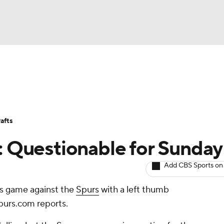
BA
Avg. Draft Positions
Roster Trends
Stats
Depth Chart
NHL
afts
CAR
s: Questionable for Sunday
ympics
Add CBS Sports on
's game against the
Spurs
with a left thumb
MLV
purs.com reports.