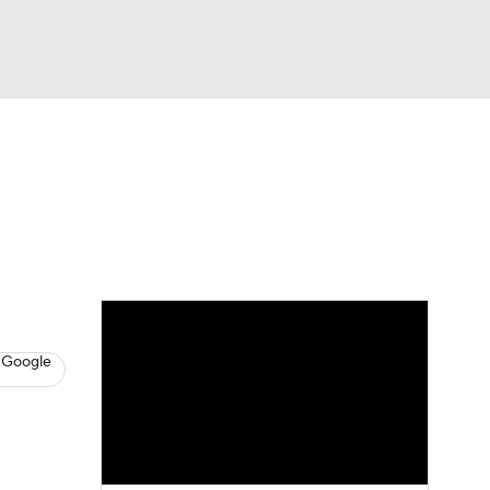
Watch
Fantasy
Betting
s
Basketball
 Google