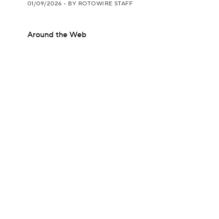
01/09/2026
•
BY ROTOWIRE STAFF
Around the Web