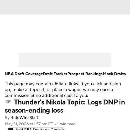
News
Play Now
Rankings
Projections
Avg. Draft Positions
Roster Trends
Stats
Depth Charts
NBA Draft Coverage
Draft Tracker
Prospect Rankings
Mock Drafts
This page may contain affiliate links. If you click and sign
Player News
Player Search
up, make a deposit, or place a wager, we may earn a
commission at no additional cost to you.
Injury Report
Thunder's Nikola Topic: Logs DNP in
season-ending loss
By
RotoWire Staff
May 31, 2026
at 1:57 pm ET
•
1 min read