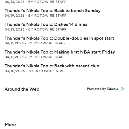
06/13/2026
•
BY ROTOWIRE STAFF
Thunder's Nikola Topic: Back to bench Sunday
04/19/2026
•
BY ROTOWIRE STAFF
Thunder's Nikola Topic: Dishes 14 dimes
04/13/2026
•
BY ROTOWIRE STAFF
Thunder's Nikola Topic: Double-doubles in spot start
04/11/2026
•
BY ROTOWIRE STAFF
Thunder's Nikola Topic: Making first NBA start Friday
04/11/2026
•
BY ROTOWIRE STAFF
Thunder's Nikola Topic: Back with parent club
03/10/2026
•
BY ROTOWIRE STAFF
Around the Web
Promoted by Taboola
More