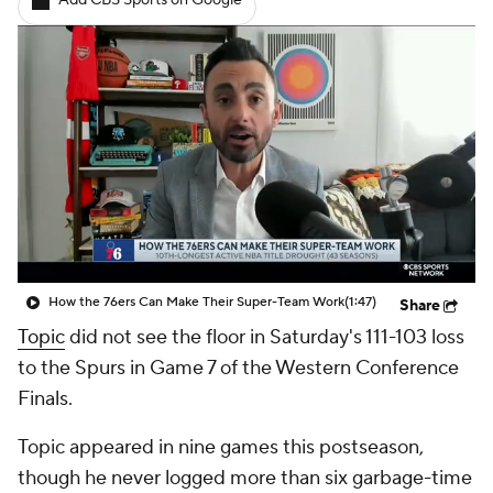
Add CBS Sports on Google
How the 76ers Can Make Their Super-Team Work
(1:47)
Share
Topic
did not see the floor in Saturday's 111-103 loss
to the Spurs in Game 7 of the Western Conference
Finals.
Topic appeared in nine games this postseason,
though he never logged more than six garbage-time