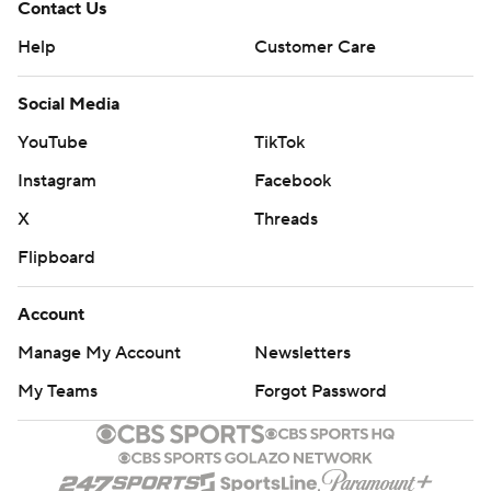
Contact Us
Help
Customer Care
Social Media
YouTube
TikTok
Instagram
Facebook
X
Threads
Flipboard
Account
Manage My Account
Newsletters
My Teams
Forgot Password