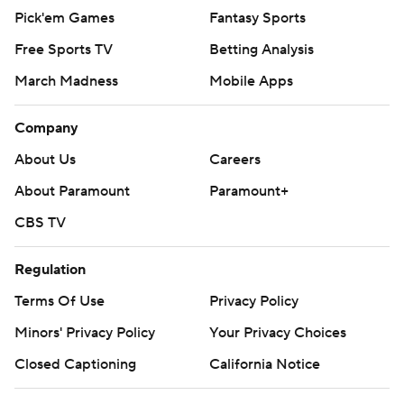
Pick'em Games
Fantasy Sports
Free Sports TV
Betting Analysis
March Madness
Mobile Apps
Company
About Us
Careers
About Paramount
Paramount+
CBS TV
Regulation
Terms Of Use
Privacy Policy
Minors' Privacy Policy
Your Privacy Choices
Closed Captioning
California Notice