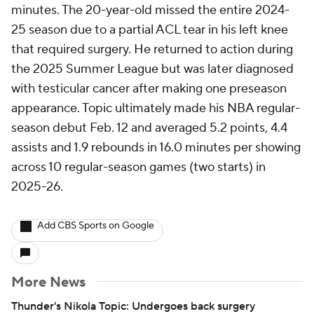
minutes. The 20-year-old missed the entire 2024-
25 season due to a partial ACL tear in his left knee
that required surgery. He returned to action during
the 2025 Summer League but was later diagnosed
with testicular cancer after making one preseason
appearance. Topic ultimately made his NBA regular-
season debut Feb. 12 and averaged 5.2 points, 4.4
assists and 1.9 rebounds in 16.0 minutes per showing
across 10 regular-season games (two starts) in
2025-26.
Add CBS Sports on Google
More News
Thunder's Nikola Topic: Undergoes back surgery