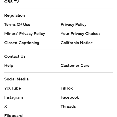
CBS TV
Regulation
Terms Of Use
Privacy Policy
Minors' Privacy Policy
Your Privacy Choices
Closed Captioning
California Notice
Contact Us
Help
Customer Care
Social Media
YouTube
TikTok
Instagram
Facebook
X
Threads
Flipboard