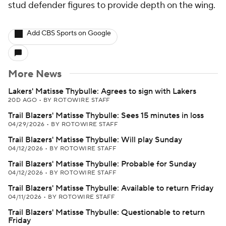
stud defender figures to provide depth on the wing.
Add CBS Sports on Google
More News
Lakers' Matisse Thybulle: Agrees to sign with Lakers
20D AGO
•
BY ROTOWIRE STAFF
Trail Blazers' Matisse Thybulle: Sees 15 minutes in loss
04/29/2026
•
BY ROTOWIRE STAFF
Trail Blazers' Matisse Thybulle: Will play Sunday
04/12/2026
•
BY ROTOWIRE STAFF
Trail Blazers' Matisse Thybulle: Probable for Sunday
04/12/2026
•
BY ROTOWIRE STAFF
Trail Blazers' Matisse Thybulle: Available to return Friday
04/11/2026
•
BY ROTOWIRE STAFF
Trail Blazers' Matisse Thybulle: Questionable to return
Friday