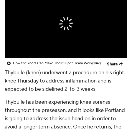
How the 76ers Can Make Their Super-Team Work
(1:47)
Share
Thybulle
(knee) underwent a procedure on his right
knee Thursday to address inflammation and is
expected to be sidelined 2-to-3 weeks.
Thybulle has been experiencing knee sorenss
throughout the preseason, and it looks like Portland
is going to address the issue head on in order to
avoid a longer term absence. Once he returns, the