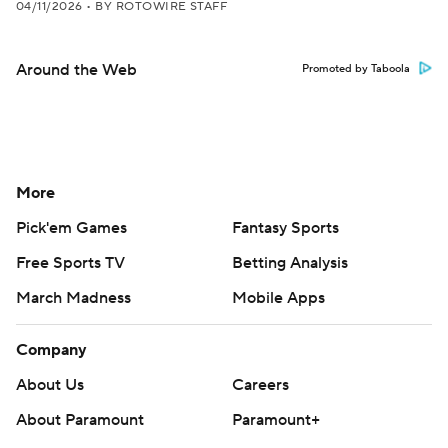
04/11/2026
•
BY ROTOWIRE STAFF
Around the Web
Promoted by Taboola
More
Pick'em Games
Fantasy Sports
Free Sports TV
Betting Analysis
March Madness
Mobile Apps
Company
About Us
Careers
About Paramount
Paramount+