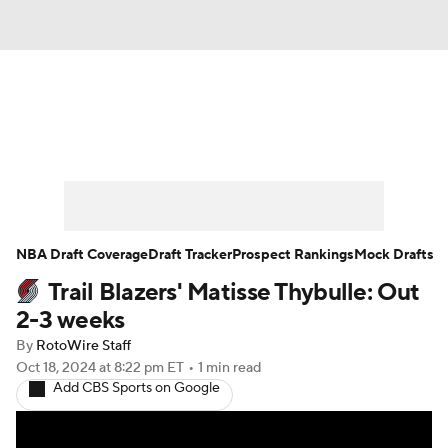
News
Play Now
Rankings
Projections
Avg. Draft Positions
Roster Trends
Stats
Depth Charts
NBA Draft Coverage
Draft Tracker
Prospect Rankings
Mock Drafts
Trail Blazers' Matisse Thybulle: Out
Player News
Player Search
2-3 weeks
Injury Report
By
RotoWire Staff
Oct 18, 2024
at 8:22 pm ET
•
1 min read
Add CBS Sports on Google