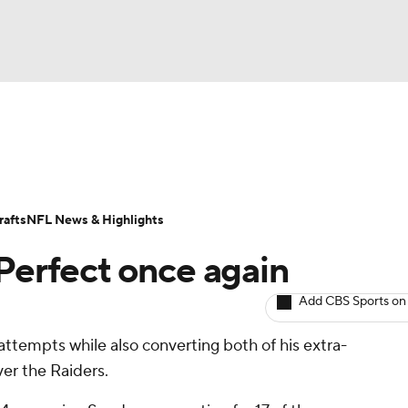
BA
ositions
Roster Trends
Stats
Depth Charts
Player 
NHL
ll Today
Fantasy Hub
Fantasy Games
afts
NFL News & Highlights
CAR
 Perfect once again
ympics
Add CBS Sports on
l attempts while also converting both of his extra-
MLV
ver the Raiders.