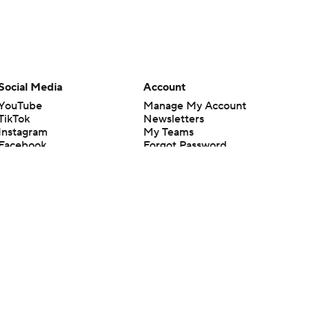
Social Media
Account
YouTube
Manage My Account
TikTok
Newsletters
Instagram
My Teams
Facebook
Forgot Password
X
Threads
Flipboard
en or the outcome of any game or event. Odds and lines subject to
 site.