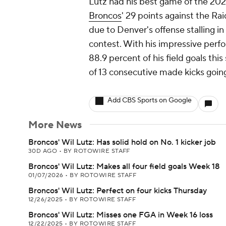
Lutz had his best game of the 202
Broncos
' 29 points against the Ra
due to Denver's offense stalling i
contest. With his impressive per
88.9 percent of his field goals thi
of 13 consecutive made kicks goin
Add CBS Sports on Google
More News
Broncos' Wil Lutz: Has solid hold on No. 1 kicker job
30D AGO
•
BY ROTOWIRE STAFF
Broncos' Wil Lutz: Makes all four field goals Week 18
01/07/2026
•
BY ROTOWIRE STAFF
Broncos' Wil Lutz: Perfect on four kicks Thursday
12/26/2025
•
BY ROTOWIRE STAFF
Broncos' Wil Lutz: Misses one FGA in Week 16 loss
12/22/2025
•
BY ROTOWIRE STAFF