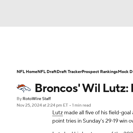
NFL
NCAA FB
Golf
MLB
UFC
N
News
Rankings
Projections
Avg. Draft P
Soccer
WNBA
NCAA BB
NCAA WBB
Player Search
Injury Report
Fantasy Footba
NFL Home
NFL Draft
Draft Tracker
Prospect Rankings
Mock Dr
Champions League
WWE
Boxing
NAS
Broncos' Wil Lutz:
Motor Sports
NWSL
Tennis
BIG3
Ol
By
RotoWire Staff
Nov 25, 2024
at 2:24 pm ET
•
1 min read
Lutz
made all five of his field-goa
Podcasts
Prediction
Shop
PBR
point tries in Sunday's 29-19 win o
3ICE
Play Golf