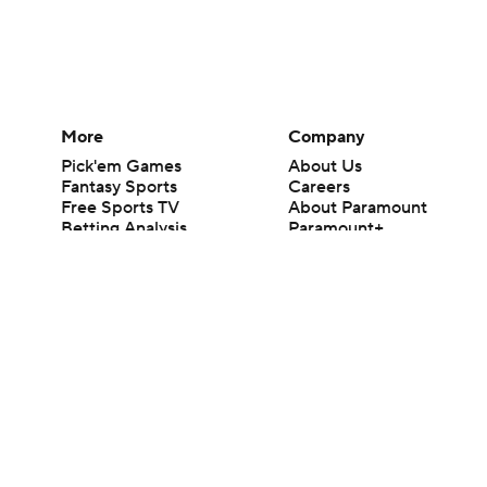
More
Company
Pick'em Games
About Us
Fantasy Sports
Careers
Free Sports TV
About Paramount
Betting Analysis
Paramount+
March Madness
CBS TV
Mobile Apps
© 2026 CBS Interactive Inc. All rights reserved.
The content on this site is for entertainment purposes only and CBS Spo
change. There is no gambling offered on this site. This site contains c
Images by Getty Images and Imagn