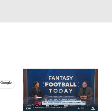
Watch
Fantasy
Betting
News
Football
 Google