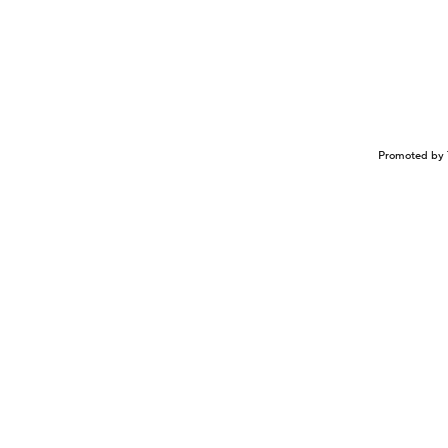
Promoted by 