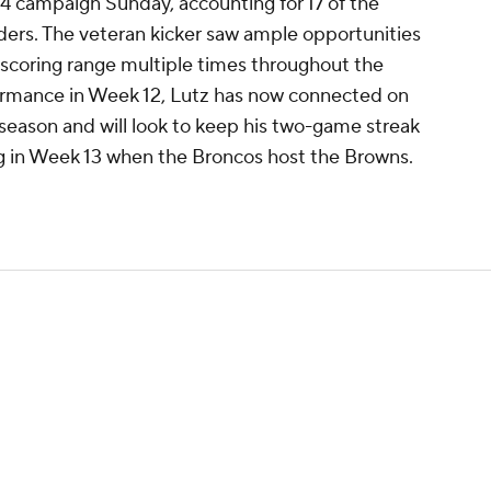
4 campaign Sunday, accounting for 17 of the
iders. The veteran kicker saw ample opportunities
n scoring range multiple times throughout the
formance in Week 12, Lutz has now connected on
s season and will look to keep his two-game streak
g in Week 13 when the Broncos host the Browns.