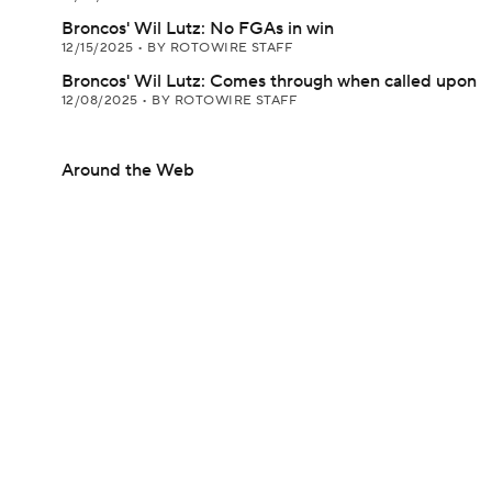
Broncos' Wil Lutz: No FGAs in win
12/15/2025
•
BY ROTOWIRE STAFF
Broncos' Wil Lutz: Comes through when called upon
12/08/2025
•
BY ROTOWIRE STAFF
Around the Web