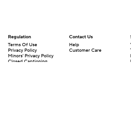
Regulation
Contact Us
Terms Of Use
Help
Privacy Policy
Customer Care
Minors' Privacy Policy
Closed Captioning
California Notice
rts makes no representation or warranty as to the accuracy of the information giv
ommercial content and CBS Sports may be compensated for the links provided on this