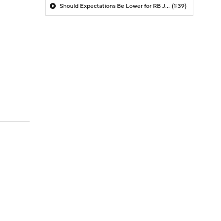
Should Expectations Be Lower for RB Jeremiyah Love?
(1:39)