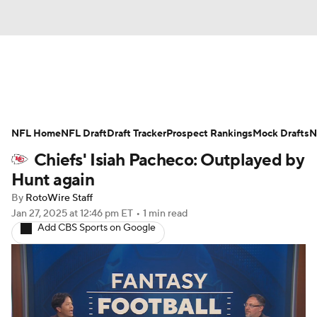
News
Rankings
Projections
NFL Home
Avg. Draft Positions
NFL Draft
Draft Tracker
Roster Trends
Prospect Rankings
Mock Drafts
N
Chiefs' Isiah Pacheco: Outplayed by
Stats
Depth Charts
Player News
Hunt again
By
RotoWire Staff
Player Search
Injury Report
Jan 27, 2025
at 12:46 pm ET
•
1 min read
Add CBS Sports on Google
Fantasy Football Today
Fantasy Hub
Fantasy Games