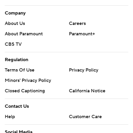
Company
About Us
Careers
About Paramount
Paramount+
CBS TV
Regulation
Terms Of Use
Privacy Policy
Minors' Privacy Policy
Closed Captioning
California Notice
Contact Us
Help
Customer Care
Social Media