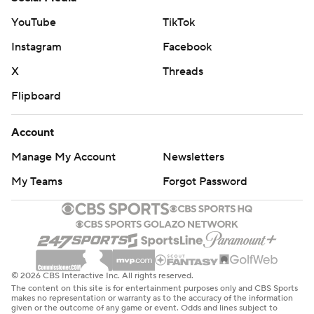
YouTube
TikTok
Instagram
Facebook
X
Threads
Flipboard
Account
Manage My Account
Newsletters
My Teams
Forgot Password
© 2026 CBS Interactive Inc. All rights reserved.
The content on this site is for entertainment purposes only and CBS Sports
makes no representation or warranty as to the accuracy of the information
given or the outcome of any game or event. Odds and lines subject to