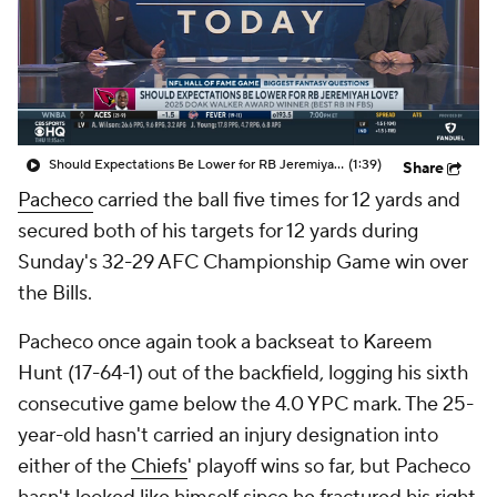
Should Expectations Be Lower for RB Jeremiyah Love?
(1:39)
Share
Pacheco
carried the ball five times for 12 yards and
secured both of his targets for 12 yards during
Sunday's 32-29 AFC Championship Game win over
the Bills.
Pacheco once again took a backseat to Kareem
Hunt (17-64-1) out of the backfield, logging his sixth
consecutive game below the 4.0 YPC mark. The 25-
year-old hasn't carried an injury designation into
either of the
Chiefs
' playoff wins so far, but Pacheco