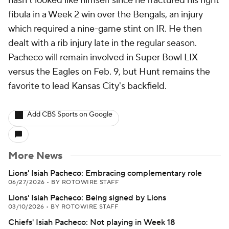
hasn't looked like himself since he fractured his right
fibula in a Week 2 win over the Bengals, an injury
which required a nine-game stint on IR. He then
dealt with a rib injury late in the regular season.
Pacheco will remain involved in Super Bowl LIX
versus the Eagles on Feb. 9, but Hunt remains the
favorite to lead Kansas City's backfield.
Add CBS Sports on Google
More News
Lions' Isiah Pacheco: Embracing complementary role
06/27/2026
•
BY ROTOWIRE STAFF
Lions' Isiah Pacheco: Being signed by Lions
03/10/2026
•
BY ROTOWIRE STAFF
Chiefs' Isiah Pacheco: Not playing in Week 18