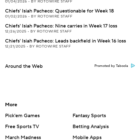
01/04/2026
•
BY ROTOWIRE STAFF
Chiefs' Isiah Pacheco: Questionable for Week 18
01/02/2026
•
BY ROTOWIRE STAFF
Chiefs' Isiah Pacheco: Nine carries in Week 17 loss
12/26/2025
•
BY ROTOWIRE STAFF
Chiefs' Isiah Pacheco: Leads backfield in Week 16 loss
12/21/2025
•
BY ROTOWIRE STAFF
Around the Web
Promoted by Taboola
More
Pick'em Games
Fantasy Sports
Free Sports TV
Betting Analysis
March Madness
Mobile Apps