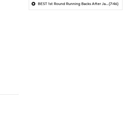
BEST 1st Round Running Backs After Jahmyr Gibbs & Bijan Robinson! | Fantasy Football Today
(7:46)