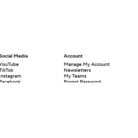
Social Media
Account
YouTube
Manage My Account
TikTok
Newsletters
Instagram
My Teams
Facebook
Forgot Password
X
Threads
Flipboard
en or the outcome of any game or event. Odds and lines subject to
 site.