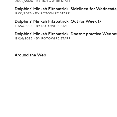
01/02/2026
•
BY ROTOWIRE STAFF
Dolphins' Minkah Fitzpatrick: Sidelined for Wednesday
12/31/2025
•
BY ROTOWIRE STAFF
Dolphins' Minkah Fitzpatrick: Out for Week 17
12/26/2025
•
BY ROTOWIRE STAFF
Dolphins' Minkah Fitzpatrick: Doesn't practice Wedne
12/24/2025
•
BY ROTOWIRE STAFF
Around the Web