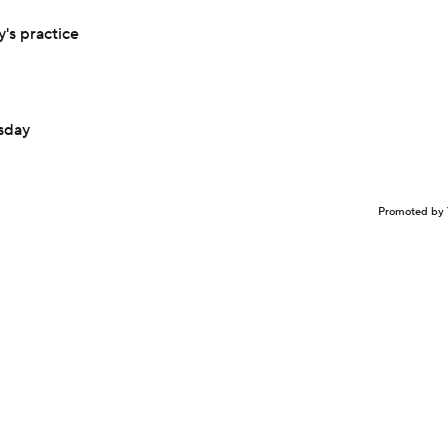
's practice
sday
Promoted by 