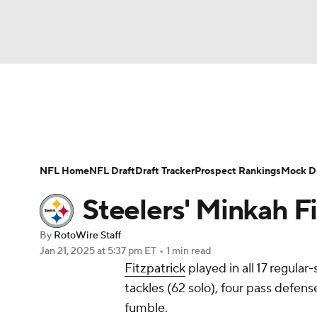
NFL
NCAA FB
Golf
MLB
UFC
N
News
Rankings
Projections
Avg. Draft P
Soccer
WNBA
NCAA BB
NCAA WBB
Player Search
Injury Report
Fantasy Footba
NFL Home
NFL Draft
Draft Tracker
Prospect Rankings
Mock Dr
Champions League
WWE
Boxing
NAS
Steelers' Minkah F
Motor Sports
NWSL
Tennis
BIG3
Ol
By
RotoWire Staff
Jan 21, 2025
at 5:37 pm ET
•
1 min read
Fitzpatrick
played in all 17 regula
Podcasts
Prediction
Shop
PBR
tackles (62 solo), four pass defen
fumble.
3ICE
Play Golf