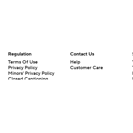
Regulation
Contact Us
Terms Of Use
Help
Privacy Policy
Customer Care
Minors' Privacy Policy
Closed Captioning
California Notice
rts makes no representation or warranty as to the accuracy of the information giv
ommercial content and CBS Sports may be compensated for the links provided on this