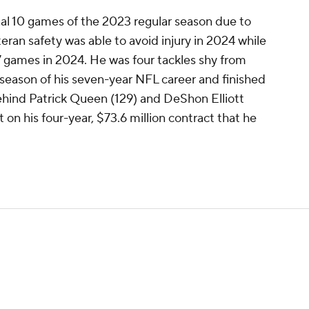
nal 10 games of the 2023 regular season due to
eran safety was able to avoid injury in 2024 while
17 games in 2024. He was four tackles shy from
 season of his seven-year NFL career and finished
ehind Patrick Queen (129) and DeShon Elliott
t on his four-year, $73.6 million contract that he