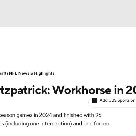
BA
ositions
Roster Trends
Stats
Depth Charts
Player 
NHL
ll Today
Fantasy Hub
Fantasy Games
afts
NFL News & Highlights
CAR
itzpatrick: Workhorse in 
ympics
Add CBS Sports on
r-season games in 2024 and finished with 96
MLV
ses (including one interception) and one forced