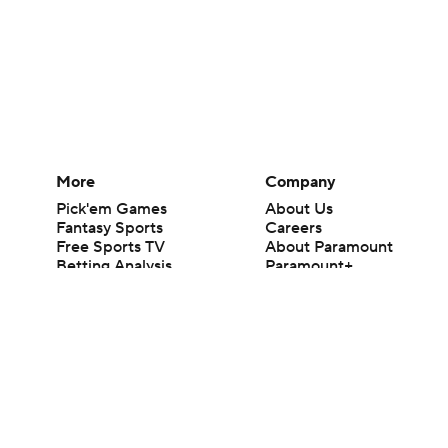
More
Company
Pick'em Games
About Us
Fantasy Sports
Careers
Free Sports TV
About Paramount
Betting Analysis
Paramount+
March Madness
CBS TV
Mobile Apps
© 2026 CBS Interactive Inc. All rights reserved.
The content on this site is for entertainment purposes only and CBS Spo
change. There is no gambling offered on this site. This site contains c
Images by Getty Images and Imagn