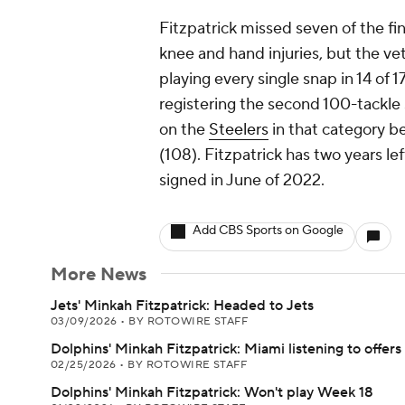
Fitzpatrick missed seven of the fi
knee and hand injuries, but the vet
playing every single snap in 14 of 
registering the second 100-tackle
on the
Steelers
in that category b
(108). Fitzpatrick has two years lef
signed in June of 2022.
Add CBS Sports on Google
More News
Jets' Minkah Fitzpatrick: Headed to Jets
03/09/2026
•
BY ROTOWIRE STAFF
Dolphins' Minkah Fitzpatrick: Miami listening to offers
02/25/2026
•
BY ROTOWIRE STAFF
Dolphins' Minkah Fitzpatrick: Won't play Week 18