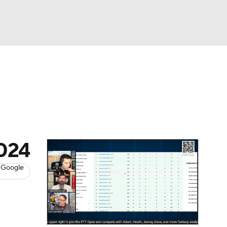
Watch
Fantasy
Betting
News
Football
2024
 Google