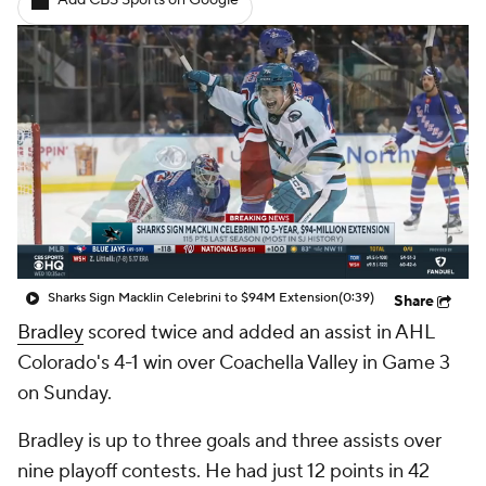
Add CBS Sports on Google
Sharks Sign Macklin Celebrini to $94M Extension
(0:39)
Share
Bradley
scored twice and added an assist in AHL
Colorado's 4-1 win over Coachella Valley in Game 3
on Sunday.
Bradley is up to three goals and three assists over
nine playoff contests. He had just 12 points in 42