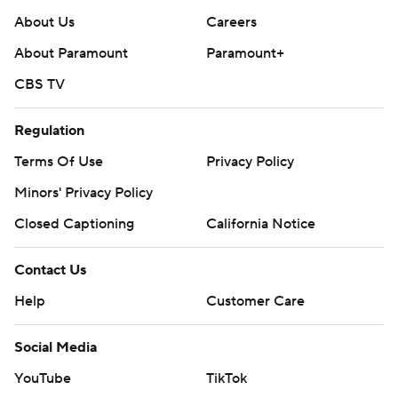
About Us
Careers
About Paramount
Paramount+
CBS TV
Regulation
Terms Of Use
Privacy Policy
Minors' Privacy Policy
Closed Captioning
California Notice
Contact Us
Help
Customer Care
Social Media
YouTube
TikTok