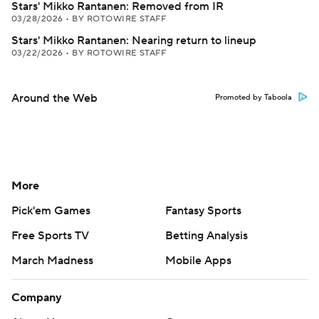
Stars' Mikko Rantanen: Removed from IR
03/28/2026
•
BY ROTOWIRE STAFF
Stars' Mikko Rantanen: Nearing return to lineup
03/22/2026
•
BY ROTOWIRE STAFF
Around the Web
Promoted by Taboola
More
Pick'em Games
Fantasy Sports
Free Sports TV
Betting Analysis
March Madness
Mobile Apps
Company