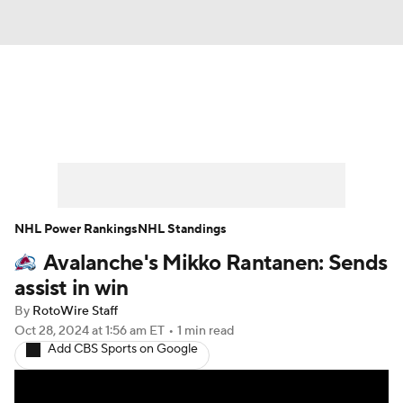
News
Play Now
Rankings
Projections
Avg. Draft Positions
Roster Trends
Stats
Depth Charts
NHL Power Rankings
NHL Standings
Avalanche's Mikko Rantanen: Sends
Player News
Player Search
assist in win
Injury Report
By
RotoWire Staff
Oct 28, 2024
at 1:56 am ET
•
1 min read
Add CBS Sports on Google