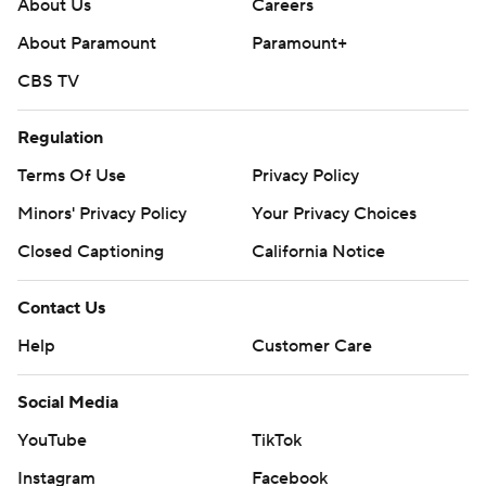
About Us
Careers
About Paramount
Paramount+
CBS TV
Regulation
Terms Of Use
Privacy Policy
Minors' Privacy Policy
Your Privacy Choices
Closed Captioning
California Notice
Contact Us
Help
Customer Care
Social Media
YouTube
TikTok
Instagram
Facebook