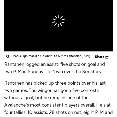
Sharks Sign Macklin Celebrini to $94M Extension
(0:39)
Share
Rantanen
logged an assist, five shots on goal and
two PIM in Sunday's 5-4 win over the Senators.
Rantanen has picked up three points over his last
two games. The winger has gone five contests
without a goal, but he remains one of the
Avalanche
's most consistent players overall. He's at
four tallies, 10 assists, 28 shots on net, eight PIM and