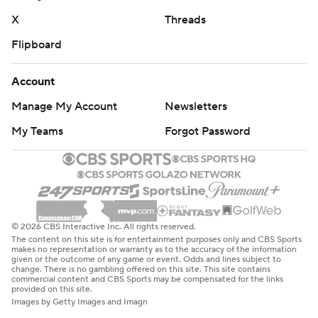
X
Threads
Flipboard
Account
Manage My Account
Newsletters
My Teams
Forgot Password
© 2026 CBS Interactive Inc. All rights reserved.
The content on this site is for entertainment purposes only and CBS Sports
makes no representation or warranty as to the accuracy of the information
given or the outcome of any game or event. Odds and lines subject to
change. There is no gambling offered on this site. This site contains
commercial content and CBS Sports may be compensated for the links
provided on this site.
Images by Getty Images and Imagn