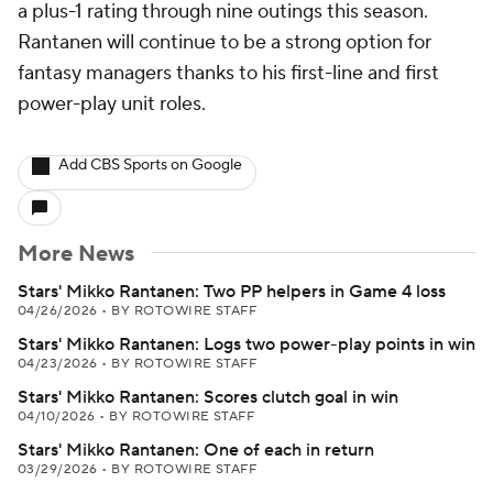
a plus-1 rating through nine outings this season.
Rantanen will continue to be a strong option for
fantasy managers thanks to his first-line and first
power-play unit roles.
Add CBS Sports on Google
More News
Stars' Mikko Rantanen: Two PP helpers in Game 4 loss
04/26/2026
•
BY ROTOWIRE STAFF
Stars' Mikko Rantanen: Logs two power-play points in win
04/23/2026
•
BY ROTOWIRE STAFF
Stars' Mikko Rantanen: Scores clutch goal in win
04/10/2026
•
BY ROTOWIRE STAFF
Stars' Mikko Rantanen: One of each in return
03/29/2026
•
BY ROTOWIRE STAFF