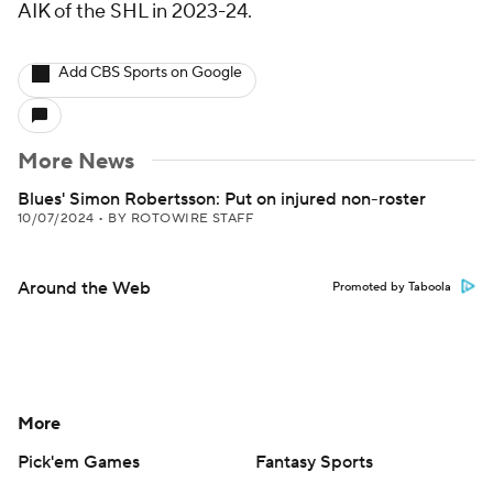
AIK of the SHL in 2023-24.
Add CBS Sports on Google
More News
Blues' Simon Robertsson: Put on injured non-roster
10/07/2024
•
BY ROTOWIRE STAFF
Around the Web
Promoted by Taboola
More
Pick'em Games
Fantasy Sports