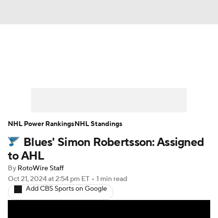
News
Play Now
Rankings
Projections
Avg. Draft Positions
Roster Trends
Stats
Depth Charts
NHL Power Rankings
NHL Standings
Blues' Simon Robertsson: Assigned
Player News
Player Search
to AHL
Injury Report
By
RotoWire Staff
Oct 21, 2024
at 2:54 pm ET
•
1 min read
Add CBS Sports on Google