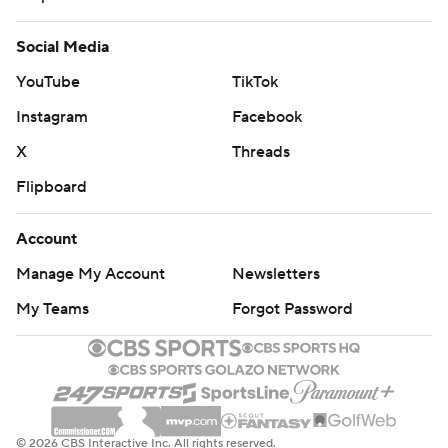
Social Media
YouTube
TikTok
Instagram
Facebook
X
Threads
Flipboard
Account
Manage My Account
Newsletters
My Teams
Forgot Password
© 2026 CBS Interactive Inc. All rights reserved.