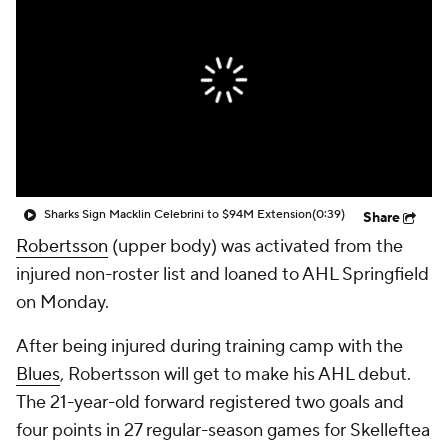
Sharks Sign Macklin Celebrini to $94M Extension
(0:39)
Share
Robertsson
(upper body) was activated from the
injured non-roster list and loaned to AHL Springfield
on Monday.
After being injured during training camp with the
Blues
, Robertsson will get to make his AHL debut.
The 21-year-old forward registered two goals and
four points in 27 regular-season games for Skelleftea