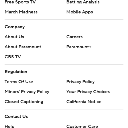
Free Sports TV
Betting Analysis
March Madness
Mobile Apps
Company
About Us
Careers
About Paramount
Paramount+
CBS TV
Regulation
Terms Of Use
Privacy Policy
Minors' Privacy Policy
Your Privacy Choices
Closed Captioning
California Notice
Contact Us
Help
Customer Care