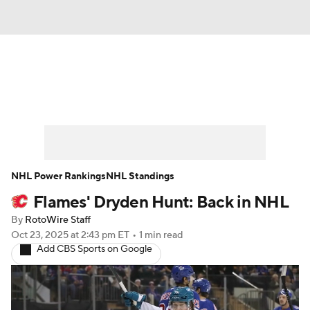
News
Play Now
Rankings
Projections
Avg. Draft Positions
Roster Trends
Stats
Depth Charts
NHL Power Rankings
NHL Standings
Flames' Dryden Hunt: Back in NHL
Player News
Player Search
By
RotoWire Staff
Injury Report
Oct 23, 2025
at 2:43 pm ET
•
1 min read
Add CBS Sports on Google