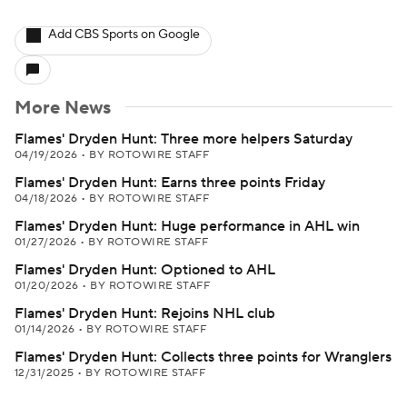
Add CBS Sports on Google
More News
Flames' Dryden Hunt: Three more helpers Saturday
04/19/2026
•
BY ROTOWIRE STAFF
Flames' Dryden Hunt: Earns three points Friday
04/18/2026
•
BY ROTOWIRE STAFF
Flames' Dryden Hunt: Huge performance in AHL win
01/27/2026
•
BY ROTOWIRE STAFF
Flames' Dryden Hunt: Optioned to AHL
01/20/2026
•
BY ROTOWIRE STAFF
Flames' Dryden Hunt: Rejoins NHL club
01/14/2026
•
BY ROTOWIRE STAFF
Flames' Dryden Hunt: Collects three points for Wranglers
12/31/2025
•
BY ROTOWIRE STAFF