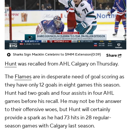
Sharks Sign Macklin Celebrini to $94M Extension
(0:39)
Share
Hunt
was recalled from AHL Calgary on Thursday.
The
Flames
are in desperate need of goal scoring as
they have only 12 goals in eight games this season.
Hunt had two goals and four assists in four AHL
games before his recall. He may not be the answer
to their offensive woes, but Hunt will certainly
provide a spark as he had 73 hits in 28 regular-
season games with Calgary last season.