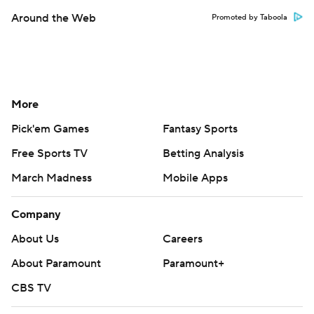
Around the Web
Promoted by Taboola
More
Pick'em Games
Fantasy Sports
Free Sports TV
Betting Analysis
March Madness
Mobile Apps
Company
About Us
Careers
About Paramount
Paramount+
CBS TV