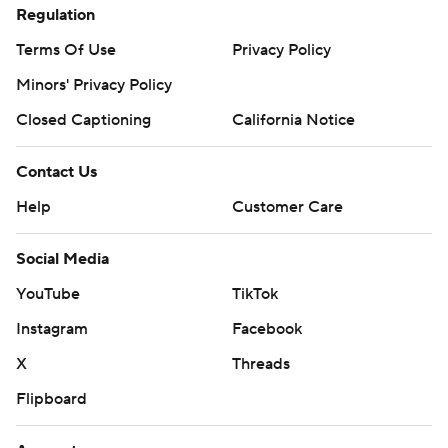
Regulation
Terms Of Use
Privacy Policy
Minors' Privacy Policy
Closed Captioning
California Notice
Contact Us
Help
Customer Care
Social Media
YouTube
TikTok
Instagram
Facebook
X
Threads
Flipboard