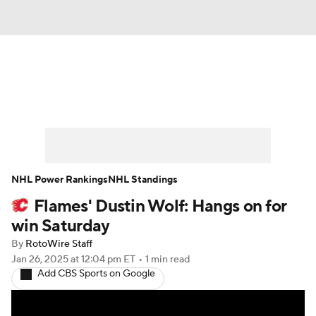
News
Play Now
Rankings
Projections
Avg. Draft Positions
Roster Trends
Stats
Depth Charts
NHL Power Rankings
NHL Standings
Flames' Dustin Wolf: Hangs on for
Player News
Player Search
win Saturday
Injury Report
By
RotoWire Staff
Jan 26, 2025
at 12:04 pm ET
•
1 min read
Add CBS Sports on Google