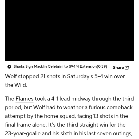
Sharks Sign Macklin Celebrini to $94M Extension
(0:39)
Share
Wolf
stopped 21 shots in Saturday's 5-4 win over
the Wild.
The
Flames
took a 4-1 lead midway through the third
period, but Wolf had to weather a furious comeback
attempt by the home squad, facing 13 shots in the
final frame alone. It's the third straight win for the
23-year-goalie and his sixth in his last seven outings,