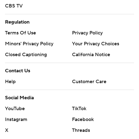
CBS TV
Regulation
Terms Of Use
Privacy Policy
Minors' Privacy Policy
Your Privacy Choices
Closed Captioning
California Notice
Contact Us
Help
Customer Care
Social Media
YouTube
TikTok
Instagram
Facebook
X
Threads