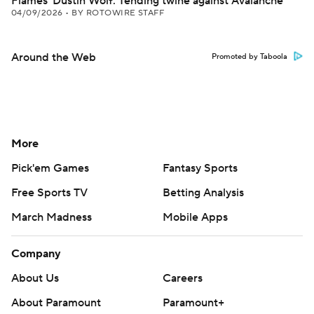
Flames' Dustin Wolf: Tending twine against Avalanche
04/09/2026
•
BY ROTOWIRE STAFF
Around the Web
Promoted by Taboola
More
Pick'em Games
Fantasy Sports
Free Sports TV
Betting Analysis
March Madness
Mobile Apps
Company
About Us
Careers
About Paramount
Paramount+