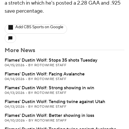
a stretch in which he's posted a 2.28 GAA and .925
save percentage.
Add CBS Sports on Google
More News
Flames' Dustin Wolf: Stops 35 shots Tuesday
04/15/2026
•
BY ROTOWIRE STAFF
Flames' Dustin Wolf: Facing Avalanche
04/14/2026
•
BY ROTOWIRE STAFF
Flames' Dustin Wolf: Strong showing in win
04/13/2026
•
BY ROTOWIRE STAFF
Flames' Dustin Wolf: Tending twine against Utah
04/13/2026
•
BY ROTOWIRE STAFF
Flames' Dustin Wolf: Better showing in loss
04/10/2026
•
BY ROTOWIRE STAFF