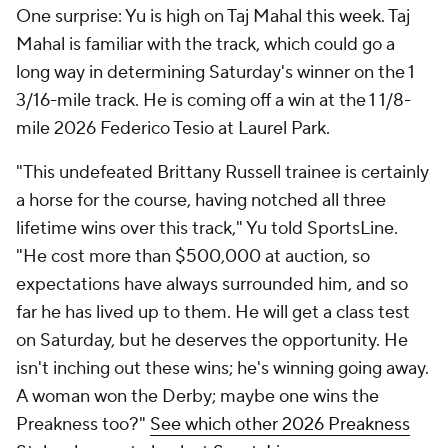
One surprise: Yu is high on Taj Mahal this week. Taj
Mahal is familiar with the track, which could go a
long way in determining Saturday's winner on the 1
3/16-mile track. He is coming off a win at the 1 1/8-
mile 2026 Federico Tesio at Laurel Park.
"This undefeated Brittany Russell trainee is certainly
a horse for the course, having notched all three
lifetime wins over this track," Yu told SportsLine.
"He cost more than $500,000 at auction, so
expectations have always surrounded him, and so
far he has lived up to them. He will get a class test
on Saturday, but he deserves the opportunity. He
isn't inching out these wins; he's winning going away.
A woman won the Derby; maybe one wins the
Preakness too?"
See which other 2026 Preakness