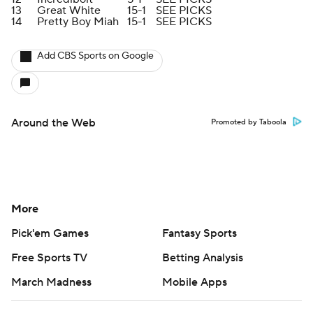
13
Great White
15-1
SEE PICKS
14
Pretty Boy Miah
15-1
SEE PICKS
Add CBS Sports on Google
Around the Web
Promoted by Taboola
More
Pick'em Games
Fantasy Sports
Free Sports TV
Betting Analysis
March Madness
Mobile Apps