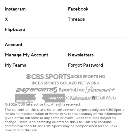
Instagram
Facebook
X
Threads
Flipboard
Account
Manage My Account
Newsletters
My Teams
Forgot Password
© 2026 CBS Interactive Inc. All rights reserved.
The content on this site is for entertainment purposes only and CBS Sports
makes no representation or warranty as to the accuracy of the information
given or the outcome of any game or event. Odds and lines subject to
change. There is no gambling offered on this site. This site contains
commercial content and CBS Sports may be compensated for the links
provided on this site.