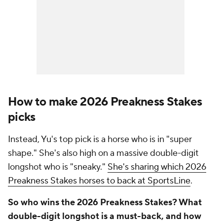
How to make 2026 Preakness Stakes
picks
Instead, Yu's top pick is a horse who is in "super
shape." She's also high on a massive double-digit
longshot who is "sneaky."
She's sharing which 2026
Preakness Stakes horses to back at SportsLine
.
So who wins the 2026 Preakness Stakes? What
double-digit longshot is a must-back, and how