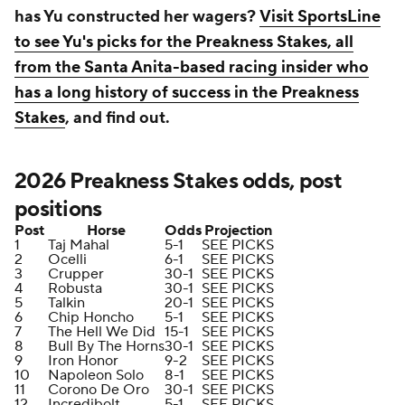
has Yu constructed her wagers?
Visit SportsLine
to see Yu's picks for the Preakness Stakes, all
from the Santa Anita-based racing insider who
has a long history of success in the Preakness
Stakes
, and find out.
2026 Preakness Stakes odds, post
positions
Post
Horse
Odds
Projection
1
Taj Mahal
5-1
SEE PICKS
2
Ocelli
6-1
SEE PICKS
3
Crupper
30-1
SEE PICKS
4
Robusta
30-1
SEE PICKS
5
Talkin
20-1
SEE PICKS
6
Chip Honcho
5-1
SEE PICKS
7
The Hell We Did
15-1
SEE PICKS
8
Bull By The Horns
30-1
SEE PICKS
9
Iron Honor
9-2
SEE PICKS
10
Napoleon Solo
8-1
SEE PICKS
11
Corono De Oro
30-1
SEE PICKS
12
Incredibolt
5-1
SEE PICKS