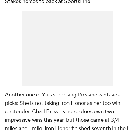
Stakes horses to back at SportsLine
.
Another one of Yu's surprising Preakness Stakes
picks: She is not taking Iron Honor as her top win
contender. Chad Brown's horse does own two
impressive wins this year, but those came at 3/4
miles and 1 mile. Iron Honor finished seventh in the 1