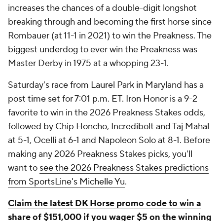
increases the chances of a double-digit longshot
breaking through and becoming the first horse since
Rombauer (at 11-1 in 2021) to win the Preakness. The
biggest underdog to ever win the Preakness was
Master Derby in 1975 at a whopping 23-1.
Saturday's race from Laurel Park in Maryland has a
post time set for 7:01 p.m. ET. Iron Honor is a 9-2
favorite to win in the 2026 Preakness Stakes odds,
followed by Chip Honcho, Incredibolt and Taj Mahal
at 5-1, Ocelli at 6-1 and Napoleon Solo at 8-1. Before
making any 2026 Preakness Stakes picks, you'll
want to
see the 2026 Preakness Stakes predictions
from SportsLine's Michelle Yu
.
Claim the latest DK Horse promo code to win a
share of $151,000 if you wager $5 on the winning