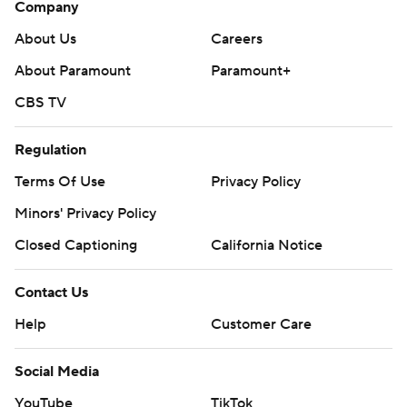
Company
About Us
Careers
About Paramount
Paramount+
CBS TV
Regulation
Terms Of Use
Privacy Policy
Minors' Privacy Policy
Closed Captioning
California Notice
Contact Us
Help
Customer Care
Social Media
YouTube
TikTok