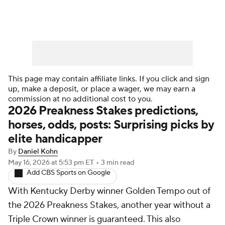
This page may contain affiliate links. If you click and sign
up, make a deposit, or place a wager, we may earn a
commission at no additional cost to you.
2026 Preakness Stakes predictions,
horses, odds, posts: Surprising picks by
elite handicapper
By
Daniel Kohn
May 16, 2026
at 5:53 pm ET
•
3 min read
Add CBS Sports on Google
With Kentucky Derby winner Golden Tempo out of
the 2026 Preakness Stakes, another year without a
Triple Crown winner is guaranteed. This also