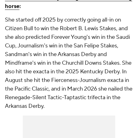
horse
:
She started off 2025 by correctly going all-in on
Citizen Bull to win the Robert B. Lewis Stakes, and
she also predicted Forever Young's win in the Saudi
Cup, Journalism's win in the San Felipe Stakes,
Sandman's win in the Arkansas Derby and
Mindframe's win in the Churchill Downs Stakes. She
also hit the exacta in the 2025 Kentucky Derby. In
August she hit the Fierceness-Journalism exacta in
the Pacific Classic, and in March 2026 she nailed the
Renegade-Silent Tactic-Taptastic trifecta in the
Arkansas Derby.