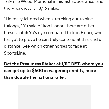
1/8-mile Wood Memorial in his last appearance, and
the Preakness is 1 3/16 miles.
"He really faltered when stretching out to nine
furlongs," Yu said of Iron Honor. There are other
horses catch Yu's eye compared to Iron Honor, who
has yet to prove he can truly contend at this kind of
distance.
See which other horses to fade at
SportsLine
.
Bet the Preakness Stakes at 1/ST BET, where you
can get up to $500 in wagering credits, more
than double the national offer
: