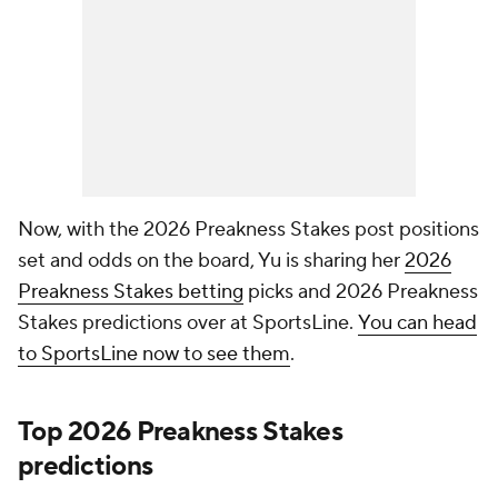
Now, with the 2026 Preakness Stakes post positions
set and odds on the board, Yu is sharing her
2026
Preakness Stakes betting
picks and 2026 Preakness
Stakes predictions over at SportsLine.
You can head
to SportsLine now to see them
.
Top 2026 Preakness Stakes
predictions