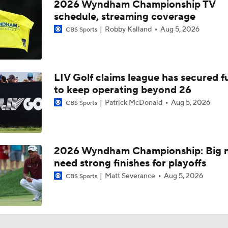
2026 Wyndham Championship TV
schedule, streaming coverage
Robby Kalland
Aug 5, 2026
CBS Sports
LIV Golf claims league has secured 
to keep operating beyond 26
Patrick McDonald
Aug 5, 2026
CBS Sports
2026 Wyndham Championship: Big 
need strong finishes for playoffs
Matt Severance
Aug 5, 2026
CBS Sports