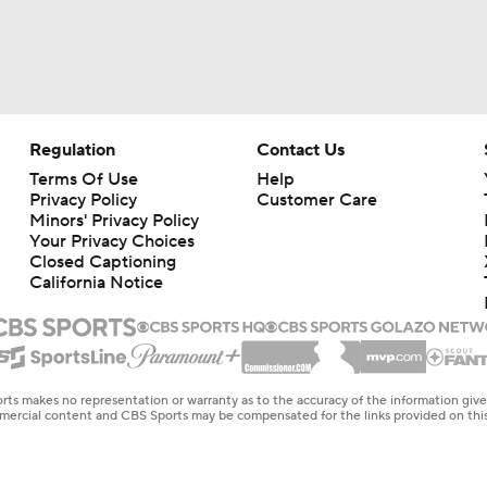
Regulation
Contact Us
Terms Of Use
Help
Privacy Policy
Customer Care
Minors' Privacy Policy
Your Privacy Choices
Closed Captioning
California Notice
rts makes no representation or warranty as to the accuracy of the information giv
ommercial content and CBS Sports may be compensated for the links provided on this