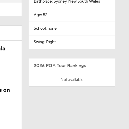
Birthplace: Sydney, New South Wales
Age: 52
School: none
Swing: Right
la
2026 PGA Tour Rankings
Not available
s on