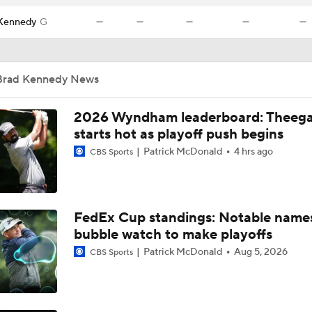
Kennedy
G
—
—
—
—
—
Brad Kennedy News
2026 Wyndham leaderboard: Theega
starts hot as playoff push begins
Patrick McDonald
4 hrs ago
CBS Sports
FedEx Cup standings: Notable name
bubble watch to make playoffs
Patrick McDonald
Aug 5, 2026
CBS Sports