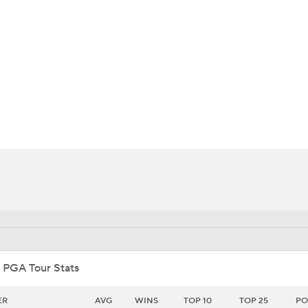
BA
NHL
CAR
ympics
MLV
 PGA Tour Stats
ER
AVG
WINS
TOP 10
TOP 25
PO