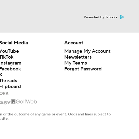
Promoted by Taboola
Social Media
Account
YouTube
Manage My Account
TikTok
Newsletters
Instagram
My Teams
Facebook
Forgot Password
X
Threads
Flipboard
en or the outcome of any game or event. Odds and lines subject to
 site.