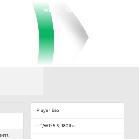
Watch
Fantasy
Betting
Player Bio
HT/WT: 5-9, 180 lbs
INTS