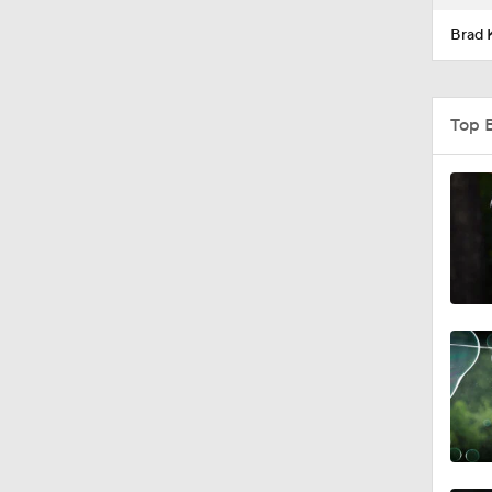
Brad 
Top 