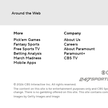
Around the Web
More
Company
Pick'em Games
About Us
Fantasy Sports
Careers
Free Sports TV
About Paramount
Betting Analysis
Paramount+
March Madness
CBS TV
Mobile Apps
© 2026 CBS Interactive Inc. All rights reserved.
The content on this site is for entertainment purposes only and CBS Spo
change. There is no gambling offered on this site. This site contains c
Images by Getty Images and Imagn