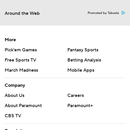
Around the Web
Promoted by Taboola
More
Pick'em Games
Fantasy Sports
Free Sports TV
Betting Analysis
March Madness
Mobile Apps
Company
About Us
Careers
About Paramount
Paramount+
CBS TV