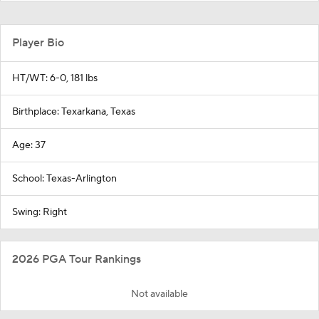
Player Bio
HT/WT: 6-0, 181 lbs
Birthplace: Texarkana, Texas
Age: 37
School: Texas-Arlington
Swing: Right
2026 PGA Tour Rankings
Not available