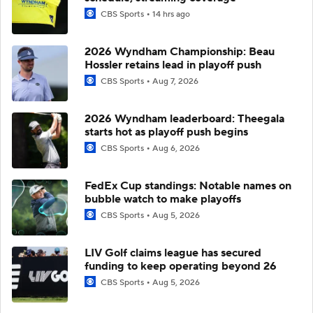
CBS Sports
14 hrs ago
2026 Wyndham Championship: Beau
Hossler retains lead in playoff push
CBS Sports
Aug 7, 2026
2026 Wyndham leaderboard: Theegala
starts hot as playoff push begins
CBS Sports
Aug 6, 2026
FedEx Cup standings: Notable names on
bubble watch to make playoffs
CBS Sports
Aug 5, 2026
LIV Golf claims league has secured
funding to keep operating beyond 26
CBS Sports
Aug 5, 2026