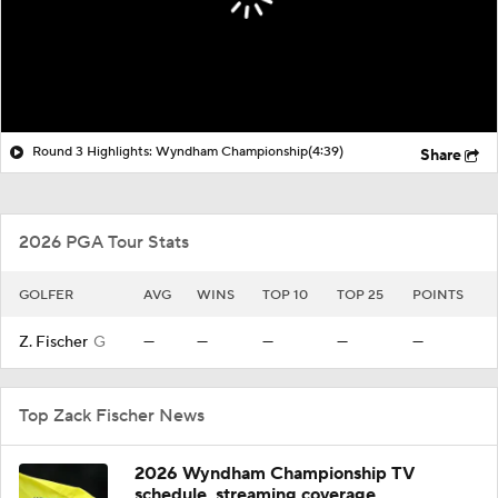
Round 3 Highlights: Wyndham Championship
(4:39)
Share
2026 PGA Tour Stats
GOLFER
AVG
WINS
TOP 10
TOP 25
POINTS
Z. Fischer
G
—
—
—
—
—
Top Zack Fischer News
2026 Wyndham Championship TV
schedule, streaming coverage