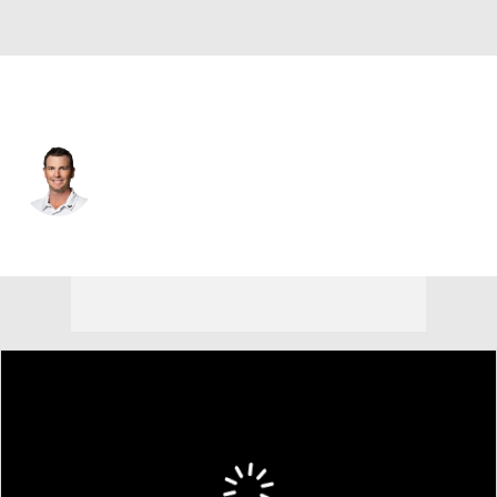
USA
Zack Fischer
Player Home
Tournament Results