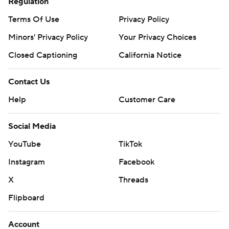
Regulation
Terms Of Use
Privacy Policy
Minors' Privacy Policy
Your Privacy Choices
Closed Captioning
California Notice
Contact Us
Help
Customer Care
Social Media
YouTube
TikTok
Instagram
Facebook
X
Threads
Flipboard
Account