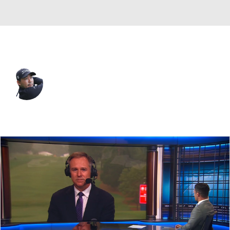
Japan
Masahiro Kawamura
Player Home
Tournament Results