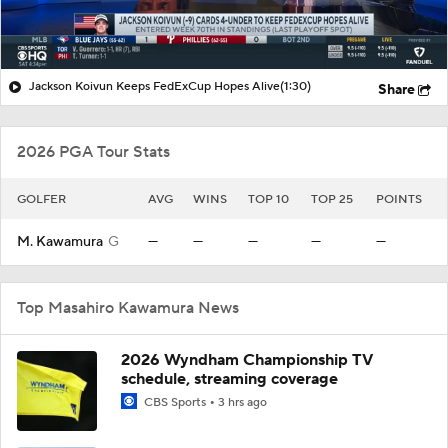
Jackson Koivun Keeps FedExCup Hopes Alive
(1:30)
Share
2026 PGA Tour Stats
GOLFER
AVG
WINS
TOP 10
TOP 25
POINTS
M. Kawamura
G
—
—
—
—
—
Top Masahiro Kawamura News
2026 Wyndham Championship TV
schedule, streaming coverage
CBS Sports
3 hrs ago