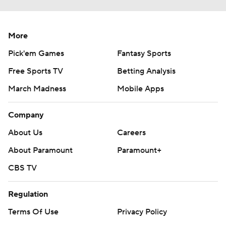
More
Pick'em Games
Fantasy Sports
Free Sports TV
Betting Analysis
March Madness
Mobile Apps
Company
About Us
Careers
About Paramount
Paramount+
CBS TV
Regulation
Terms Of Use
Privacy Policy