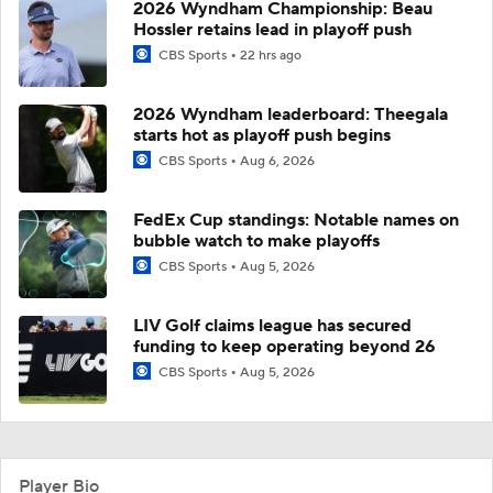
2026 Wyndham Championship: Beau
Hossler retains lead in playoff push
CBS Sports
22 hrs ago
2026 Wyndham leaderboard: Theegala
starts hot as playoff push begins
CBS Sports
Aug 6, 2026
FedEx Cup standings: Notable names on
bubble watch to make playoffs
CBS Sports
Aug 5, 2026
LIV Golf claims league has secured
funding to keep operating beyond 26
CBS Sports
Aug 5, 2026
Player Bio