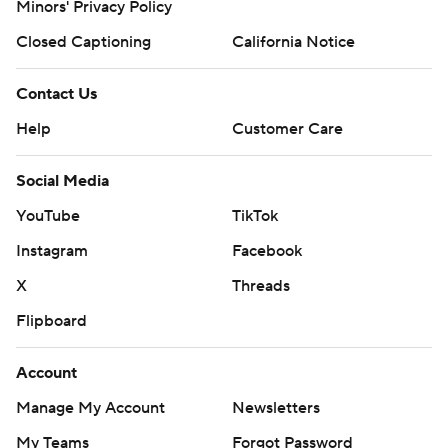
Minors' Privacy Policy
Closed Captioning
California Notice
Contact Us
Help
Customer Care
Social Media
YouTube
TikTok
Instagram
Facebook
X
Threads
Flipboard
Account
Manage My Account
Newsletters
My Teams
Forgot Password