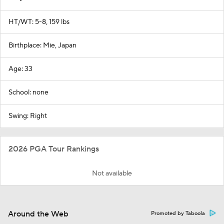
HT/WT: 5-8, 159 lbs
Birthplace: Mie, Japan
Age: 33
School: none
Swing: Right
2026 PGA Tour Rankings
Not available
Around the Web
Promoted by Taboola