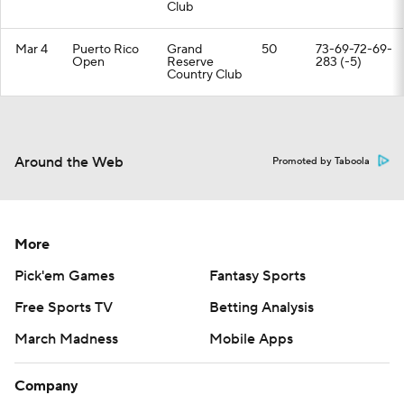
Club
Mar 4
Puerto Rico
Grand
50
73-69-72-69-
Open
Reserve
283 (-5)
Country Club
Around the Web
Promoted by Taboola
More
Pick'em Games
Fantasy Sports
Free Sports TV
Betting Analysis
March Madness
Mobile Apps
Company