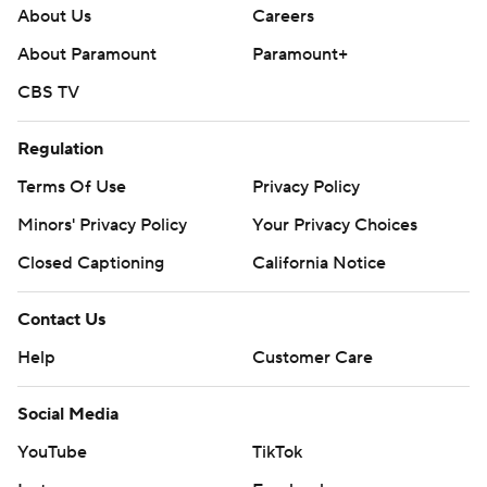
About Us
Careers
About Paramount
Paramount+
CBS TV
Regulation
Terms Of Use
Privacy Policy
Minors' Privacy Policy
Your Privacy Choices
Closed Captioning
California Notice
Contact Us
Help
Customer Care
Social Media
YouTube
TikTok