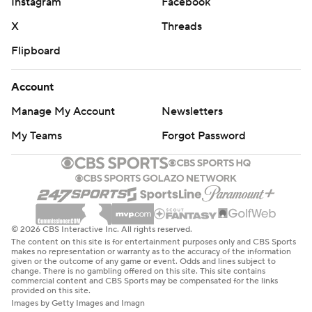
Instagram
Facebook
X
Threads
Flipboard
Account
Manage My Account
Newsletters
My Teams
Forgot Password
© 2026 CBS Interactive Inc. All rights reserved.
The content on this site is for entertainment purposes only and CBS Sports
makes no representation or warranty as to the accuracy of the information
given or the outcome of any game or event. Odds and lines subject to
change. There is no gambling offered on this site. This site contains
commercial content and CBS Sports may be compensated for the links
provided on this site.
Images by Getty Images and Imagn