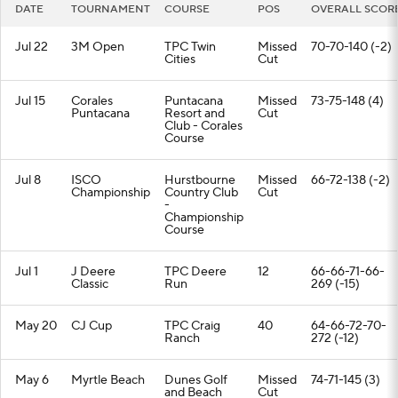
DATE
TOURNAMENT
COURSE
POS
OVERALL SCOR
Jul 22
3M Open
TPC Twin
Missed
70-70-140 (-2)
Cities
Cut
Jul 15
Corales
Puntacana
Missed
73-75-148 (4)
Puntacana
Resort and
Cut
Club - Corales
Course
Jul 8
ISCO
Hurstbourne
Missed
66-72-138 (-2)
Championship
Country Club
Cut
-
Championship
Course
Jul 1
J Deere
TPC Deere
12
66-66-71-66-
Classic
Run
269 (-15)
May 20
CJ Cup
TPC Craig
40
64-66-72-70-
Ranch
272 (-12)
May 6
Myrtle Beach
Dunes Golf
Missed
74-71-145 (3)
and Beach
Cut