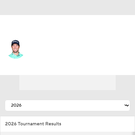
USA
Tyler Duncan
Player Home
Tournament Results
2026 Tournament Results