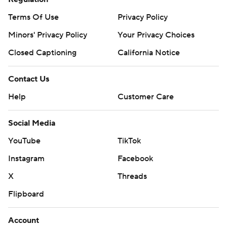
Terms Of Use
Privacy Policy
Minors' Privacy Policy
Your Privacy Choices
Closed Captioning
California Notice
Contact Us
Help
Customer Care
Social Media
YouTube
TikTok
Instagram
Facebook
X
Threads
Flipboard
Account