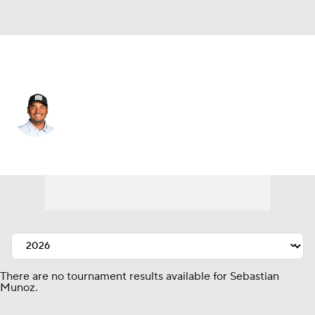
Colombia
Sebastian Munoz
Player Home
Tournament Results
There are no tournament results available for Sebastian
Munoz.