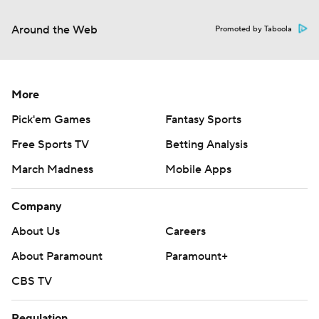
Around the Web
Promoted by Taboola
More
Pick'em Games
Fantasy Sports
Free Sports TV
Betting Analysis
March Madness
Mobile Apps
Company
About Us
Careers
About Paramount
Paramount+
CBS TV
Regulation