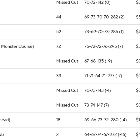
Missed Cut
70-72-142 (0)
$
44
69-73-70-70-282 (2)
$
52
73-69-70-73-285 (1)
$
e Monster Course)
72
75-72-72-76-295 (7)
$
Missed Cut
67-68-135 (-9)
$
33
71-71-64-71-277 (-7)
$
Missed Cut
70-73-143 (-1)
$
Missed Cut
73-74-147 (7)
$
head)
18
69-66-73-72-280 (-4)
$
ub
2
64-67-74-67-272 (-16)
$