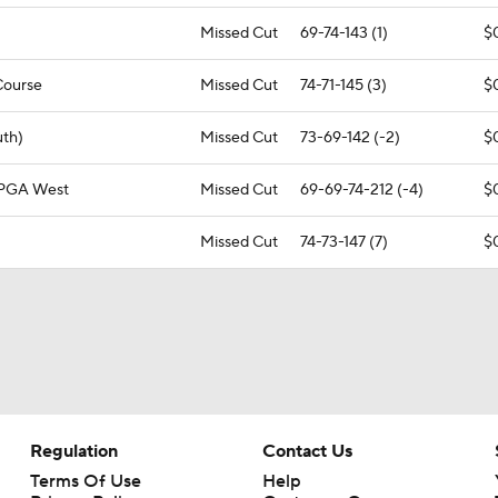
Missed Cut
69-74-143 (1)
$
Course
Missed Cut
74-71-145 (3)
$
uth)
Missed Cut
73-69-142 (-2)
$
 PGA West
Missed Cut
69-69-74-212 (-4)
$
Missed Cut
74-73-147 (7)
$
Regulation
Contact Us
Terms Of Use
Help