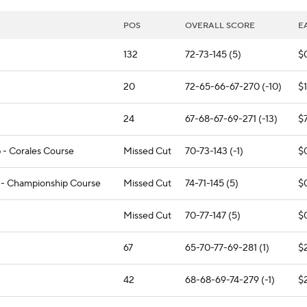
POS
OVERALL SCORE
E
132
72-73-145 (5)
$
20
72-65-66-67-270 (-10)
$
24
67-68-67-69-271 (-13)
$
 - Corales Course
Missed Cut
70-73-143 (-1)
$
 - Championship Course
Missed Cut
74-71-145 (5)
$
Missed Cut
70-77-147 (5)
$
67
65-70-77-69-281 (1)
$
42
68-68-69-74-279 (-1)
$