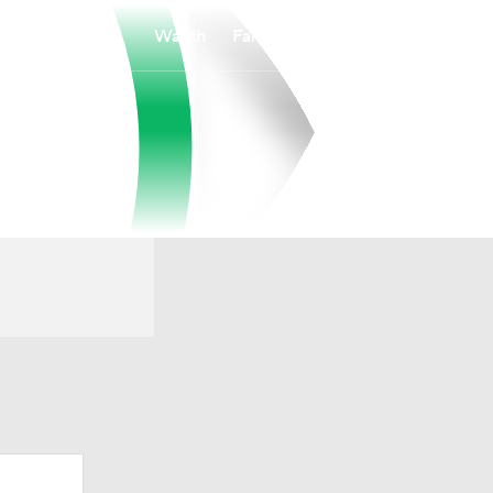
Watch
Fantasy
Betting