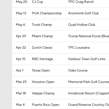
May 20
CJ Cup
TPC Craig Ranch
May 13
PGA Championship
Aronimink Golf Club
May 6
Truist Champ
Quail Hollow Club
Apr 29
Miami Champ
Trump National Doral (Blu
Apr 22
Zurich Classic
TPC Louisiana
Apr 15
RBC Heritage
Harbour Town Golf Links
Apr 1
Texas Open
Oaks Course
Mar 25
Houston Open
Memorial Park Golf Course
Mar 18
Valspar Champ
Innisbrook Resort (Copper
Mar 4
Puerto Rico Open
Grand Reserve Country Cl