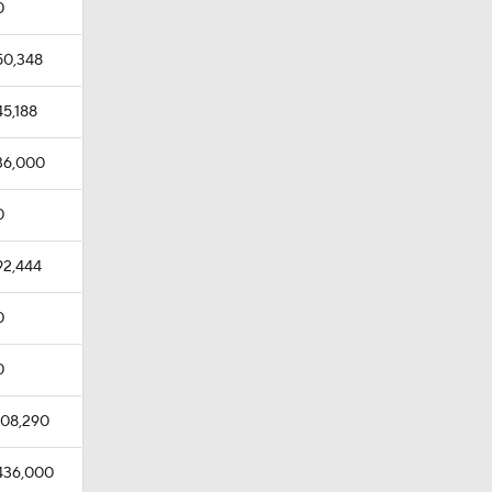
0
50,348
45,188
36,000
0
92,444
0
0
108,290
436,000