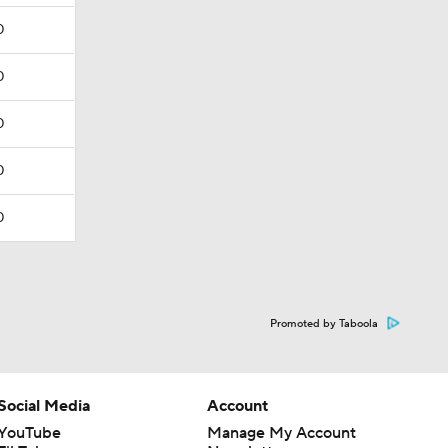
0
0
0
0
0
Promoted by Taboola
Social Media
Account
YouTube
Manage My Account