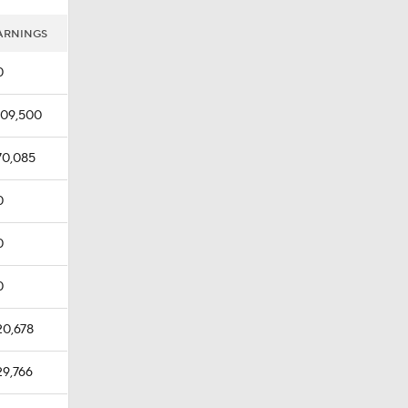
ARNINGS
0
109,500
70,085
0
0
0
20,678
29,766