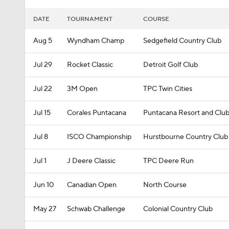
DATE
TOURNAMENT
COURSE
Aug 5
Wyndham Champ
Sedgefield Country Club
Jul 29
Rocket Classic
Detroit Golf Club
Jul 22
3M Open
TPC Twin Cities
Jul 15
Corales Puntacana
Puntacana Resort and Club
Jul 8
ISCO Championship
Hurstbourne Country Club
Jul 1
J Deere Classic
TPC Deere Run
Jun 10
Canadian Open
North Course
May 27
Schwab Challenge
Colonial Country Club