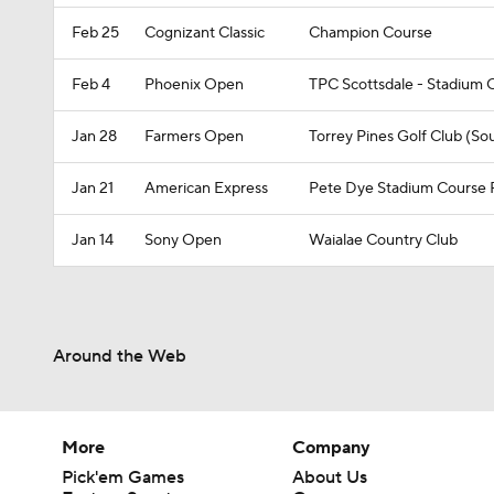
Feb 25
Cognizant Classic
Champion Course
Feb 4
Phoenix Open
TPC Scottsdale - Stadium 
Jan 28
Farmers Open
Torrey Pines Golf Club (So
Jan 21
American Express
Pete Dye Stadium Course
Jan 14
Sony Open
Waialae Country Club
Around the Web
More
Company
Pick'em Games
About Us