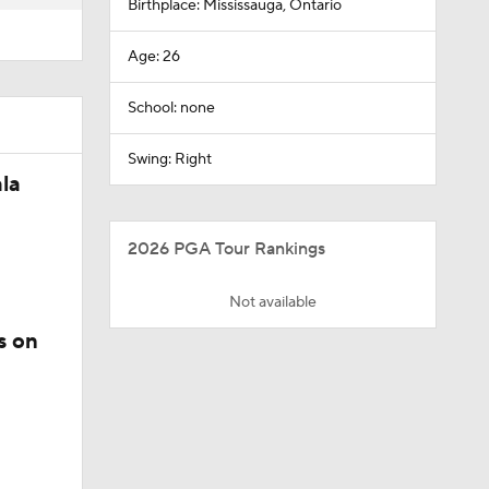
Birthplace: Mississauga, Ontario
Age: 26
School: none
Swing: Right
la
2026 PGA Tour Rankings
Not available
s on