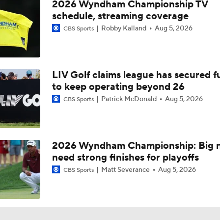
2026 Wyndham Championship TV
schedule, streaming coverage
Robby Kalland
Aug 5, 2026
CBS Sports
LIV Golf claims league has secured 
to keep operating beyond 26
Patrick McDonald
Aug 5, 2026
CBS Sports
2026 Wyndham Championship: Big 
need strong finishes for playoffs
Matt Severance
Aug 5, 2026
CBS Sports