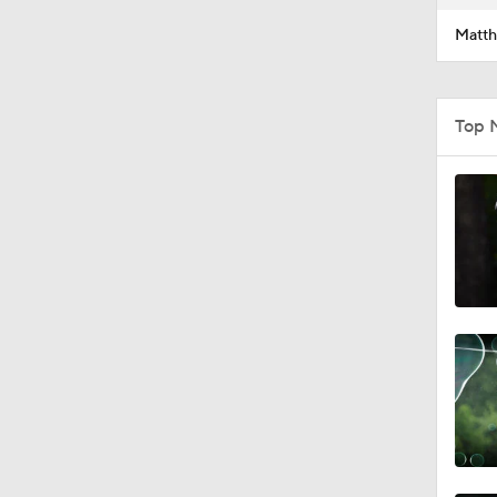
Matth
Top 