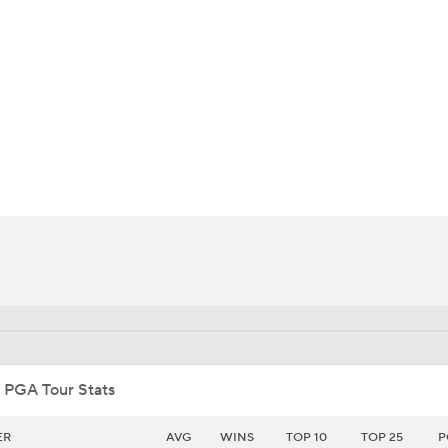
BA
NHL
n
CAR
ympics
MLV
 PGA Tour Stats
ER
AVG
WINS
TOP 10
TOP 25
P