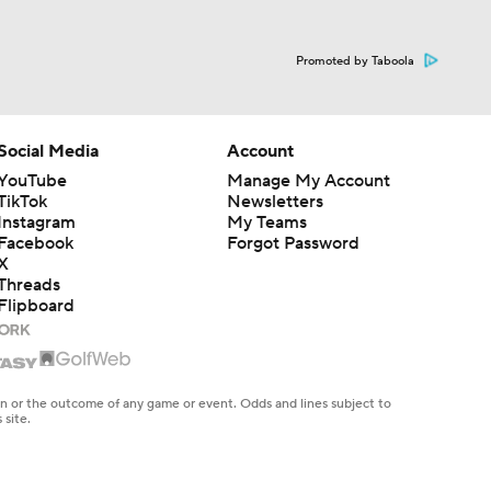
Promoted by Taboola
Social Media
Account
YouTube
Manage My Account
TikTok
Newsletters
Instagram
My Teams
Facebook
Forgot Password
X
Threads
Flipboard
en or the outcome of any game or event. Odds and lines subject to
 site.