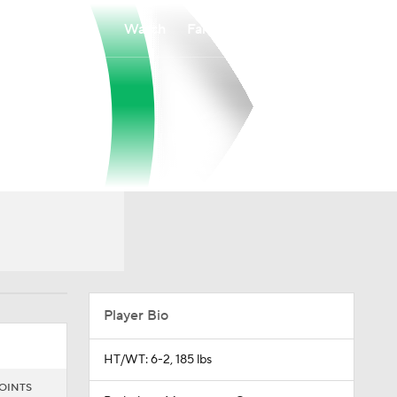
Watch
Fantasy
Betting
Player Bio
HT/WT: 6-2, 185 lbs
OINTS