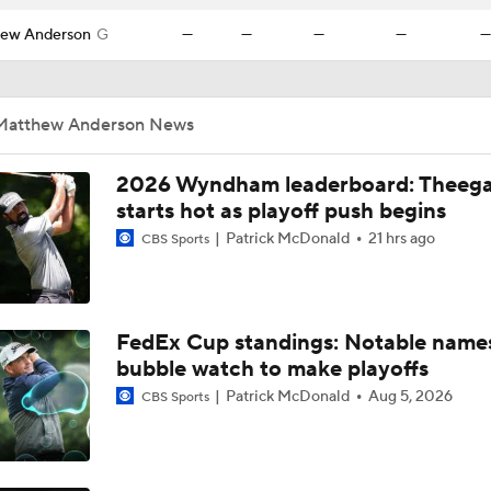
ew Anderson
G
—
—
—
—
—
Matthew Anderson News
2026 Wyndham leaderboard: Theega
starts hot as playoff push begins
Patrick McDonald
21 hrs ago
CBS Sports
FedEx Cup standings: Notable name
bubble watch to make playoffs
Patrick McDonald
Aug 5, 2026
CBS Sports