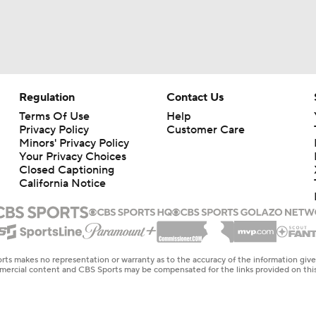
Regulation
Contact Us
Terms Of Use
Help
Privacy Policy
Customer Care
Minors' Privacy Policy
Your Privacy Choices
Closed Captioning
California Notice
rts makes no representation or warranty as to the accuracy of the information giv
ommercial content and CBS Sports may be compensated for the links provided on this