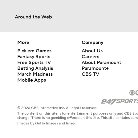
Around the Web
More
Company
Pick'em Games
About Us
Fantasy Sports
Careers
Free Sports TV
About Paramount
Betting Analysis
Paramount+
March Madness
CBS TV
Mobile Apps
© 2026 CBS Interactive Inc. All rights reserved.
The content on this site is for entertainment purposes only and CBS Spo
change. There is no gambling offered on this site. This site contains c
Images by Getty Images and Imagn