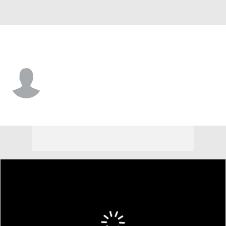
USA
Luke Schniederjans
Player Home
Tournament Results