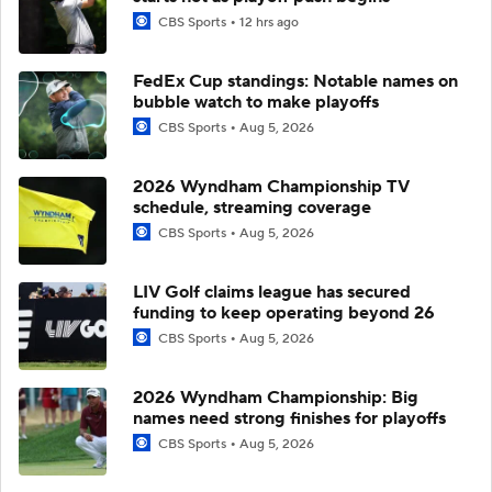
CBS Sports
12 hrs ago
FedEx Cup standings: Notable names on
bubble watch to make playoffs
CBS Sports
Aug 5, 2026
2026 Wyndham Championship TV
schedule, streaming coverage
CBS Sports
Aug 5, 2026
LIV Golf claims league has secured
funding to keep operating beyond 26
CBS Sports
Aug 5, 2026
2026 Wyndham Championship: Big
names need strong finishes for playoffs
CBS Sports
Aug 5, 2026