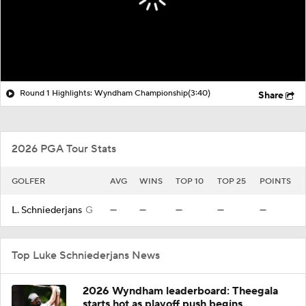
Round 1 Highlights: Wyndham Championship
(3:40)
Share
2026 PGA Tour Stats
GOLFER
AVG
WINS
TOP 10
TOP 25
POINTS
L. Schniederjans
G
—
—
—
—
—
Top Luke Schniederjans News
2026 Wyndham leaderboard: Theegala
starts hot as playoff push begins