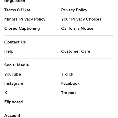
Regulation
Terms Of Use
Privacy Policy
Minors' Privacy Policy
Your Privacy Choices
Closed Captioning
California Notice
Contact Us
Help
Customer Care
Social Media
YouTube
TikTok
Instagram
Facebook
X
Threads
Flipboard
Account