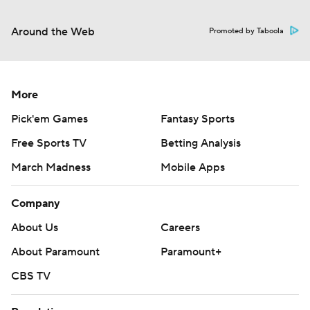
Around the Web
Promoted by Taboola
More
Pick'em Games
Fantasy Sports
Free Sports TV
Betting Analysis
March Madness
Mobile Apps
Company
About Us
Careers
About Paramount
Paramount+
CBS TV