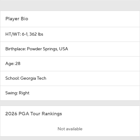
Player Bio
HT/WT: 6-1, 362 lbs
Birthplace: Powder Springs, USA
Age: 28
School: Georgia Tech
Swing: Right
2026 PGA Tour Rankings
Not available