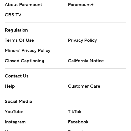
About Paramount
Paramount+
CBS TV
Regulation
Terms Of Use
Privacy Policy
Minors' Privacy Policy
Closed Captioning
California Notice
Contact Us
Help
Customer Care
Social Media
YouTube
TikTok
Instagram
Facebook