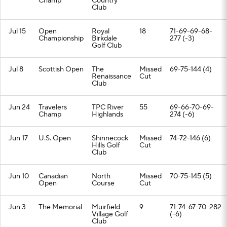
Champ
Country
Club
Jul 15
Open
Royal
18
71-69-69-68-
Championship
Birkdale
277 (-3)
Golf Club
Jul 8
Scottish Open
The
Missed
69-75-144 (4)
Renaissance
Cut
Club
Jun 24
Travelers
TPC River
55
69-66-70-69-
Champ
Highlands
274 (-6)
Jun 17
U.S. Open
Shinnecock
Missed
74-72-146 (6)
Hills Golf
Cut
Club
Jun 10
Canadian
North
Missed
70-75-145 (5)
Open
Course
Cut
Jun 3
The Memorial
Muirfield
9
71-74-67-70-282
Village Golf
(-6)
Club