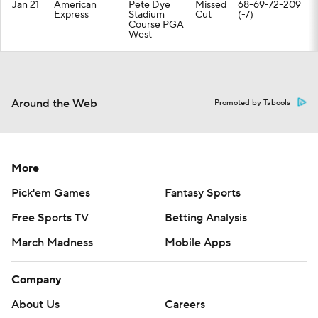
Jan 21
American
Pete Dye
Missed
68-69-72-209
Express
Stadium
Cut
(-7)
Course PGA
West
Around the Web
Promoted by Taboola
More
Pick'em Games
Fantasy Sports
Free Sports TV
Betting Analysis
March Madness
Mobile Apps
Company
About Us
Careers