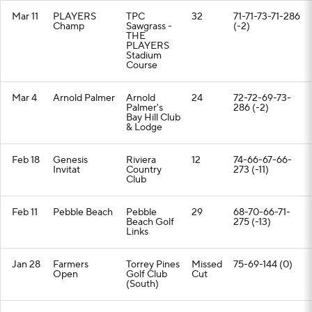
Mar 11
PLAYERS
TPC
32
71-71-73-71-286
Champ
Sawgrass -
(-2)
THE
PLAYERS
Stadium
Course
Mar 4
Arnold Palmer
Arnold
24
72-72-69-73-
Palmer's
286 (-2)
Bay Hill Club
& Lodge
Feb 18
Genesis
Riviera
12
74-66-67-66-
Invitat
Country
273 (-11)
Club
Feb 11
Pebble Beach
Pebble
29
68-70-66-71-
Beach Golf
275 (-13)
Links
Jan 28
Farmers
Torrey Pines
Missed
75-69-144 (0)
Open
Golf Club
Cut
(South)