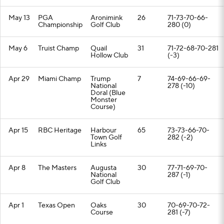
May 13
PGA
Aronimink
26
71-73-70-66-
Championship
Golf Club
280 (0)
May 6
Truist Champ
Quail
31
71-72-68-70-281
Hollow Club
(-3)
Apr 29
Miami Champ
Trump
7
74-69-66-69-
National
278 (-10)
Doral (Blue
Monster
Course)
Apr 15
RBC Heritage
Harbour
65
73-73-66-70-
Town Golf
282 (-2)
Links
Apr 8
The Masters
Augusta
30
77-71-69-70-
National
287 (-1)
Golf Club
Apr 1
Texas Open
Oaks
30
70-69-70-72-
Course
281 (-7)