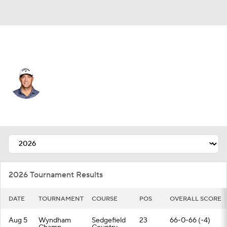
Sweden
Alex Noren
Player Home
Tournament Results
2026 Tournament Results
DATE
TOURNAMENT
COURSE
POS
OVERALL SCORE
Aug 5
Wyndham
Sedgefield
23
66-0-66 (-4)