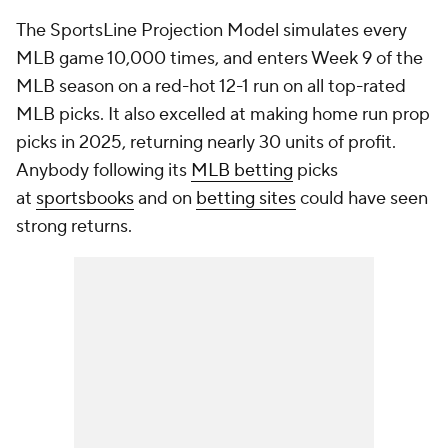
The SportsLine Projection Model simulates every
MLB game 10,000 times, and enters Week 9 of the
MLB season on a red-hot 12-1 run on all top-rated
MLB picks. It also excelled at making home run prop
picks in 2025, returning nearly 30 units of profit.
Anybody following its
MLB betting
picks
at
sportsbooks
and on
betting sites
could have seen
strong returns.