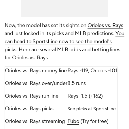
Now, the model has set its sights on
Orioles vs. Rays
and just locked in its picks and MLB predictions.
You
can head to SportsLine now to see the model's
picks
. Here are several
MLB odds
and betting lines
for Orioles vs. Rays:
Orioles vs. Rays money line
Rays -119, Orioles -101
Orioles vs. Rays over/under
8.5 runs
Orioles vs. Rays run line
Rays -1.5 (+162)
Orioles vs. Rays picks
See picks at SportsLine
Orioles vs. Rays streaming
Fubo
(Try for free)