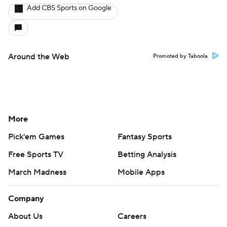
Add CBS Sports on Google
Around the Web
Promoted by Taboola
More
Pick'em Games
Fantasy Sports
Free Sports TV
Betting Analysis
March Madness
Mobile Apps
Company
About Us
Careers