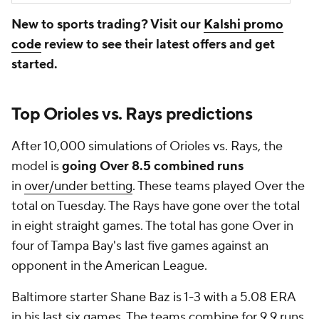
New to sports trading? Visit our
Kalshi promo
code
review to see their latest offers and get
started.
Top Orioles vs. Rays predictions
After 10,000 simulations of Orioles vs. Rays, the
model is
going Over 8.5 combined runs
in
over/under betting
. These teams played Over the
total on Tuesday. The Rays have gone over the total
in eight straight games. The total has gone Over in
four of Tampa Bay's last five games against an
opponent in the American League.
Baltimore starter Shane Baz is 1-3 with a 5.08 ERA
in his last six games. The teams combine for 9.9 runs