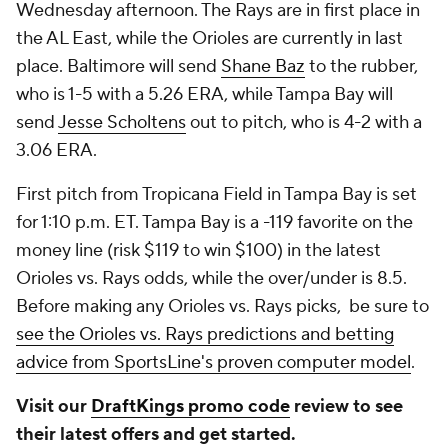
Wednesday afternoon. The Rays are in first place in
the AL East, while the Orioles are currently in last
place. Baltimore will send
Shane Baz
to the rubber,
who is 1-5 with a 5.26 ERA, while Tampa Bay will
send
Jesse Scholtens
out to pitch, who is 4-2 with a
3.06 ERA.
First pitch from Tropicana Field in Tampa Bay is set
for 1:10 p.m. ET. Tampa Bay is a -119 favorite on the
money line (risk $119 to win $100) in the latest
Orioles vs. Rays odds, while the over/under is 8.5.
Before making any Orioles vs. Rays picks, be sure to
see the Orioles vs. Rays predictions and betting
advice from SportsLine's proven computer model
.
Visit our
DraftKings promo code
review to see
their latest offers and get started.