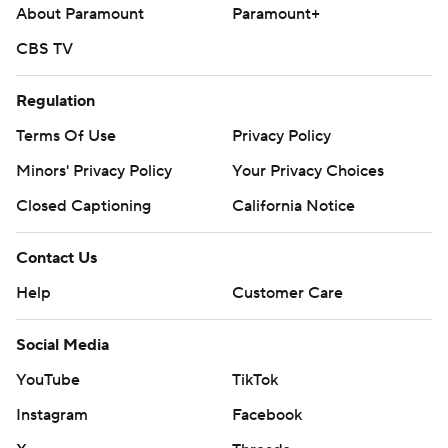
About Paramount
Paramount+
CBS TV
Regulation
Terms Of Use
Privacy Policy
Minors' Privacy Policy
Your Privacy Choices
Closed Captioning
California Notice
Contact Us
Help
Customer Care
Social Media
YouTube
TikTok
Instagram
Facebook