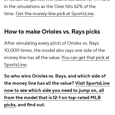
in the simulations as the Over hits 62% of the
time.
Get the money-line pick at SportsLine
.
How to make Orioles vs. Rays picks
After simulating every pitch of Orioles vs. Rays
10,000 times, the model also says one side of the
money line has all the value.
You can get that pick at
SportsLine
.
So who wins Orioles vs. Rays, and which side of
the money line has all the value?
Visit SportsLine
now to see which side you need to jump on, all
from the model that is 12-1 on top-rated MLB
picks
, and find out.