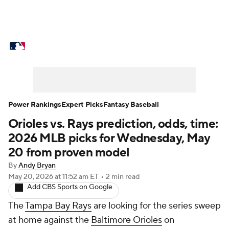
MLB News
Scores
Schedule
Standings
Odds
Picks
Props
Teams
Stats
Expert Picks
Video
Power Rankings
Expert Picks
Fantasy Baseball
Orioles vs. Rays prediction, odds, time:
Power Rankings
Probable Pitchers
2026 MLB picks for Wednesday, May
Two-Start Pitchers
Players
20 from proven model
By
Andy Bryan
Transactions
MLB Betting
Fantasy
May 20, 2026
at 11:52 am ET
•
2 min read
Add CBS Sports on Google
Injuries
MLB Shop
The
Tampa Bay Rays
are looking for the series sweep
at home against the
Baltimore Orioles
on