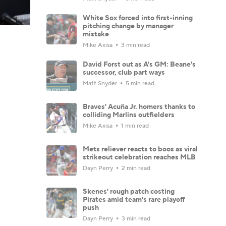
White Sox forced into first-inning
pitching change by manager
mistake
Mike Axisa
3 min read
David Forst out as A's GM: Beane's
successor, club part ways
Matt Snyder
5 min read
Braves' Acuña Jr. homers thanks to
colliding Marlins outfielders
Mike Axisa
1 min read
Mets reliever reacts to boos as viral
strikeout celebration reaches MLB
Dayn Perry
2 min read
Skenes' rough patch costing
Pirates amid team's rare playoff
push
Dayn Perry
3 min read