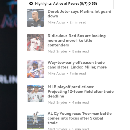
Highlights: Astros at Padres (8/7)
(0:55)
Derek Jeter says Marlins let guard
down
Mike Axisa
2 min read
Ridiculous Red Sox are looking
more and more like title
contenders
Matt Snyder
5 min read
Way-too-early offseason trade
candidates: Lindor, Miller, more
Mike Axisa
7 min read
MLB playoff predictions:
Projecting 12-team field after trade
deadline
Matt Snyder
4 min read
AL Cy Young race: Two-man battle
comes into focus after Skubal
trade
Matt Snyder
5 min read