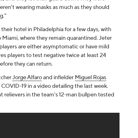
weren't wearing masks as much as they should
g."
their hotel in Philadelphia for a few days, with
to Miami, where they remain quarantined. Jeter
d players are either asymptomatic or have mild
 players to test negative twice at least 24
efore they can return.
atcher
Jorge Alfaro
and infielder
Miguel Rojas
 COVID-19 in a video detailing the last week.
ht relievers in the team's 12-man bullpen tested