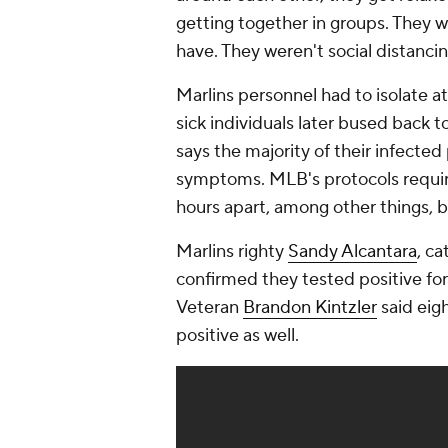
getting together in groups. They 
have. They weren't social distancin
Marlins personnel had to isolate at 
sick individuals later bused back 
says the majority of their infecte
symptoms. MLB's protocols requires
hours apart, among other things, b
Marlins righty
Sandy Alcantara
, c
confirmed they tested positive for
Veteran
Brandon Kintzler
said eig
positive as well.