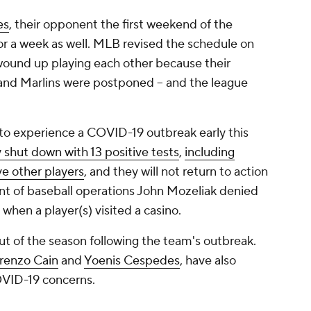
es
, their opponent the first weekend of the
or a week as well. MLB revised the schedule on
ound up playing each other because their
s and Marlins were postponed -- and the league
 to experience a COVID-19 outbreak early this
y shut down with 13 positive tests
,
including
ve other players
, and they will not return to action
dent of baseball operations John Mozeliak denied
when a player(s) visited a casino.
t of the season following the team's outbreak.
renzo Cain
and
Yoenis Cespedes
, have also
OVID-19 concerns.