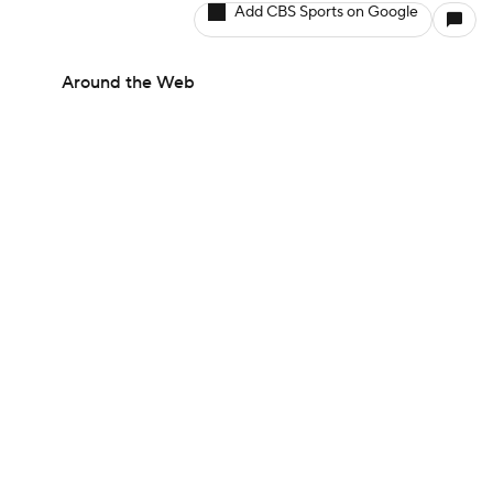
Add CBS Sports on Google
Around the Web