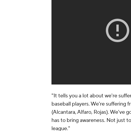
"It tells you a lot about we're suff
baseball players. We're suffering fr
(Alcantara, Alfaro, Rojas). We've g
has to bring awareness. Not just 
league."