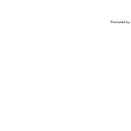
Promoted by 