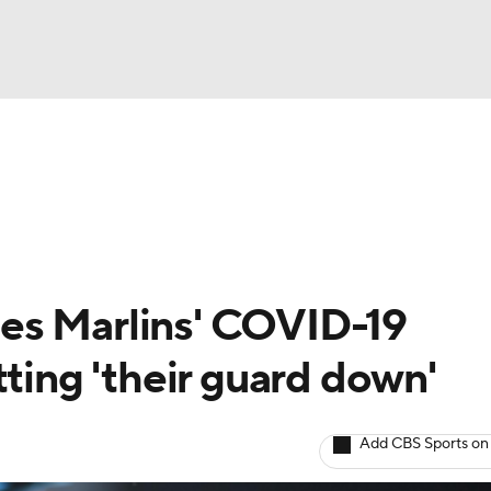
BA
Odds
Picks
Props
Teams
Stats
Expert Picks
NHL
rt Pitchers
Players
Transactions
MLB Betting
Fant
CAR
es Marlins' COVID-19
ympics
tting 'their guard down'
MLV
Add CBS Sports on