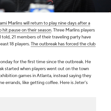
ami Marlins will return to play nine days after a
hit pause on their season
. Three Marlins players
l told, 21 members of their traveling party have
least 18 players.
The outbreak has forced the club
day for the first time since the outbreak. He
ak started when players went out on the town
ibition games in Atlanta, instead saying they
e errands, like getting coffee. Here is Jeter's