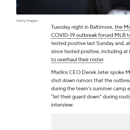
Getty Images
Tuesday night in Baltimore,
the Mi
COVID-19 outbreak forced MLB to 
tested positive last Sunday and, al
since tested positive, including at 
to overhaul their roster
.
Marlins CEO Derek Jeter spoke Mon
shot down rumors that the outbre
during the team's summer camp exh
"let their guard down" during routin
interview: