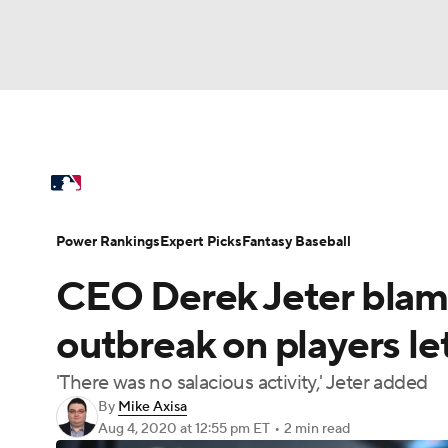
NFL
NCAA FB
Golf
MLB
UFC
N
MLB News
Scores
Schedule
Standings
Soccer
WNBA
NCAA BB
NCAA WBB
Power Rankings
Probable Pitchers
Two-Sta
Power Rankings
Expert Picks
Fantasy Baseball
Champions League
WWE
Boxing
NAS
CEO Derek Jeter blam
Injuries
MLB Shop
Motor Sports
NWSL
Tennis
BIG3
Ol
outbreak on players le
'There was no salacious activity,' Jeter added
Podcasts
Prediction
Shop
PBR
By
Mike Axisa
Aug 4, 2020
at 12:55 pm ET
•
2 min read
3ICE
Play Golf