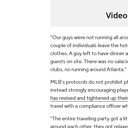
"Our guys were not running all aro
couple of individuals leave the hot
clothes. A guy left to have dinner
guests on site. There was no salaci
clubs, no running around Atlanta."
MLB's protocols do not prohibit pl
instead strongly encouraging playe
has revised and tightened up their
travel with a compliance officer w
"The entire traveling party got a l
around each other, they got relaxe