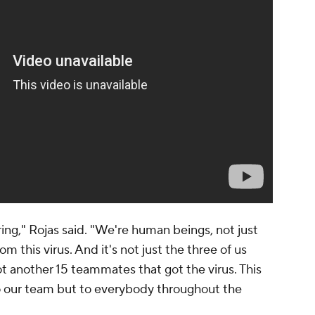
ering," Rojas said. "We're human beings, not just
om this virus. And it's not just the three of us
ot another 15 teammates that got the virus. This
to our team but to everybody throughout the