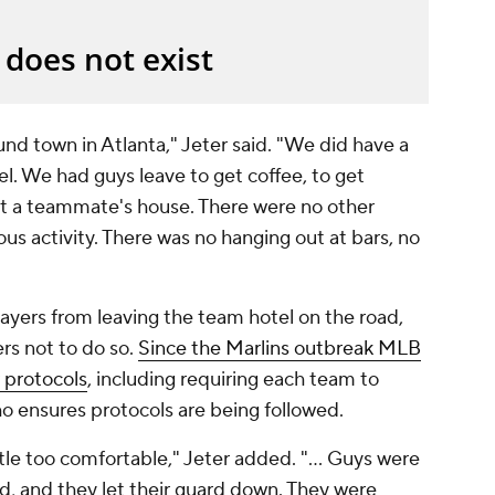
und town in Atlanta," Jeter said. "We did have a
el. We had guys leave to get coffee, to get
 at a teammate's house. There were no other
ous activity. There was no hanging out at bars, no
ayers from leaving the team hotel on the road,
rs not to do so.
Since the Marlins outbreak MLB
 protocols
, including requiring each team to
ho ensures protocols are being followed.
ittle too comfortable," Jeter added. "... Guys were
d, and they let their guard down. They were