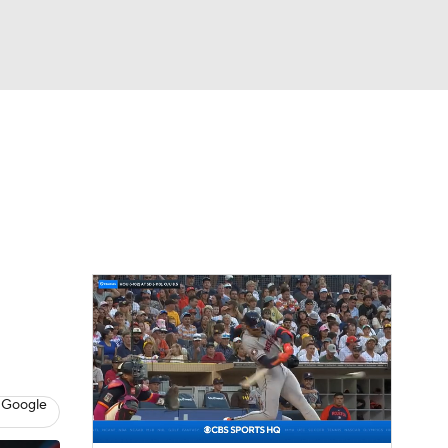
Watch
Fantasy
Betting
Video
asy
 Google