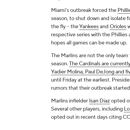
Miami's outbreak forced the
Philli
season, to shut down and isolate f
the fly -- the
Yankees
and
Orioles
w
respective series with the Phillie
hopes all games can be made up.
The Marlins are not the only team
season.
The Cardinals are currentl
Yadier Molina, Paul DeJong and fi
until Friday at the earliest. Presi
rumors that their outbreak started 
Marlins infielder
Isan Diaz
opted ou
Several other players, including
Lo
opted out in recent days citing C