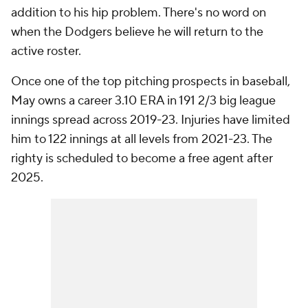
addition to his hip problem. There's no word on
when the Dodgers believe he will return to the
active roster.
Once one of the top pitching prospects in baseball,
May owns a career 3.10 ERA in 191 2/3 big league
innings spread across 2019-23. Injuries have limited
him to 122 innings at all levels from 2021-23. The
righty is scheduled to become a free agent after
2025.