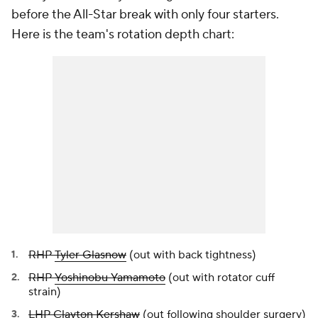
before the All-Star break with only four starters.
Here is the team's rotation depth chart:
RHP
Tyler Glasnow
(out with back tightness)
RHP
Yoshinobu Yamamoto
(out with rotator cuff
strain)
LHP
Clayton Kershaw
(out following shoulder surgery)