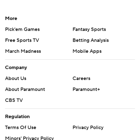
More
Pick'em Games
Fantasy Sports
Free Sports TV
Betting Analysis
March Madness
Mobile Apps
Company
About Us
Careers
About Paramount
Paramount+
CBS TV
Regulation
Terms Of Use
Privacy Policy
Minors' Privacy Policy