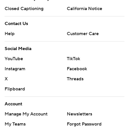
Closed Captioning
California Notice
Contact Us
Help
Customer Care
Social Media
YouTube
TikTok
Instagram
Facebook
X
Threads
Flipboard
Account
Manage My Account
Newsletters
My Teams
Forgot Password