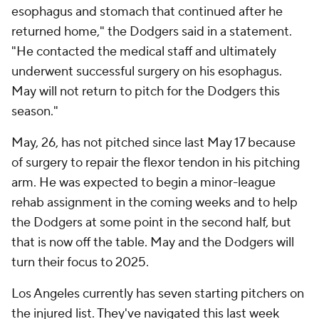
esophagus and stomach that continued after he
returned home," the Dodgers said in a statement.
"He contacted the medical staff and ultimately
underwent successful surgery on his esophagus.
May will not return to pitch for the Dodgers this
season."
May, 26, has not pitched since last May 17 because
of surgery to repair the flexor tendon in his pitching
arm. He was expected to begin a minor-league
rehab assignment in the coming weeks and to help
the Dodgers at some point in the second half, but
that is now off the table. May and the Dodgers will
turn their focus to 2025.
Los Angeles currently has seven starting pitchers on
the injured list. They've navigated this last week