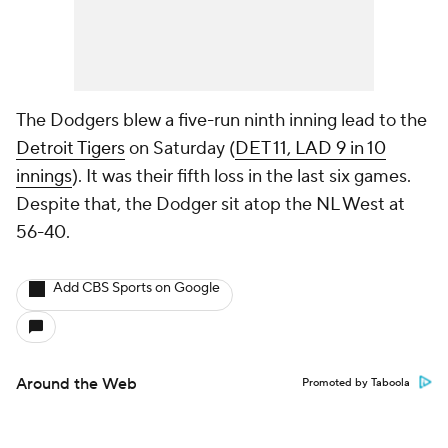
The Dodgers blew a five-run ninth inning lead to the
Detroit Tigers
on Saturday (
DET 11, LAD 9 in 10
innings
). It was their fifth loss in the last six games.
Despite that, the Dodger sit atop the NL West at
56-40.
Add CBS Sports on Google
Around the Web
Promoted by Taboola