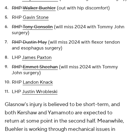
RHP
Walker Buehler
(out with hip discomfort)
RHP
Gavin Stone
RHP
Tony Gonsolin
(will miss 2024 with Tommy John
surgery)
RHP Dustin May
(will miss 2024 with flexor tendon
and esophagus surgery)
LHP
James Paxton
RHP
Emmet Sheehan
(will miss 2024 with Tommy
John surgery)
RHP
Landon Knack
LHP
Justin Wrobleski
Glasnow's injury is believed to be short-term, and
both Kershaw and Yamamoto are expected to
return at some point in the second half. Meanwhile,
Buehler is working through mechanical issues in