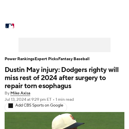
MLB News
Scores
Schedule
Standings
Odds
Picks
Props
Teams
Stats
Expert Picks
Video
Power Rankings
Expert Picks
Fantasy Baseball
Dustin May injury: Dodgers righty will
Power Rankings
Probable Pitchers
miss rest of 2024 after surgery to
Two-Start Pitchers
Players
repair torn esophagus
By
Mike Axisa
Transactions
MLB Betting
Fantasy
Jul 13, 2024
at 9:29 pm ET
•
1 min read
Add CBS Sports on Google
Injuries
MLB Shop