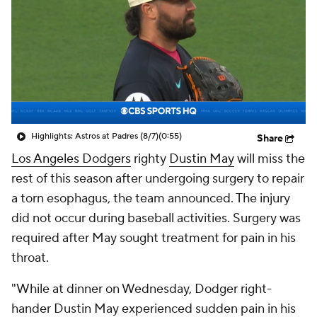
Highlights: Astros at Padres (8/7)
(0:55)
Share
Los Angeles Dodgers
righty
Dustin May
will miss the
rest of this season after undergoing surgery to repair
a torn esophagus, the team announced. The injury
did not occur during baseball activities. Surgery was
required after May sought treatment for pain in his
throat.
"While at dinner on Wednesday, Dodger right-
hander Dustin May experienced sudden pain in his