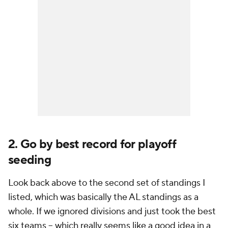
2. Go by best record for playoff
seeding
Look back above to the second set of standings I
listed, which was basically the AL standings as a
whole. If we ignored divisions and just took the best
six teams -- which really seems like a good idea in a