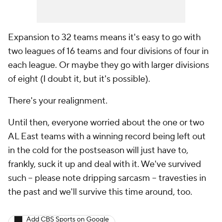
Expansion to 32 teams means it's easy to go with
two leagues of 16 teams and four divisions of four in
each league. Or maybe they go with larger divisions
of eight (I doubt it, but it's possible).
There's your realignment.
Until then, everyone worried about the one or two
AL East teams with a winning record being left out
in the cold for the postseason will just have to,
frankly, suck it up and deal with it. We've survived
such -- please note dripping sarcasm -- travesties in
the past and we'll survive this time around, too.
Add CBS Sports on Google