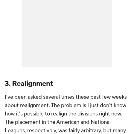
3. Realignment
I've been asked several times these past few weeks
about realignment. The problem is I just don't know
how it's possible to realign the divisions right now.
The placement in the American and National
Leagues, respectively, was fairly arbitrary, but many