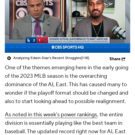
Analyzing Edwin Diaz's Recent Struggles
(1:18)
Share
One of the themes emerging here in the early going
of the 2023 MLB season is the overarching
dominance of the AL East. This has caused many to
wonder if the playoff format should be changed and
also to start looking ahead to possible realignment.
As noted in this week's power rankings
, the entire
division is essentially playing like the best team in
baseball. The updated record right now for AL East