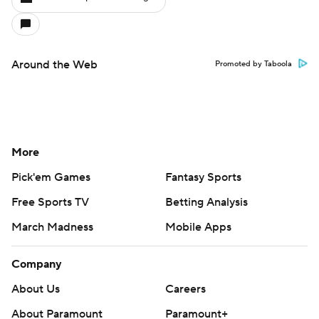
Around the Web
Promoted by Taboola
More
Pick'em Games
Fantasy Sports
Free Sports TV
Betting Analysis
March Madness
Mobile Apps
Company
About Us
Careers
About Paramount
Paramount+