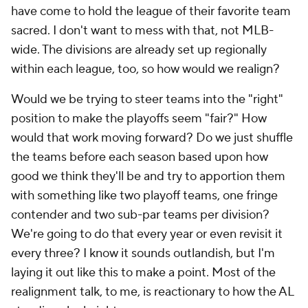
have come to hold the league of their favorite team
sacred. I don't want to mess with that, not MLB-
wide. The divisions are already set up regionally
within each league, too, so how would we realign?
Would we be trying to steer teams into the "right"
position to make the playoffs seem "fair?" How
would that work moving forward? Do we just shuffle
the teams before each season based upon how
good we think they'll be and try to apportion them
with something like two playoff teams, one fringe
contender and two sub-par teams per division?
We're going to do that every year or even revisit it
every three? I know it sounds outlandish, but I'm
laying it out like this to make a point. Most of the
realignment talk, to me, is reactionary to how the AL