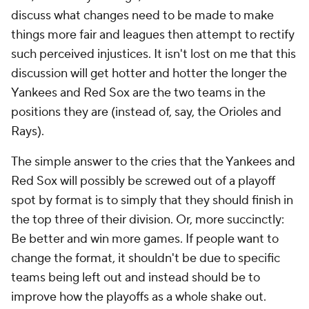
discuss what changes need to be made to make
things more fair and leagues then attempt to rectify
such perceived injustices. It isn't lost on me that this
discussion will get hotter and hotter the longer the
Yankees and Red Sox are the two teams in the
positions they are (instead of, say, the Orioles and
Rays).
The simple answer to the cries that the Yankees and
Red Sox will possibly be screwed out of a playoff
spot by format is to simply that they should finish in
the top three of their division. Or, more succinctly:
Be better and win more games. If people want to
change the format, it shouldn't be due to specific
teams being left out and instead should be to
improve how the playoffs as a whole shake out.