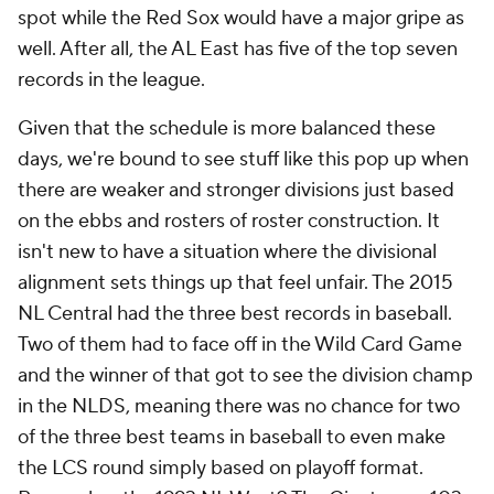
spot while the Red Sox would have a major gripe as
well. After all, the AL East has five of the top seven
records in the league.
Given that the schedule is more balanced these
days, we're bound to see stuff like this pop up when
there are weaker and stronger divisions just based
on the ebbs and rosters of roster construction. It
isn't new to have a situation where the divisional
alignment sets things up that feel unfair. The 2015
NL Central had the three best records in baseball.
Two of them had to face off in the Wild Card Game
and the winner of that got to see the division champ
in the NLDS, meaning there was no chance for two
of the three best teams in baseball to even make
the LCS round simply based on playoff format.