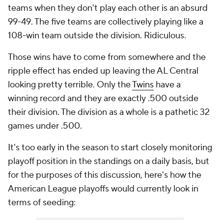
teams when they don't play each other is an absurd
99-49. The five teams are collectively playing like a
108-win team outside the division.
Ridiculous
.
Those wins have to come from somewhere and the
ripple effect has ended up leaving the AL Central
looking pretty terrible. Only the
Twins
have a
winning record and they are exactly .500 outside
their division. The division as a whole is a pathetic 32
games under .500.
It's too early in the season to start closely monitoring
playoff position in the standings on a daily basis, but
for the purposes of this discussion, here's how the
American League playoffs would currently look in
terms of seeding: