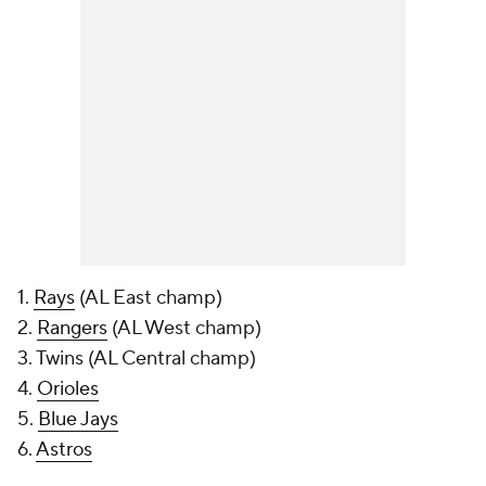
1.
Rays
(AL East champ)
2.
Rangers
(AL West champ)
3. Twins (AL Central champ)
4.
Orioles
5.
Blue Jays
6.
Astros