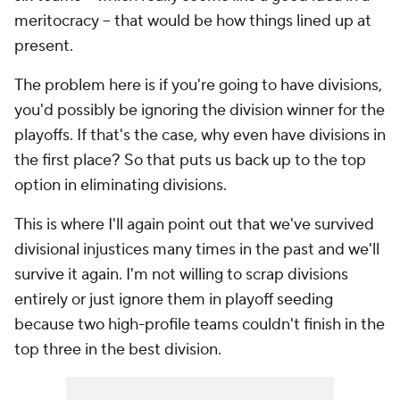
meritocracy -- that would be how things lined up at
present.
The problem here is if you're going to have divisions,
you'd possibly be ignoring the division winner for the
playoffs. If that's the case, why even have divisions in
the first place? So that puts us back up to the top
option in eliminating divisions.
This is where I'll again point out that we've survived
divisional injustices many times in the past and we'll
survive it again. I'm not willing to scrap divisions
entirely or just ignore them in playoff seeding
because two high-profile teams couldn't finish in the
top three in the best division.