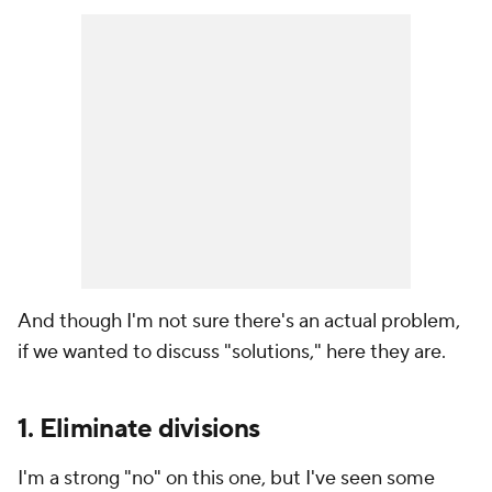
And though I'm not sure there's an actual problem,
if we wanted to discuss "solutions," here they are.
1. Eliminate divisions
I'm a strong "no" on this one, but I've seen some