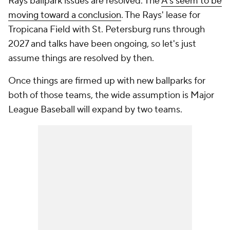
Rays ballpark issues are resolved. The
A's seem to be
moving toward a conclusion
. The Rays' lease for
Tropicana Field with St. Petersburg runs through
2027 and talks have been ongoing, so let's just
assume things are resolved by then.
Once things are firmed up with new ballparks for
both of those teams, the wide assumption is Major
League Baseball will expand by two teams.