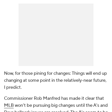
Now, for those pining for changes: Things will end up
changing at some point in the relatively-near future,
I predict.
Commissioner Rob Manfred has made it clear that
MLB
won't be pursuing big changes until the A's and