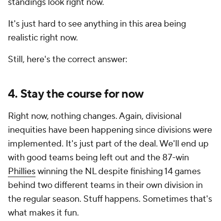
standings look right now.
It's just hard to see anything in this area being
realistic right now.
Still, here's the correct answer:
4. Stay the course for now
Right now, nothing changes. Again, divisional
inequities have been happening since divisions were
implemented. It's just part of the deal. We'll end up
with good teams being left out and the 87-win
Phillies
winning the NL despite finishing 14 games
behind
two
different teams in their own division in
the regular season. Stuff happens. Sometimes that's
what makes it fun.