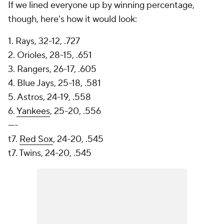
If we lined everyone up by winning percentage,
though, here's how it would look:
1. Rays, 32-12, .727
2. Orioles, 28-15, .651
3. Rangers, 26-17, .605
4. Blue Jays, 25-18, .581
5. Astros, 24-19, .558
6.
Yankees
, 25-20, .556
----
t7.
Red Sox
, 24-20, .545
t7. Twins, 24-20, .545