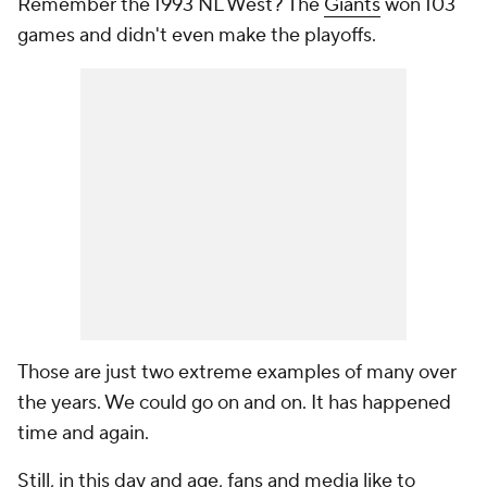
Remember the 1993 NL West? The
Giants
won 103
games and didn't even make the playoffs.
Those are just two extreme examples of many over
the years. We could go on and on. It has happened
time and again.
Still, in this day and age, fans and media like to