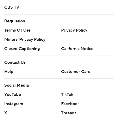
CBS TV
Regulation
Terms Of Use
Privacy Policy
Minors' Privacy Policy
Closed Captioning
California Notice
Contact Us
Help
Customer Care
Social Media
YouTube
TikTok
Instagram
Facebook
X
Threads