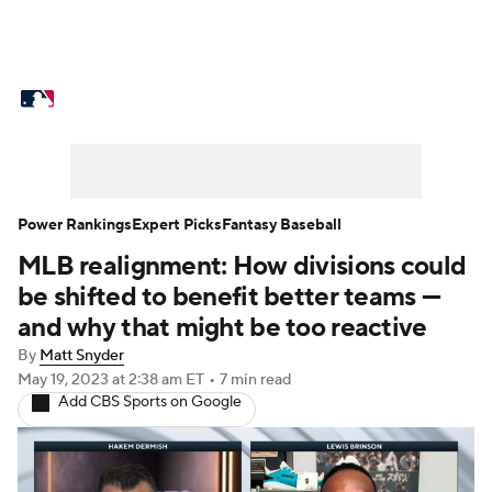
MLB News
Scores
Schedule
Standings
Odds
Picks
Props
Teams
Stats
Expert Picks
Video
Power Rankings
Expert Picks
Fantasy Baseball
MLB realignment: How divisions could
Power Rankings
Probable Pitchers
be shifted to benefit better teams —
Two-Start Pitchers
Players
and why that might be too reactive
By
Matt Snyder
Transactions
MLB Betting
Fantasy
May 19, 2023
at 2:38 am ET
•
7 min read
Add CBS Sports on Google
Injuries
MLB Shop