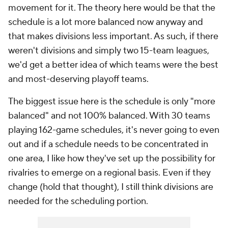
movement for it. The theory here would be that the
schedule is a lot more balanced now anyway and
that makes divisions less important. As such, if there
weren't divisions and simply two 15-team leagues,
we'd get a better idea of which teams were the best
and most-deserving playoff teams.
The biggest issue here is the schedule is only "more
balanced" and not 100% balanced. With 30 teams
playing 162-game schedules, it's never going to even
out and if a schedule needs to be concentrated in
one area, I like how they've set up the possibility for
rivalries to emerge on a regional basis. Even if they
change (hold that thought), I still think divisions are
needed for the scheduling portion.