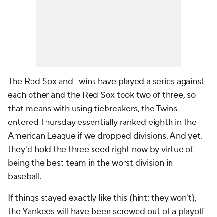
The Red Sox and Twins have played a series against
each other and the Red Sox took two of three, so
that means with using tiebreakers, the Twins
entered Thursday essentially ranked eighth in the
American League if we dropped divisions. And yet,
they'd hold the three seed right now by virtue of
being the best team in the worst division in
baseball.
If things stayed exactly like this (hint: they won't),
the Yankees will have been screwed out of a playoff