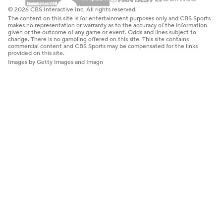
© 2026 CBS Interactive Inc. All rights reserved.
The content on this site is for entertainment purposes only and CBS Sports
makes no representation or warranty as to the accuracy of the information
given or the outcome of any game or event. Odds and lines subject to
change. There is no gambling offered on this site. This site contains
commercial content and CBS Sports may be compensated for the links
provided on this site.
Images by Getty Images and Imagn