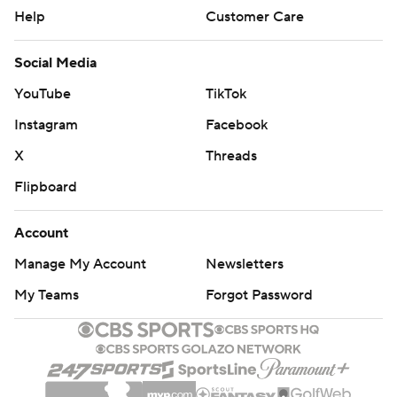
Help
Customer Care
Social Media
YouTube
TikTok
Instagram
Facebook
X
Threads
Flipboard
Account
Manage My Account
Newsletters
My Teams
Forgot Password