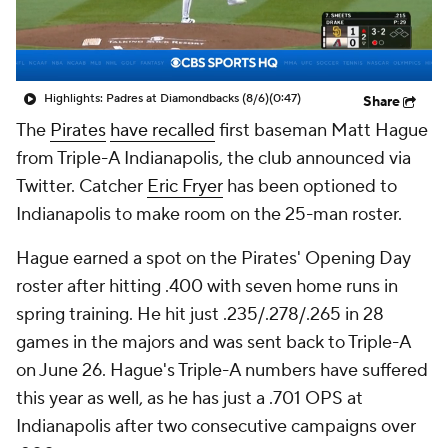
Highlights: Padres at Diamondbacks (8/6)
(0:47)
Share
The
Pirates
have recalled
first baseman Matt Hague
from Triple-A Indianapolis, the club announced via
Twitter. Catcher
Eric Fryer
has been optioned to
Indianapolis to make room on the 25-man roster.
Hague earned a spot on the Pirates' Opening Day
roster after hitting .400 with seven home runs in
spring training. He hit just .235/.278/.265 in 28
games in the majors and was sent back to Triple-A
on June 26. Hague's Triple-A numbers have suffered
this year as well, as he has just a .701 OPS at
Indianapolis after two consecutive campaigns over