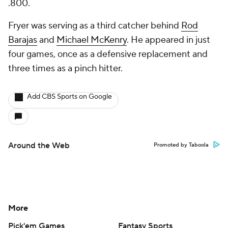
.800.
Fryer was serving as a third catcher behind
Rod
Barajas
and
Michael McKenry
. He appeared in just
four games, once as a defensive replacement and
three times as a pinch hitter.
Add CBS Sports on Google
Around the Web
Promoted by Taboola
More
Pick'em Games
Fantasy Sports