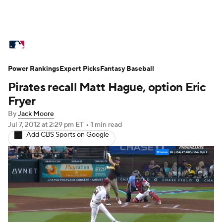
MLB News
Scores
Schedule
Power Rankings
Standings
Expert Picks
Odds
Fantasy Baseball
Picks
Props
Pirates recall Matt Hague, option Eric
Teams
Stats
Expert Picks
Video
Fryer
By
Jack Moore
Power Rankings
Probable Pitchers
Jul 7, 2012
at 2:29 pm ET
•
1 min read
Add CBS Sports on Google
Two-Start Pitchers
Players
Transactions
MLB Betting
Fantasy
Injuries
MLB Shop