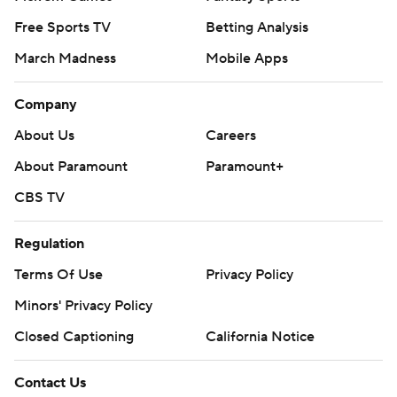
Free Sports TV
Betting Analysis
March Madness
Mobile Apps
Company
About Us
Careers
About Paramount
Paramount+
CBS TV
Regulation
Terms Of Use
Privacy Policy
Minors' Privacy Policy
Closed Captioning
California Notice
Contact Us