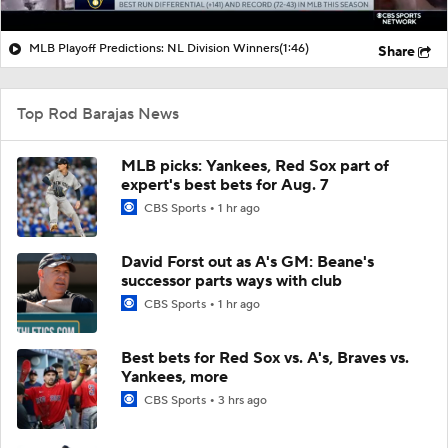
MLB Playoff Predictions: NL Division Winners
(1:46)
Share
Top Rod Barajas News
MLB picks: Yankees, Red Sox part of
expert's best bets for Aug. 7
CBS Sports
1 hr ago
David Forst out as A's GM: Beane's
successor parts ways with club
CBS Sports
1 hr ago
Best bets for Red Sox vs. A's, Braves vs.
Yankees, more
CBS Sports
3 hrs ago