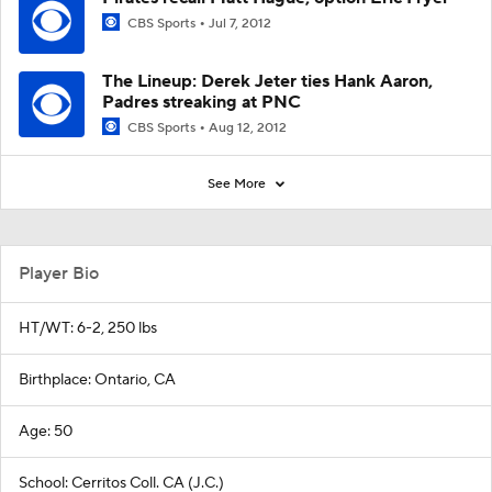
CBS Sports
Jul 7, 2012
The Lineup: Derek Jeter ties Hank Aaron,
Padres streaking at PNC
CBS Sports
Aug 12, 2012
See More
Player Bio
HT/WT: 6-2, 250 lbs
Birthplace: Ontario, CA
Age: 50
School: Cerritos Coll. CA (J.C.)