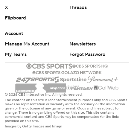
X
Threads
Flipboard
Account
Manage My Account
Newsletters
My Teams
Forgot Password
© 2026 CBS Interactive Inc. All rights reserved.
The content on this site is for entertainment purposes only and CBS Sports
makes no representation or warranty as to the accuracy of the information
given or the outcome of any game or event. Odds and lines subject to
change. There is no gambling offered on this site. This site contains
commercial content and CBS Sports may be compensated for the links
provided on this site.
Images by Getty Images and Imagn