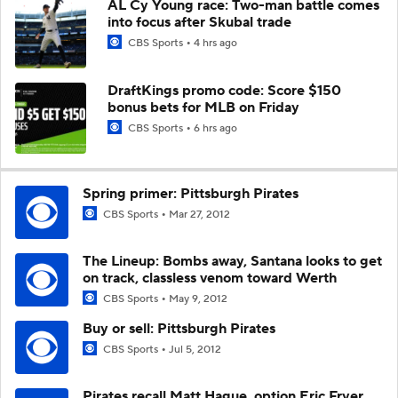
AL Cy Young race: Two-man battle comes
into focus after Skubal trade
CBS Sports
4 hrs ago
DraftKings promo code: Score $150
bonus bets for MLB on Friday
CBS Sports
6 hrs ago
Spring primer: Pittsburgh Pirates
CBS Sports
Mar 27, 2012
The Lineup: Bombs away, Santana looks to get
on track, classless venom toward Werth
CBS Sports
May 9, 2012
Buy or sell: Pittsburgh Pirates
CBS Sports
Jul 5, 2012
Pirates recall Matt Hague, option Eric Fryer