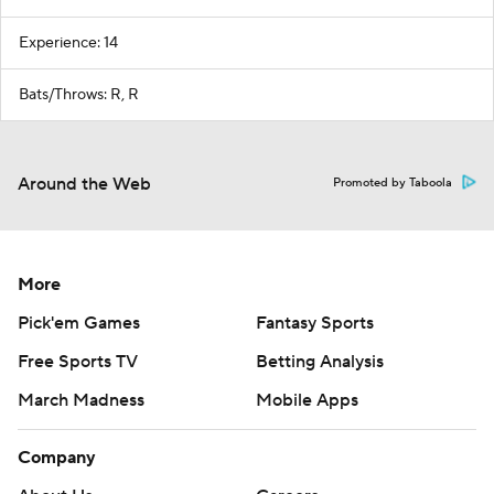
Experience: 14
Bats/Throws: R, R
Around the Web
Promoted by Taboola
More
Pick'em Games
Fantasy Sports
Free Sports TV
Betting Analysis
March Madness
Mobile Apps
Company