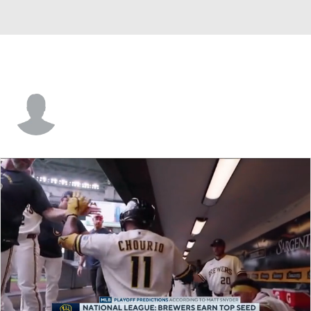
Rod Barajas