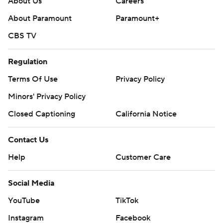
About Us
Careers
About Paramount
Paramount+
CBS TV
Regulation
Terms Of Use
Privacy Policy
Minors' Privacy Policy
Closed Captioning
California Notice
Contact Us
Help
Customer Care
Social Media
YouTube
TikTok
Instagram
Facebook