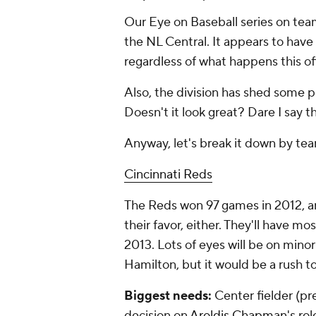
Our Eye on Baseball series on tea
the NL Central. It appears to hav
regardless of what happens this of
Also, the division has shed some p
Doesn't it look great? Dare I say th
Anyway, let's break it down by te
Cincinnati Reds
The Reds won 97 games in 2012, and 
their favor, either. They'll have mo
2013. Lots of eyes will be on mino
Hamilton, but it would be a rush t
Biggest needs:
Center fielder (pre
decision on
Aroldis Chapman
's ro