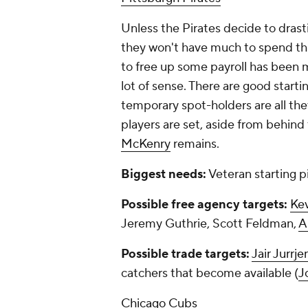
Unless the Pirates decide to drastic
they won't have much to spend this
to free up some payroll has been
lot of sense. There are good starti
temporary spot-holders are all the
players are set, aside from behind
McKenry
remains.
Biggest needs:
Veteran starting pi
Possible free agency targets:
Kev
Jeremy Guthrie, Scott Feldman,
A
Possible trade targets:
Jair Jurrje
catchers that become available (
J
Chicago Cubs