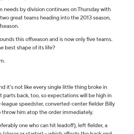
m needs by division continues on Thursday with
e two great teams heading into the 2013 season,
fseason.
ounds this offseason and is now only five teams.
e best shape of its life?
am.
it's not like every single little thing broke in
st parts back, too, so expectations will be high in
r-league speedster, converted-center fielder Billy
o throw him atop the order immediately.
ferably one who can hit leadoff), left fielder, a
le (closer or starter) -- which affects the back end