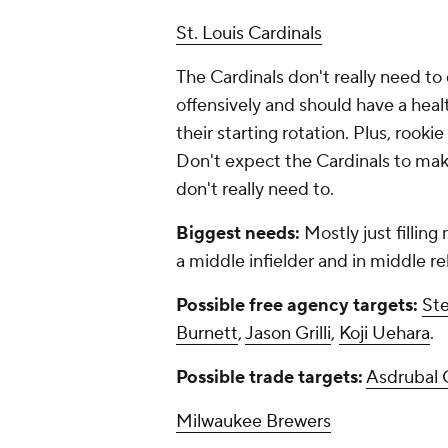
St. Louis Cardinals
The Cardinals don't really need to
offensively and should have a hea
their starting rotation. Plus, rookie
Don't expect the Cardinals to mak
don't really need to.
Biggest needs:
Mostly just filling
a middle infielder and in middle re
Possible free agency targets:
St
Burnett
,
Jason Grilli
,
Koji Uehara
.
Possible trade targets:
Asdrubal 
Milwaukee Brewers