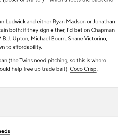
an Ludwick
and either
Ryan Madson
or
Jonathan
tain both; if they sign either, I'd bet on Chapman
?
B.J. Upton
,
Michael Bourn
,
Shane Victorino
,
n to affordability.
pan
(the Twins need pitching, so this is where
uld help free up trade bait),
Coco Crisp
.
eeds