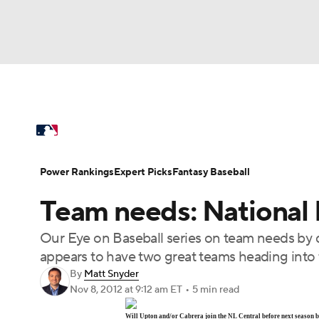
NFL
NCAA FB
Golf
MLB
UFC
N
MLB News
Scores
Schedule
Standings
Soccer
WNBA
NCAA BB
NCAA WBB
Power Rankings
Probable Pitchers
Two-Sta
Power Rankings
Expert Picks
Fantasy Baseball
Champions League
WWE
Boxing
NAS
Team needs: National 
Injuries
MLB Shop
Motor Sports
NWSL
Tennis
BIG3
Ol
Our Eye on Baseball series on team needs by d
appears to have two great teams heading into 
Podcasts
Prediction
Shop
PBR
By
Matt Snyder
Nov 8, 2012
at 9:12 am ET
•
5 min read
3ICE
Play Golf
Will Upton and/or Cabrera join the NL Central before next season 