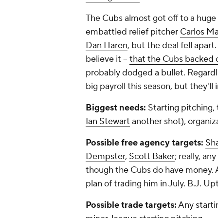
The Cubs almost got off to a huge 
embattled relief pitcher
Carlos M
Dan Haren
, but the deal fell apar
believe it --
that the Cubs backed o
probably dodged a bullet. Regardl
big payroll this season, but they'll
Biggest needs:
Starting pitching,
Ian Stewart
another shot), organiz
Possible free agency targets:
Sh
Dempster
,
Scott Baker
; really, a
though the Cubs do have money. Any
plan of trading him in July. B.J. U
Possible trade targets:
Any starti