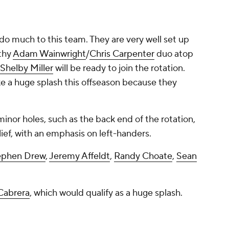
 do much to this team. They are very well set up
lthy
Adam Wainwright
/
Chris Carpenter
duo atop
Shelby Miller
will be ready to join the rotation.
e a huge splash this offseason because they
 minor holes, such as the back end of the rotation,
lief, with an emphasis on left-handers.
ephen Drew
,
Jeremy Affeldt
,
Randy Choate
,
Sean
Cabrera
, which
would
qualify as a huge splash.