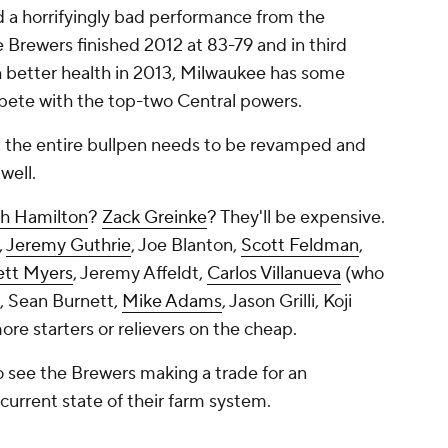
d a horrifyingly bad performance from the
e Brewers finished 2012 at 83-79 and in third
th better health in 2013, Milwaukee has some
mpete with the top-two Central powers.
, the entire bullpen needs to be revamped and
well.
h Hamilton
?
Zack Greinke
? They'll be expensive.
,
Jeremy Guthrie
,
Joe Blanton
,
Scott Feldman
,
ett Myers
, Jeremy Affeldt,
Carlos Villanueva
(who
e, Sean Burnett,
Mike Adams
, Jason Grilli, Koji
re starters or relievers on the cheap.
to see the Brewers making a trade for an
 current state of their farm system.