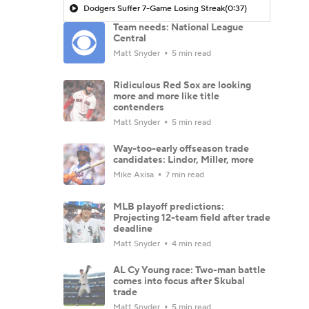
Dodgers Suffer 7-Game Losing Streak
(0:37)
Team needs: National League
Central
Matt Snyder
5 min read
Ridiculous Red Sox are looking
more and more like title
contenders
Matt Snyder
5 min read
Way-too-early offseason trade
candidates: Lindor, Miller, more
Mike Axisa
7 min read
MLB playoff predictions:
Projecting 12-team field after trade
deadline
Matt Snyder
4 min read
AL Cy Young race: Two-man battle
comes into focus after Skubal
trade
Matt Snyder
5 min read