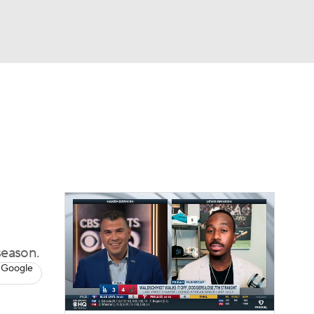
Watch
Fantasy
Betting
Video
asy
season.
 Google