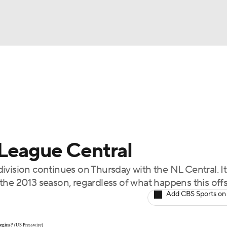
BA
Odds
Picks
Props
Teams
Stats
Expert Picks
NHL
rt Pitchers
Players
Transactions
MLB Betting
Fant
CAR
League Central
ympics
ivision continues on Thursday with the NL Central. It
the 2013 season, regardless of what happens this off
MLV
Add CBS Sports on
begins?
(US Presswire)