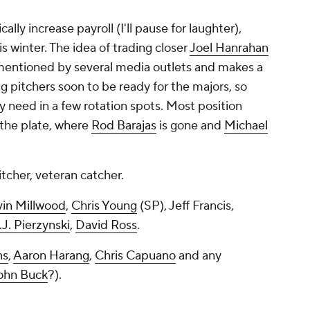
ally increase payroll (I'll pause for laughter),
 winter. The idea of trading closer
Joel Hanrahan
 mentioned by several media outlets and makes a
ng pitchers soon to be ready for the majors, so
y need in a few rotation spots. Most position
 the plate, where
Rod Barajas
is gone and
Michael
tcher, veteran catcher.
in Millwood
,
Chris Young
(SP), Jeff Francis,
.J. Pierzynski
,
David Ross
.
ns
,
Aaron Harang
,
Chris Capuano
and any
ohn Buck
?).