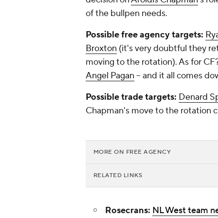
of the bullpen needs.
Possible free agency targets:
Ry
Broxton
(it's very doubtful they re
moving to the rotation). As for CF
Angel Pagan
-- and it all comes dow
Possible trade targets:
Denard S
Chapman's move to the rotation co
MORE ON FREE AGENCY
RELATED LINKS
Rosecrans:
NL West team n