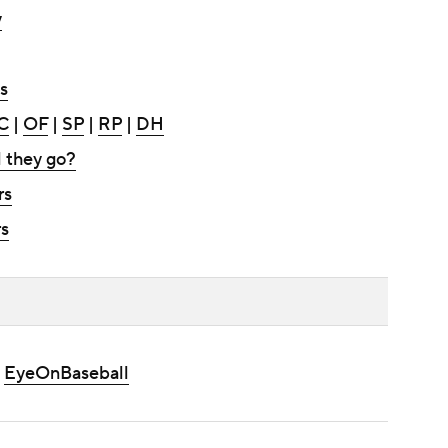
y
s
C
|
OF
|
SP
|
RP
|
DH
l they go?
rs
s
|
EyeOnBaseball