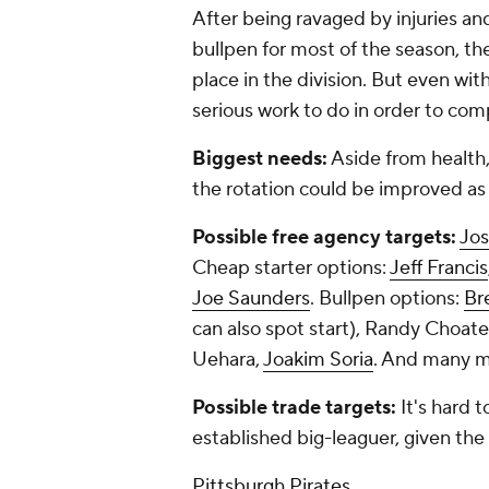
After being ravaged by injuries an
bullpen for most of the season, th
place in the division. But even wi
serious work to do in order to co
Biggest needs:
Aside from health
the rotation could be improved as 
Possible free agency targets:
Jos
Cheap starter options:
Jeff Francis
Joe Saunders
. Bullpen options:
Br
can also spot start), Randy Choat
Uehara,
Joakim Soria
. And many mo
Possible trade targets:
It's hard 
established big-leaguer, given the
Pittsburgh Pirates