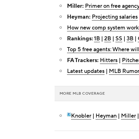
Miller:
Primer on free agenc
Heyman:
Projecting salaries
How new comp system work
Rankings:
1B
|
2B
|
SS
|
3B
|
Top 5 free agents: Where wil
FA Trackers:
Hitters
|
Pitche
Latest updates
|
MLB Rumor
MORE MLB COVERAGE
Knobler
|
Heyman
|
Miller