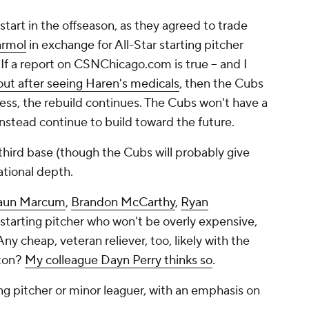
start in the offseason, as they agreed to trade
armol
in exchange for All-Star starting pitcher
t. If a report on CSNChicago.com is true -- and I
ut after seeing Haren's medicals
, then the Cubs
ess, the rebuild continues. The Cubs won't have a
 instead continue to build toward the future.
 third base (though the Cubs will probably give
ational depth.
aun Marcum
,
Brandon McCarthy
,
Ryan
ny starting pitcher who won't be
overly
expensive,
 cheap, veteran reliever, too, likely with the
pton?
My colleague Dayn Perry thinks so
.
ng pitcher or minor leaguer, with an emphasis on