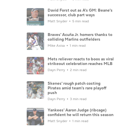
David Forst out as A's GM: Beane's
successor, club part ways
Matt Snyder
5 min read
Braves' Acuña Jr. homers thanks to
colliding Marlins outfielders
Mike Axisa
1 min read
Mets reliever reacts to boos as viral
strikeout celebration reaches MLB
Dayn Perry
2 min read
Skenes' rough patch costing
Pirates amid team's rare playoff
push
Dayn Perry
3 min read
Yankees' Aaron Judge (ribcage)
confident he will return this season
Matt Snyder
1 min read