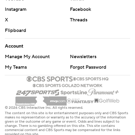
Instagram
Facebook
X
Threads
Flipboard
Account
Manage My Account
Newsletters
My Teams
Forgot Password
© 2026 CBS Interactive Inc. All rights reserved.
The content on this site is for entertainment purposes only and CBS Sports
makes no representation or warranty as to the accuracy of the information
given or the outcome of any game or event. Odds and lines subject to
change. There is no gambling offered on this site. This site contains
commercial content and CBS Sports may be compensated for the links
provided on this site.