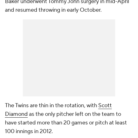
Baker underwent Tommy John surgery in mid-April
and resumed throwing in early October.
The Twins are thin in the rotation, with
Scott
Diamond
as the only pitcher left on the team to
have started more than 20 games or pitch at least
100 innings in 2012.