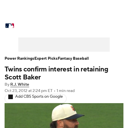
MLB News
Scores
Schedule
Standings
Odds
Picks
Props
Teams
Stats
Expert Picks
Video
Power Rankings
Expert Picks
Fantasy Baseball
Twins confirm interest in retaining
Power Rankings
Probable Pitchers
Scott Baker
Two-Start Pitchers
Players
By
R.J. White
Oct 23, 2012
at 2:24 pm ET
•
1 min read
Add CBS Sports on Google
Transactions
MLB Betting
Fantasy
Injuries
MLB Shop