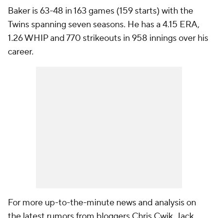
Baker is 63-48 in 163 games (159 starts) with the
Twins spanning seven seasons. He has a 4.15 ERA,
1.26 WHIP and 770 strikeouts in 958 innings over his
career.
For more up-to-the-minute news and analysis on
the latest rumors from bloggers Chris Cwik, Jack