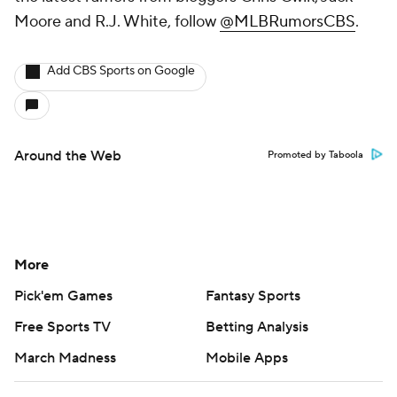
Moore and R.J. White, follow
@MLBRumorsCBS
.
Add CBS Sports on Google
Around the Web
Promoted by Taboola
More
Pick'em Games
Fantasy Sports
Free Sports TV
Betting Analysis
March Madness
Mobile Apps