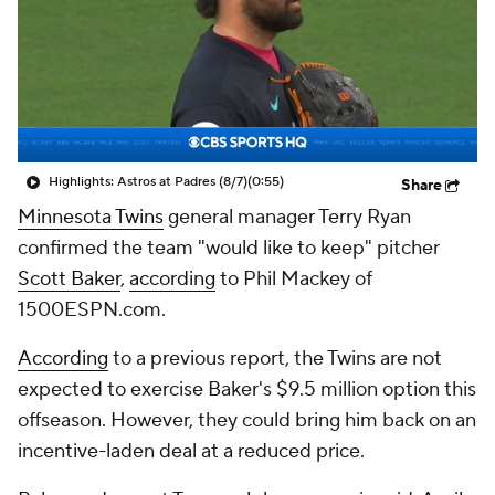
Highlights: Astros at Padres (8/7)
(0:55)
Share
Minnesota Twins
general manager Terry Ryan
confirmed the team "would like to keep" pitcher
Scott Baker
,
according
to Phil Mackey of
1500ESPN.com.
According
to a previous report, the Twins are not
expected to exercise Baker's $9.5 million option this
offseason. However, they could bring him back on an
incentive-laden deal at a reduced price.