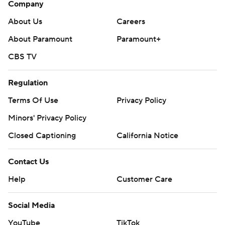
Company
About Us
Careers
About Paramount
Paramount+
CBS TV
Regulation
Terms Of Use
Privacy Policy
Minors' Privacy Policy
Closed Captioning
California Notice
Contact Us
Help
Customer Care
Social Media
YouTube
TikTok