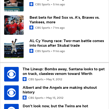
CBS Sports
5 hrs ago
Best bets for Red Sox vs. A's, Braves vs.
Yankees, more
CBS Sports
7 hrs ago
AL Cy Young race: Two-man battle comes
into focus after Skubal trade
CBS Sports
9 hrs ago
The Lineup: Bombs away, Santana looks to get
on track, classless venom toward Werth
CBS Sports
May 9, 2012
Albert and the Angels are making shutout
history
CBS Sports
May 15, 2012
Don't look now, but the Twins are hot