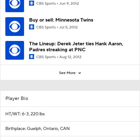
CBS Sports
Jun 9, 2012
Buy or sell: Minnesota Twins
CBS Sports
Jul 5, 2012
The Lineup: Derek Jeter ties Hank Aaron,
Padres streaking at PNC
CBS Sports
Aug 12, 2012
See More
Player Bio
HT/WT: 6-3, 220 lbs
Birthplace: Guelph, Ontario, CAN