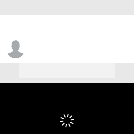
Scott Diamond