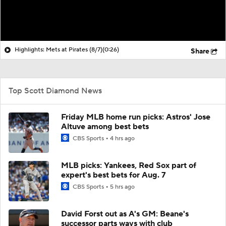
Highlights: Mets at Pirates (8/7)
(0:26)
Share
Top Scott Diamond News
Friday MLB home run picks: Astros' Jose
Altuve among best bets
CBS Sports
4 hrs ago
MLB picks: Yankees, Red Sox part of
expert's best bets for Aug. 7
CBS Sports
5 hrs ago
David Forst out as A's GM: Beane's
successor parts ways with club