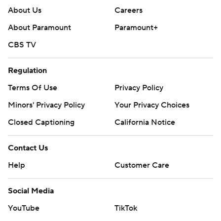
About Us
Careers
About Paramount
Paramount+
CBS TV
Regulation
Terms Of Use
Privacy Policy
Minors' Privacy Policy
Your Privacy Choices
Closed Captioning
California Notice
Contact Us
Help
Customer Care
Social Media
YouTube
TikTok