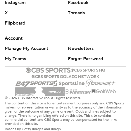
Instagram
Facebook
X
Threads
Flipboard
Account
Manage My Account
Newsletters
My Teams
Forgot Password
© 2026 CBS Interactive Inc. All rights reserved.
The content on this site is for entertainment purposes only and CBS Sports
makes no representation or warranty as to the accuracy of the information
given or the outcome of any game or event. Odds and lines subject to
change. There is no gambling offered on this site. This site contains
commercial content and CBS Sports may be compensated for the links
provided on this site.
Images by Getty Images and Imagn