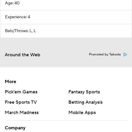
Age: 40
Experience: 4
Bats/Throws: L, L
Around the Web
Promoted by Taboola
More
Pick'em Games
Fantasy Sports
Free Sports TV
Betting Analysis
March Madness
Mobile Apps
Company