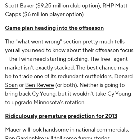
Scott Baker ($9.25 million club option), RHP Matt
Capps ($6 million player option)
Game plan heading into the offseason
The "what went wrong" section pretty much tells
you all you need to know about their offseason focus
-- the Twins need starting pitching. The free- agent
market isn't exactly stacked. The best chance may
be to trade one of its redundant outfielders,
Denard
Span
or
Ben Revere
(or both). Neither is going to
bring back Cy Young, but it wouldn't take Cy Young
to upgrade Minnesota's rotation.
Ridiculously premature prediction for 2013
Mauer will look handsome in national commercials,
Ron Gardenhire will tell some funny stories,