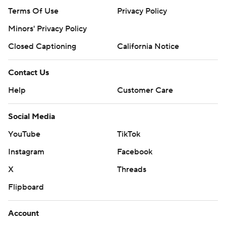
Terms Of Use
Privacy Policy
Minors' Privacy Policy
Closed Captioning
California Notice
Contact Us
Help
Customer Care
Social Media
YouTube
TikTok
Instagram
Facebook
X
Threads
Flipboard
Account