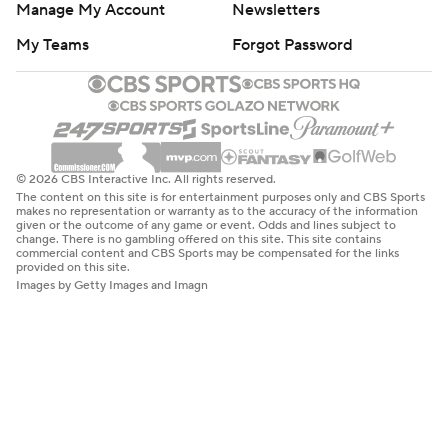
Manage My Account
Newsletters
My Teams
Forgot Password
© 2026 CBS Interactive Inc. All rights reserved.
The content on this site is for entertainment purposes only and CBS Sports
makes no representation or warranty as to the accuracy of the information
given or the outcome of any game or event. Odds and lines subject to
change. There is no gambling offered on this site. This site contains
commercial content and CBS Sports may be compensated for the links
provided on this site.
Images by Getty Images and Imagn