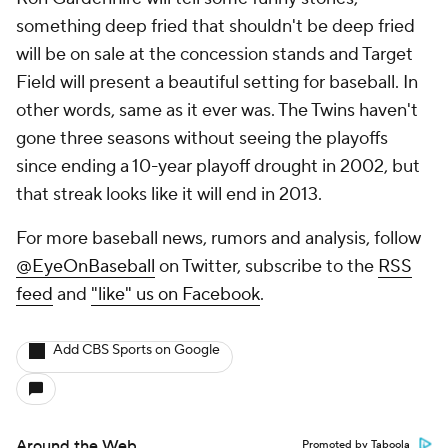
something deep fried that shouldn't be deep fried
will be on sale at the concession stands and Target
Field will present a beautiful setting for baseball. In
other words, same as it ever was. The Twins haven't
gone three seasons without seeing the playoffs
since ending a 10-year playoff drought in 2002, but
that streak looks like it will end in 2013.
For more baseball news, rumors and analysis, follow
@EyeOnBaseball
on Twitter, subscribe to the
RSS
feed
and
"like" us on Facebook
.
Add CBS Sports on Google
Around the Web
Promoted by Taboola