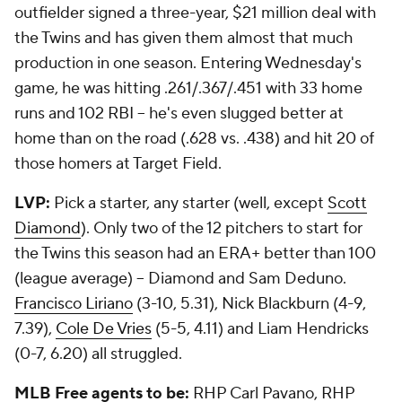
outfielder signed a three-year, $21 million deal with
the Twins and has given them almost that much
production in one season. Entering Wednesday's
game, he was hitting .261/.367/.451 with 33 home
runs and 102 RBI -- he's even slugged better at
home than on the road (.628 vs. .438) and hit 20 of
those homers at Target Field.
LVP:
Pick a starter, any starter (well, except
Scott
Diamond
). Only two of the 12 pitchers to start for
the Twins this season had an ERA+ better than 100
(league average) -- Diamond and Sam Deduno.
Francisco Liriano
(3-10, 5.31), Nick Blackburn (4-9,
7.39),
Cole De Vries
(5-5, 4.11) and Liam Hendricks
(0-7, 6.20) all struggled.
MLB Free agents to be:
RHP Carl Pavano, RHP