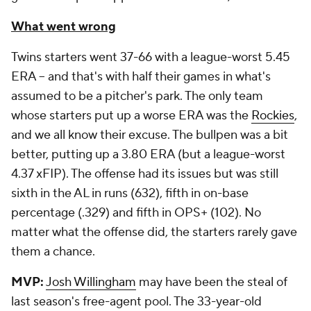
What went wrong
Twins starters went 37-66 with a league-worst 5.45
ERA -- and that's with half their games in what's
assumed to be a pitcher's park. The only team
whose starters put up a worse ERA was the
Rockies
,
and we all know their excuse. The bullpen was a bit
better, putting up a 3.80 ERA (but a league-worst
4.37 xFIP). The offense had its issues but was still
sixth in the AL in runs (632), fifth in on-base
percentage (.329) and fifth in OPS+ (102). No
matter what the offense did, the starters rarely gave
them a chance.
MVP:
Josh Willingham
may have been the steal of
last season's free-agent pool. The 33-year-old