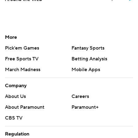
More
Pick'em Games
Fantasy Sports
Free Sports TV
Betting Analysis
March Madness
Mobile Apps
Company
About Us
Careers
About Paramount
Paramount+
CBS TV
Regulation