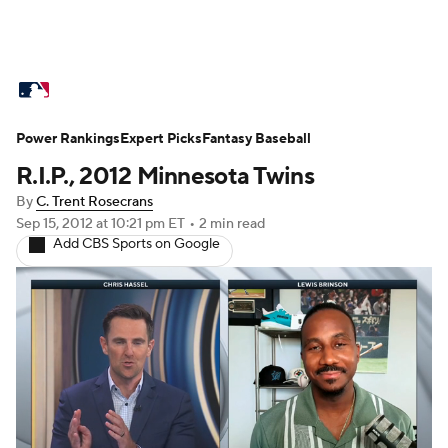
MLB News
Scores
Schedule
Power Rankings
Standings
Expert Picks
Odds
Fantasy Baseball
Picks
Props
R.I.P., 2012 Minnesota Twins
Teams
Stats
Expert Picks
Video
By
C. Trent Rosecrans
Sep 15, 2012
at 10:21 pm ET
•
2 min read
Power Rankings
Probable Pitchers
Add CBS Sports on Google
Two-Start Pitchers
Players
Transactions
MLB Betting
Fantasy
Injuries
MLB Shop