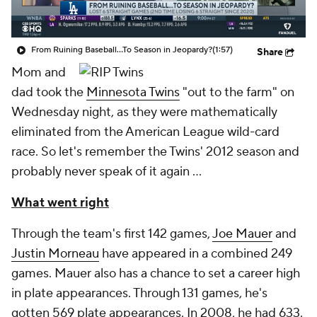
From Ruining Baseball...To Season in Jeopardy?
(1:57)
Share
Mom and
dad took the
Minnesota Twins
"out to the farm" on
Wednesday night, as they were mathematically
eliminated from the American League wild-card
race. So let's remember the Twins' 2012 season and
probably never speak of it again …
What went right
Through the team's first 142 games,
Joe Mauer
and
Justin Morneau
have appeared in a combined 249
games. Mauer also has a chance to set a career high
in plate appearances. Through 131 games, he's
gotten 569 plate appearances. In 2008, he had 633.