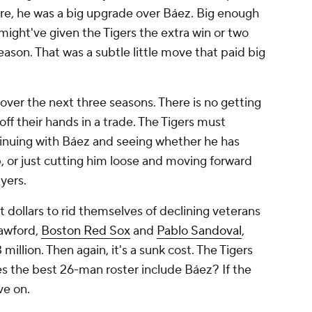
fire, he was a big upgrade over Báez. Big enough
ight've given the Tigers the extra win or two
ason. That was a subtle little move that paid big
 over the next three seasons. There is no getting
off their hands in a trade. The Tigers must
inuing with Báez and seeing whether he has
p, or just cutting him loose and moving forward
yers.
 dollars to rid themselves of declining veterans
awford,
Boston Red Sox
and
Pablo Sandoval
,
million. Then again, it's a sunk cost. The Tigers
es the best 26-man roster include Báez? If the
ve on.