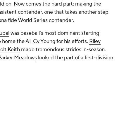
ild on. Now comes the hard part: making the
sistent contender, one that takes another step
na fide World Series contender.
kubal
was baseball's most dominant starting
ke home the AL Cy Young for his efforts.
Riley
olt Keith
made tremendous strides in-season.
Parker Meadows
looked the part of a first-division