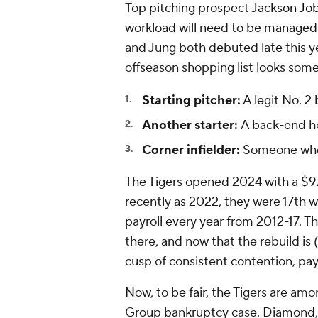
Top pitching prospect
Jackson Jo
workload will need to be managed 
and Jung both debuted late this y
offseason shopping list looks somet
Starting pitcher:
A legit No. 2
Another starter:
A back-end ho
Corner infielder:
Someone who c
The Tigers opened 2024 with a $97.7
recently as 2022, they were 17th wi
payroll every year from 2012-17. Th
there, and now that the rebuild is 
cusp of consistent contention, pay
Now, to be fair, the Tigers are a
Group bankruptcy case. Diamond, 