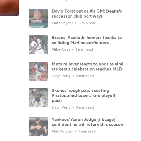
David Forst out as A's GM: Beane's
successor, club part ways
Matt Snyder
5 min read
Braves' Acuña Jr. homers thanks to
colliding Marlins outfielders
Mike Axisa
1 min read
Mets reliever reacts to boos as viral
strikeout celebration reaches MLB
Dayn Perry
2 min read
Skenes' rough patch costing
Pirates amid team's rare playoff
push
Dayn Perry
3 min read
Yankees' Aaron Judge (ribcage)
confident he will return this season
Matt Snyder
1 min read