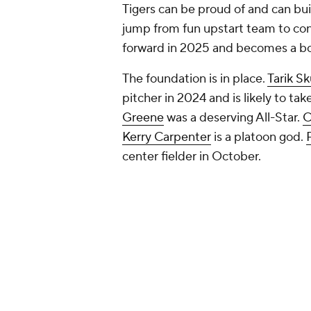
Tigers can be proud of and can bu
jump from fun upstart team to con
forward in 2025 and becomes a bo
The foundation is in place.
Tarik S
pitcher in 2024 and is likely to ta
Greene
was a deserving All-Star.
C
Kerry Carpenter
is a platoon god.
center fielder in October.