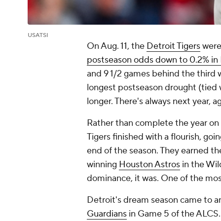
USATSI
On Aug. 11, the
Detroit Tigers
were 
postseason odds down to 0.2% in 
and 9 1/2 games behind the third w
longest postseason drought (tied 
longer. There's always next year, ag
Rather than complete the year on a
Tigers finished with a flourish, g
end of the season. They earned th
winning
Houston Astros
in the Wil
dominance, it was. One of the most
Detroit's dream season came to an
Guardians
in Game 5 of the ALCS. 