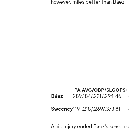
however, miles better than Báez:
PA
AVG/OBP/SLG
OPS+
Báez
289
.184/.221/.294
46
Sweeney
119
.218/.269/.373
81
A hip injury ended Báez's season 