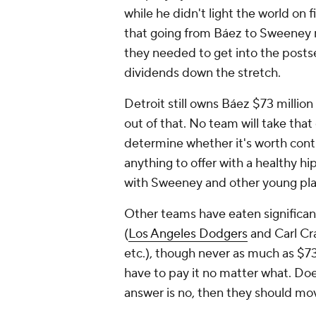
while he didn't light the world on 
that going from Báez to Sweeney m
they needed to get into the postse
dividends down the stretch.
Detroit still owns Báez $73 million
out of that. No team will take that 
determine whether it's worth cont
anything to offer with a healthy hi
with Sweeney and other young pla
Other teams have eaten significant
(
Los Angeles Dodgers
and Carl Cr
etc.), though never as much as $73 
have to pay it no matter what. Do
answer is no, then they should mo