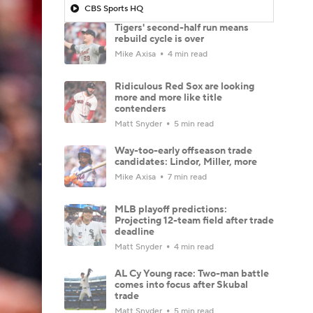
CBS Sports HQ
Tigers' second-half run means
rebuild cycle is over
Mike Axisa
4 min read
Ridiculous Red Sox are looking
more and more like title
contenders
Matt Snyder
5 min read
Way-too-early offseason trade
candidates: Lindor, Miller, more
Mike Axisa
7 min read
MLB playoff predictions:
Projecting 12-team field after trade
deadline
Matt Snyder
4 min read
AL Cy Young race: Two-man battle
comes into focus after Skubal
trade
Matt Snyder
5 min read