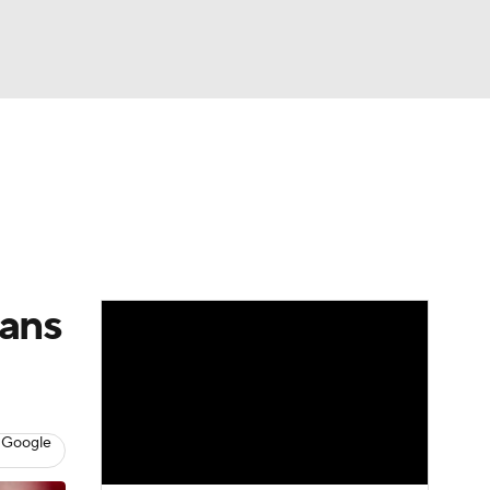
Watch
Fantasy
Betting
Video
asy
eans
 Google