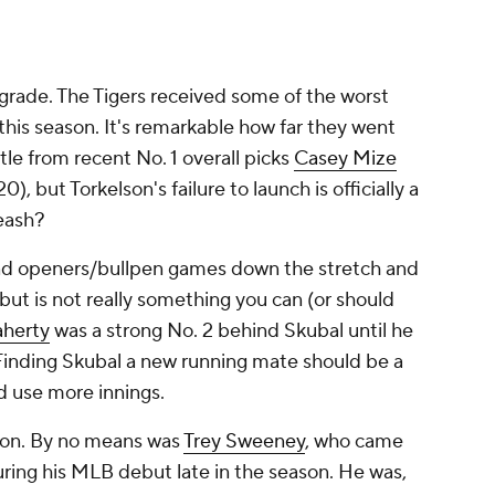
grade. The Tigers received some of the worst
this season. It's remarkable how far they went
ttle from recent No. 1 overall picks
Casey Mize
0), but Torkelson's failure to launch is officially a
eash?
and openers/bullpen games down the stretch and
 but is not really something you can (or should
aherty
was a strong No. 2 behind Skubal until he
Finding Skubal a new running mate should be a
ld use more innings.
ion. By no means was
Trey Sweeney
, who came
during his MLB debut late in the season. He was,