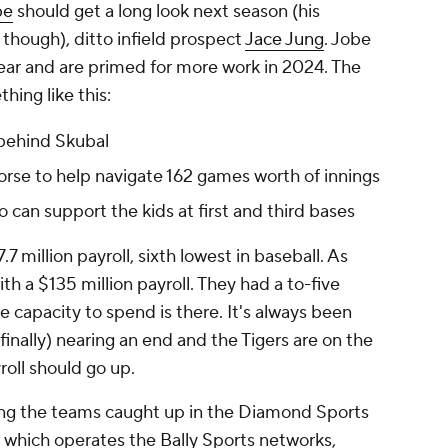
be
should get a long look next season (his
though), ditto infield prospect
Jace Jung
. Jobe
ear and are primed for more work in 2024. The
hing like this:
 behind Skubal
rse to help navigate 162 games worth of innings
an support the kids at first and third bases
 million payroll, sixth lowest in baseball. As
th a $135 million payroll. They had a to-five
e capacity to spend is there. It's always been
(finally) nearing an end and the Tigers are on the
roll should go up.
mong the teams caught up in the Diamond Sports
which operates the Bally Sports networks,