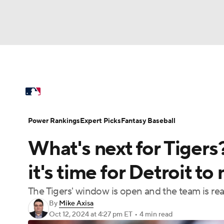
NFL
NCAA FB
Golf
MLB
UFC
N
MLB News
Scores
Schedule
Standings
Soccer
WNBA
NCAA BB
NCAA WBB
Power Rankings
Probable Pitchers
Two-Sta
Power Rankings
Expert Picks
Fantasy Baseball
Champions League
WWE
Boxing
NAS
What's next for Tiger
Injuries
MLB Shop
Motor Sports
NWSL
Tennis
BIG3
Ol
it's time for Detroit t
The Tigers' window is open and the team is re
Podcasts
Prediction
Shop
PBR
By
Mike Axisa
Oct 12, 2024
at 4:27 pm ET
•
4 min read
3ICE
Play Golf