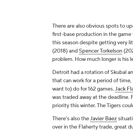
There are also obvious spots to up
first-base production in the game 
this season despite getting very li
(2018) and
Spencer Torkelson
(202
problem. How much longer is his l
Detroit had a rotation of Skubal 
that can work for a period of time,
want to) do for 162 games.
Jack Fl
was traded away at the deadline. 
priority this winter. The Tigers cou
There's also the
Javier Báez
situat
over in the Flaherty trade, great 