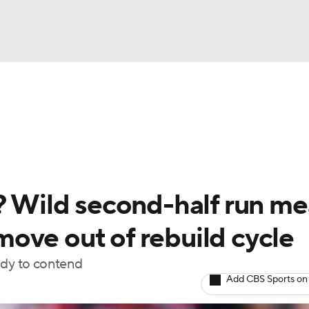
BA
Odds
Picks
Props
Teams
Stats
Expert Picks
NHL
rt Pitchers
Players
Transactions
MLB Betting
Fant
CAR
s? Wild second-half run m
ympics
o move out of rebuild cycle
ady to contend
MLV
Add CBS Sports on