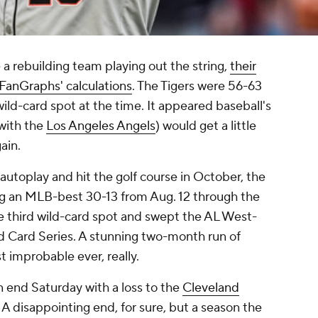
a rebuilding team playing out the string,
their
FanGraphs' calculations
. The Tigers were 56-63
ild-card spot at the time. It appeared baseball's
with the
Los Angeles Angels
) would get a little
ain.
utoplay and hit the golf course in October, the
oing an MLB-best 30-13 from Aug. 12 through the
e third wild-card spot and swept the AL West-
d Card Series. A stunning two-month run of
 improbable ever, really.
 end Saturday with a loss to the
Cleveland
A disappointing end, for sure, but a season the