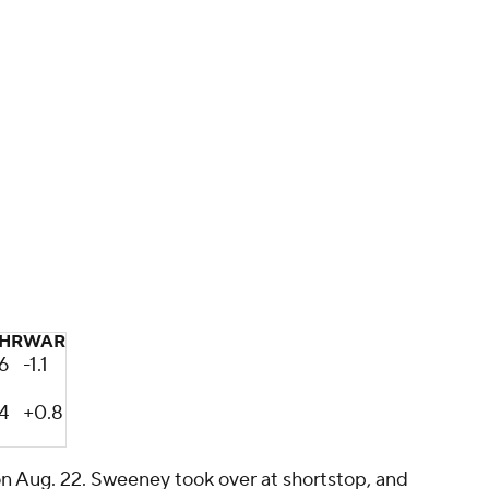
HR
WAR
6
-1.1
4
+0.8
on Aug. 22. Sweeney took over at shortstop, and