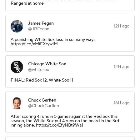
Rangers at home
James Fegan
12H ago
@JRFegan
A punishing White Sox loss, in so many ways
https://t.co/xMiFXrywIM
Chicago White Sox
12H ago
@whitesox
FINAL: Red Sox 12, White Sox 11
Chuck Garfien
16H ago
@ChuckGarfien
After scoring 4 runs in 5 games against the Red Sox this
season, the White Sox put 4 runs on the board in the 3rd
inning alone. https://t.co/EfyNBt9Wa1