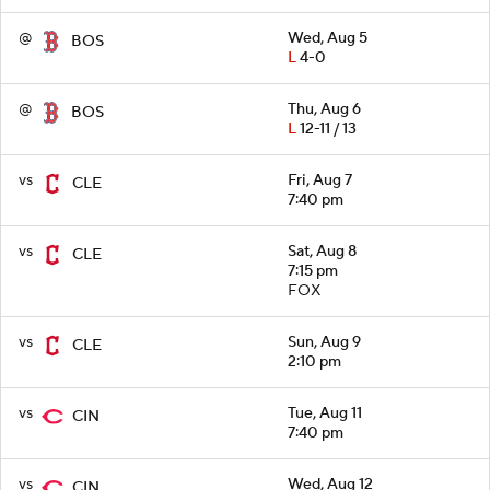
@
Wed, Aug 5
BOS
L
4-0
@
Thu, Aug 6
BOS
L
12-11 / 13
vs
Fri, Aug 7
CLE
7:40 pm
vs
Sat, Aug 8
CLE
7:15 pm
FOX
vs
Sun, Aug 9
CLE
2:10 pm
vs
Tue, Aug 11
CIN
7:40 pm
vs
Wed, Aug 12
CIN