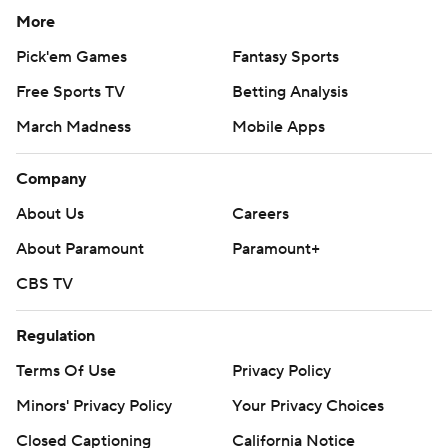
More
Pick'em Games
Fantasy Sports
Free Sports TV
Betting Analysis
March Madness
Mobile Apps
Company
About Us
Careers
About Paramount
Paramount+
CBS TV
Regulation
Terms Of Use
Privacy Policy
Minors' Privacy Policy
Your Privacy Choices
Closed Captioning
California Notice