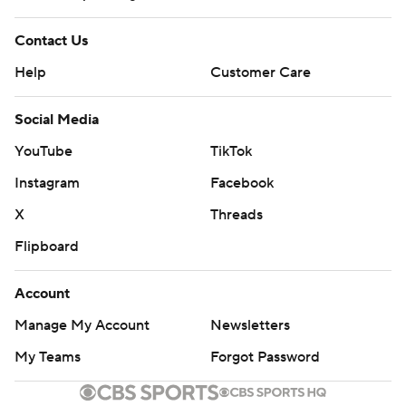
Contact Us
Help
Customer Care
Social Media
YouTube
TikTok
Instagram
Facebook
X
Threads
Flipboard
Account
Manage My Account
Newsletters
My Teams
Forgot Password