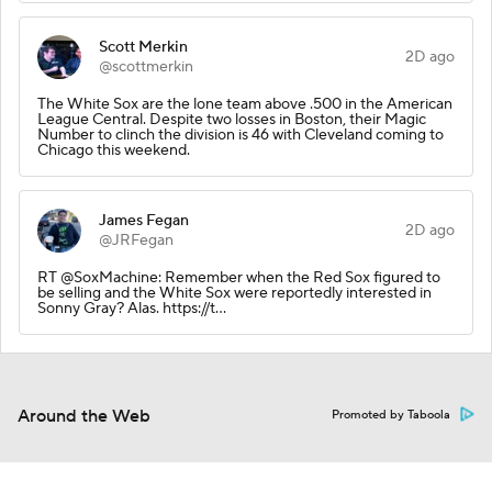
Scott Merkin
2D ago
@scottmerkin
The White Sox are the lone team above .500 in the American
League Central. Despite two losses in Boston, their Magic
Number to clinch the division is 46 with Cleveland coming to
Chicago this weekend.
James Fegan
2D ago
@JRFegan
RT @SoxMachine: Remember when the Red Sox figured to
be selling and the White Sox were reportedly interested in
Sonny Gray? Alas. https://t…
Around the Web
Promoted by Taboola