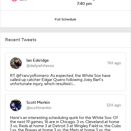
7:40 pm
Full Schedule
Recent Tweets
Ian Eskridge
11H ago
@dailywhitesox
RT @FrancysRomero: As expected, the White Sox have
called up catcher Edgar Quero following Joey Bart's
unfortunate injury, which resulted i…
Scott Merkin
12H ago
@scottmerkin
Here's an interesting scheduling quirk for the White Sox: Of
the next 19 games, 16 are in Chicago. 3 vs. Cleveland at home
3 vs. Reds at home 3 at Detroit 3 at Wrigley Field vs. the Cubs
1 vs. the Braves at home 3 vs. the Mets at home 3 vs. the