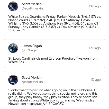
Scott Merkin
18H ago
@scottmerkin
White Sox vs. Guardians: Friday: Parker Messick (8-6, 2.57) vs.
Noah Schultz (3-8, 5.82), 6:40 p.m. CT Saturday: Gavin
Williams (11-6, 3.56) vs. Anthony Kay (8-5, 4.01), 6:15 p.m. CT
Sunday: Joey Cantillo (8-7, 3.87) vs. Davis Martin (9-6, 4.13),
1:10 p.m. CT
James Fegan
19H ago
@JRFegan
St. Louis Cardinals claimed Everson Pereira off waivers from
White Sox
Scott Merkin
1D ago
@scottmerkin
“I didn’t want to disrupt what’s going on in the clubhouse. I
really didn’t. We've got something special going on, and this
group, they play happy, they play excited. They're optimistic."
Talking about strong White Sox culture in my Wednesday
Newsletter: https://t.co/v4ISPGqCEC