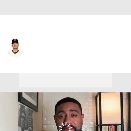
Chi. White Sox • CF
Gorkys Hernandez
Player Home
Fantasy
Game Log
Splits
Career