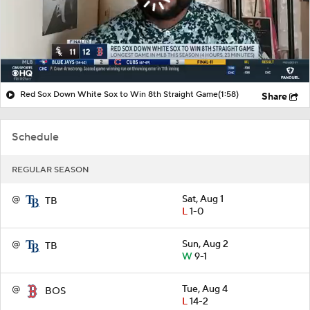
Red Sox Down White Sox to Win 8th Straight Game
(1:58)
Share
Schedule
REGULAR SEASON
@
Sat, Aug 1
TB
L
1-0
@
Sun, Aug 2
TB
W
9-1
@
Tue, Aug 4
BOS
L
14-2