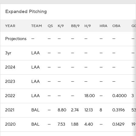
Expanded Pitching
YEAR
TEAM
QS
K/9
BB/9
H/9
HRA
OBA
G
Projections
—
—
—
—
—
—
—
—
3yr
LAA
—
—
—
—
—
—
—
2024
LAA
—
—
—
—
—
—
—
2023
LAA
—
—
—
—
—
—
—
2022
LAA
—
—
—
18.00
—
0.4000
3
2021
BAL
—
8.80
2.74
12.13
8
0.3196
5
2020
BAL
—
7.53
1.88
4.40
—
0.1429
19