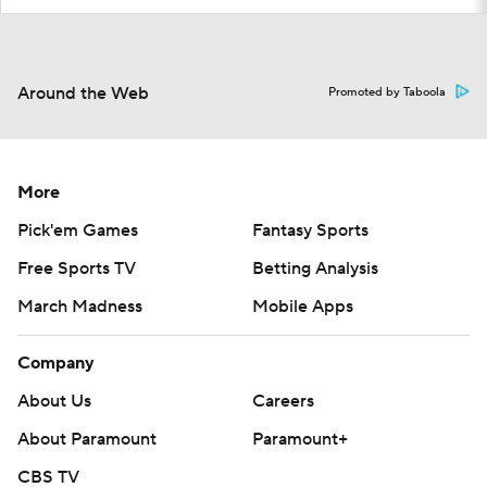
Around the Web
Promoted by Taboola
More
Pick'em Games
Fantasy Sports
Free Sports TV
Betting Analysis
March Madness
Mobile Apps
Company
About Us
Careers
About Paramount
Paramount+
CBS TV