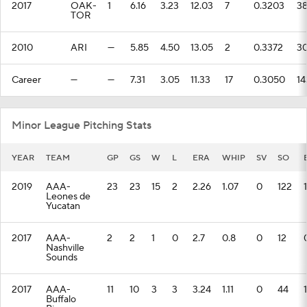
2017
OAK-
1
6.16
3.23
12.03
7
0.3203
3
TOR
2010
ARI
—
5.85
4.50
13.05
2
0.3372
3
Career
—
—
7.31
3.05
11.33
17
0.3050
14
Minor League Pitching Stats
YEAR
TEAM
GP
GS
W
L
ERA
WHIP
SV
SO
2019
AAA-
23
23
15
2
2.26
1.07
0
122
Leones de
Yucatan
2017
AAA-
2
2
1
0
2.7
0.8
0
12
Nashville
Sounds
2017
AAA-
11
10
3
3
3.24
1.11
0
44
Buffalo