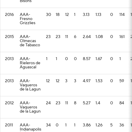
Bisons
2016
AAA-
30
18
12
1
3.13
1.13
0
114
Fresno
Grizzlies
2015
AAA-
23
23
11
6
2.64
1.08
0
161
Olmecas
de Tabasco
2013
AAA-
1
1
0
0
8.57
1.67
0
1
Rieleros de
Aguascal
2013
AAA-
12
12
3
3
4.97
1.53
0
59
1
Vaqueros
de la Lagun
2012
AAA-
24
23
11
8
5.27
1.4
0
84
Vaqueros
de la Lagun
2011
AAA-
34
0
1
1
3.86
1.26
5
36
Indianapolis