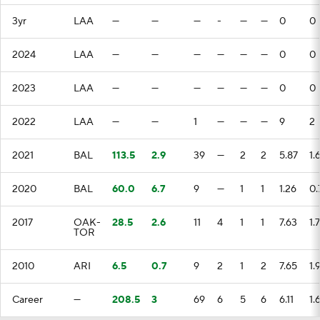
3yr
LAA
—
—
—
-
—
—
0
0
2024
LAA
—
—
—
—
—
—
0
0
2023
LAA
—
—
—
—
—
—
0
0
2022
LAA
—
—
1
—
—
—
9
2
2021
BAL
113.5
2.9
39
—
2
2
5.87
1.
2020
BAL
60.0
6.7
9
—
1
1
1.26
0.
2017
OAK-
28.5
2.6
11
4
1
1
7.63
1.7
TOR
2010
ARI
6.5
0.7
9
2
1
2
7.65
1.
Career
—
208.5
3
69
6
5
6
6.11
1.