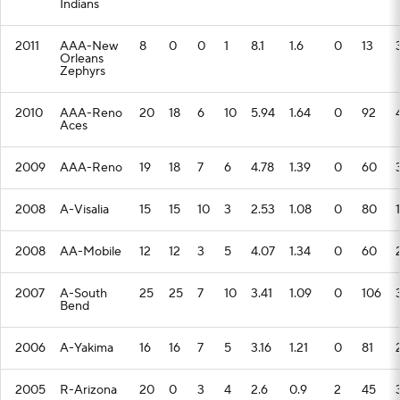
Indians
2011
AAA-New
8
0
0
1
8.1
1.6
0
13
Orleans
Zephyrs
2010
AAA-Reno
20
18
6
10
5.94
1.64
0
92
Aces
2009
AAA-Reno
19
18
7
6
4.78
1.39
0
60
2008
A-Visalia
15
15
10
3
2.53
1.08
0
80
2008
AA-Mobile
12
12
3
5
4.07
1.34
0
60
2007
A-South
25
25
7
10
3.41
1.09
0
106
Bend
2006
A-Yakima
16
16
7
5
3.16
1.21
0
81
2005
R-Arizona
20
0
3
4
2.6
0.9
2
45