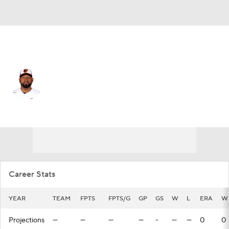
L.A. Angels • #67 • RP
Cesar Valdez
Player Home
Fantasy
Game Log
Splits
Career
Career Stats
YEAR
TEAM
FPTS
FPTS/G
GP
GS
W
L
ERA
W
Projections
—
—
—
—
-
—
—
0
0