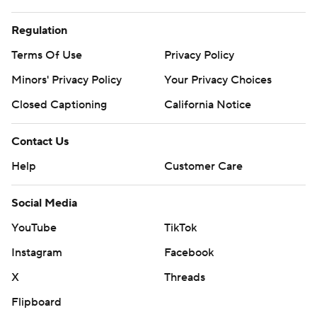
Regulation
Terms Of Use
Privacy Policy
Minors' Privacy Policy
Closed Captioning
California Notice
Contact Us
Help
Customer Care
Social Media
YouTube
TikTok
Instagram
Facebook
X
Threads
Flipboard