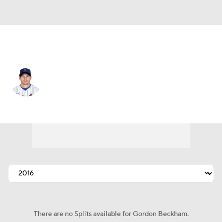
Seattle • 2B
Gordon Beckham
Player Home
Fantasy
Game Log
Splits
Career
There are no Splits available for Gordon Beckham.