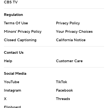
CBS TV
Regulation
Terms Of Use
Privacy Policy
Minors' Privacy Policy
Your Privacy Choices
Closed Captioning
California Notice
Contact Us
Help
Customer Care
Social Media
YouTube
TikTok
Instagram
Facebook
X
Threads
Flipboard