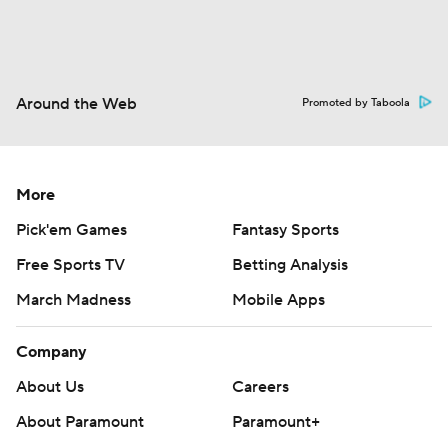
Around the Web
Promoted by Taboola
More
Pick'em Games
Fantasy Sports
Free Sports TV
Betting Analysis
March Madness
Mobile Apps
Company
About Us
Careers
About Paramount
Paramount+