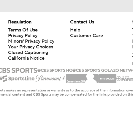
Regulation
Contact Us
Terms Of Use
Help
Privacy Policy
Customer Care
Minors' Privacy Policy
Closed Captioning
California Notice
rts makes no representation or warranty as to the accuracy of the information giv
ommercial content and CBS Sports may be compensated for the links provided on this