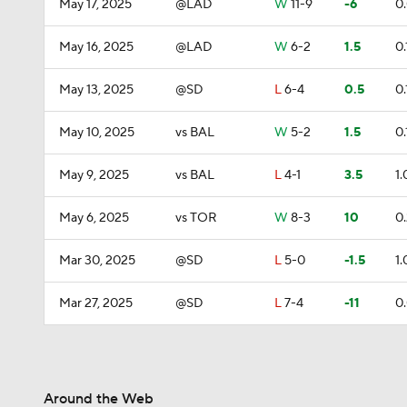
May 17, 2025
@LAD
W
11-9
-6
0
May 16, 2025
@LAD
W
6-2
1.5
0.
May 13, 2025
@SD
L
6-4
0.5
0.
May 10, 2025
vs BAL
W
5-2
1.5
0.
May 9, 2025
vs BAL
L
4-1
3.5
1.
May 6, 2025
vs TOR
W
8-3
10
0
Mar 30, 2025
@SD
L
5-0
-1.5
1.
Mar 27, 2025
@SD
L
7-4
-11
0
Around the Web