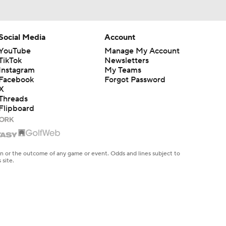
Social Media
Account
YouTube
Manage My Account
TikTok
Newsletters
Instagram
My Teams
Facebook
Forgot Password
X
Threads
Flipboard
en or the outcome of any game or event. Odds and lines subject to
 site.