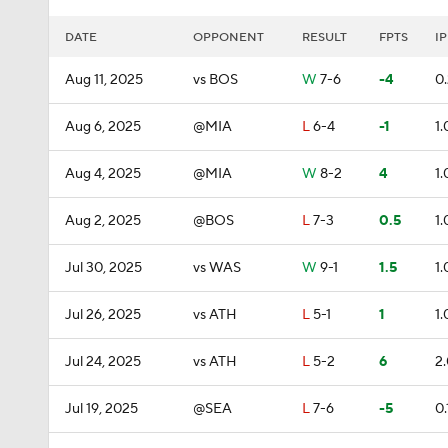
DATE
OPPONENT
RESULT
FPTS
IP
Aug 11, 2025
vs BOS
W
7-6
-4
0
Aug 6, 2025
@MIA
L
6-4
-1
1.
Aug 4, 2025
@MIA
W
8-2
4
1.
Aug 2, 2025
@BOS
L
7-3
0.5
1.
Jul 30, 2025
vs WAS
W
9-1
1.5
1.
Jul 26, 2025
vs ATH
L
5-1
1
1.
Jul 24, 2025
vs ATH
L
5-2
6
2
Jul 19, 2025
@SEA
L
7-6
-5
0.