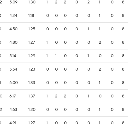
.2
5.09
1.30
1
2
2
0
2
1
0
8
0
4.24
1.18
0
0
0
0
0
1
0
8
0
4.50
1.25
0
0
0
0
1
1
0
8
0
4.80
1.27
1
0
0
0
0
2
0
8
0
5.14
1.29
1
1
0
0
1
0
0
8
0
5.54
1.23
0
0
0
0
0
2
0
8
1
6.00
1.33
0
0
0
0
0
1
0
8
.0
6.17
1.37
1
2
2
0
1
0
0
8
.2
4.63
1.20
0
0
0
0
0
1
0
8
0
4.91
1.27
1
0
0
0
0
1
0
8