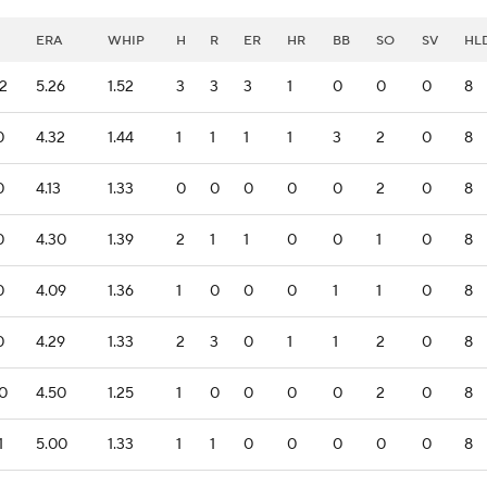
ERA
WHIP
H
R
ER
HR
BB
SO
SV
HL
.2
5.26
1.52
3
3
3
1
0
0
0
8
0
4.32
1.44
1
1
1
1
3
2
0
8
0
4.13
1.33
0
0
0
0
0
2
0
8
0
4.30
1.39
2
1
1
0
0
1
0
8
0
4.09
1.36
1
0
0
0
1
1
0
8
0
4.29
1.33
2
3
0
1
1
2
0
8
.0
4.50
1.25
1
0
0
0
0
2
0
8
1
5.00
1.33
1
1
0
0
0
0
0
8