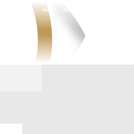
Watch
Fantasy
Betting