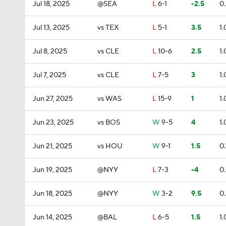
Jul 18, 2025
@SEA
L
6-1
-2.5
0
Jul 13, 2025
vs TEX
L
5-1
3.5
1.
Jul 8, 2025
vs CLE
L
10-6
2.5
1.
Jul 7, 2025
vs CLE
L
7-5
3
1.
Jun 27, 2025
vs WAS
L
15-9
1
1.
Jun 23, 2025
vs BOS
W
9-5
4
1.
Jun 21, 2025
vs HOU
W
9-1
1.5
0.
Jun 19, 2025
@NYY
L
7-3
-4
0
Jun 18, 2025
@NYY
W
3-2
9.5
0
Jun 14, 2025
@BAL
L
6-5
1.5
1.