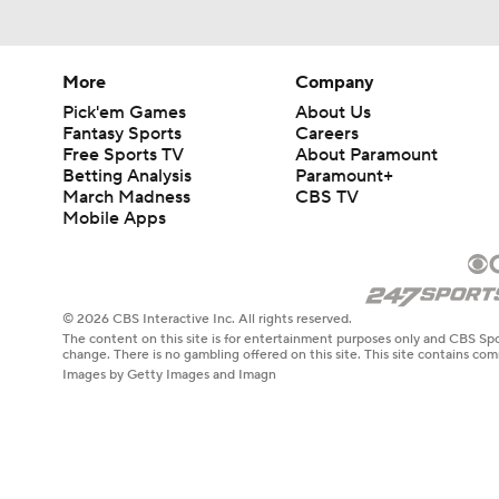
More
Company
Pick'em Games
About Us
Fantasy Sports
Careers
Free Sports TV
About Paramount
Betting Analysis
Paramount+
March Madness
CBS TV
Mobile Apps
© 2026 CBS Interactive Inc. All rights reserved.
The content on this site is for entertainment purposes only and CBS Spo
change. There is no gambling offered on this site. This site contains c
Images by Getty Images and Imagn