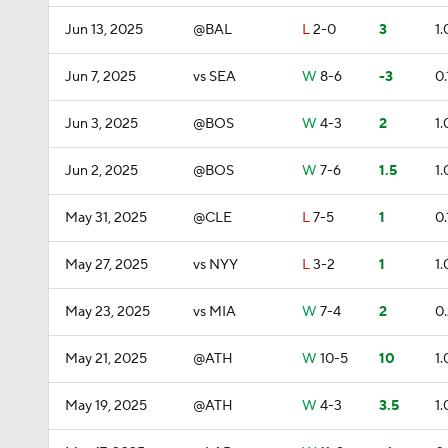
Jun 13, 2025
@BAL
L
2-0
3
1.
Jun 7, 2025
vs SEA
W
8-6
-3
0.
Jun 3, 2025
@BOS
W
4-3
2
1.
Jun 2, 2025
@BOS
W
7-6
1.5
1.
May 31, 2025
@CLE
L
7-5
1
0.
May 27, 2025
vs NYY
L
3-2
1
1.
May 23, 2025
vs MIA
W
7-4
2
0
May 21, 2025
@ATH
W
10-5
10
1.
May 19, 2025
@ATH
W
4-3
3.5
1.