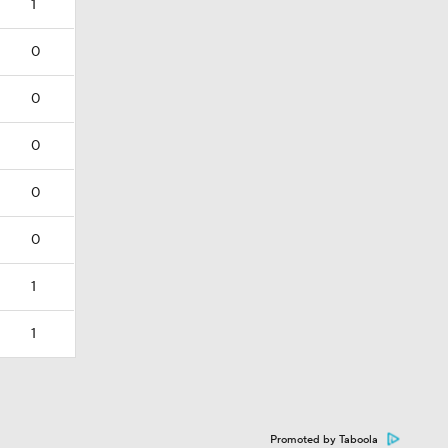
1
0
0
0
0
0
1
1
Promoted by Taboola