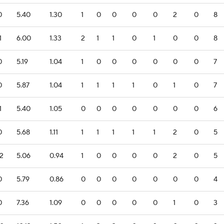
0
5.40
1.30
1
0
0
0
0
2
0
8
1
6.00
1.33
2
1
1
0
1
0
0
8
0
5.19
1.04
1
0
0
0
0
0
0
7
0
5.87
1.04
1
1
1
1
0
1
0
7
1
5.40
1.05
0
0
0
0
0
0
0
6
0
5.68
1.11
1
1
1
1
1
2
0
5
.2
5.06
0.94
1
0
0
0
0
2
0
5
0
5.79
0.86
0
0
0
0
0
0
0
4
0
7.36
1.09
0
0
0
0
0
1
0
3