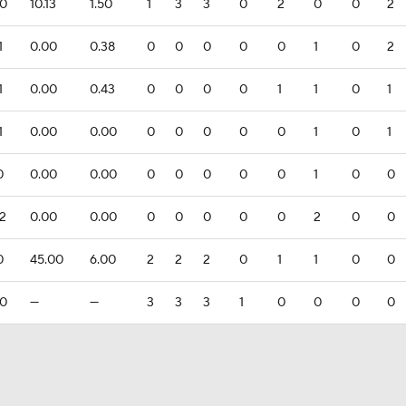
.0
10.13
1.50
1
3
3
0
2
0
0
2
1
0.00
0.38
0
0
0
0
0
1
0
2
1
0.00
0.43
0
0
0
0
1
1
0
1
1
0.00
0.00
0
0
0
0
0
1
0
1
0
0.00
0.00
0
0
0
0
0
1
0
0
.2
0.00
0.00
0
0
0
0
0
2
0
0
0
45.00
6.00
2
2
2
0
1
1
0
0
.0
—
—
3
3
3
1
0
0
0
0